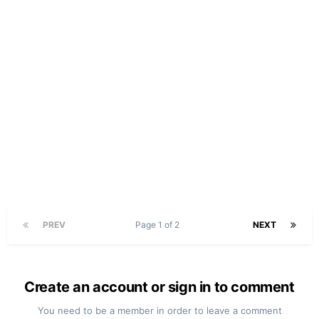
PREV
Page 1 of 2
NEXT
Create an account or sign in to comment
You need to be a member in order to leave a comment