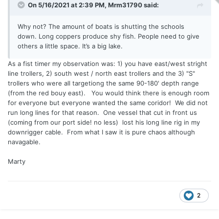
On 5/16/2021 at 2:39 PM,
Mrm31790
said:
Why not? The amount of boats is shutting the schools
down. Long coppers produce shy fish. People need to give
others a little space. It’s a big lake.
As a fist timer my observation was: 1) you have east/west stright
line trollers, 2) south west / north east trollers and the 3) "S"
trollers who were all targetiong the same 90-180' depth range
(from the red bouy east). You would think there is enough room
for everyone but everyone wanted the same coridor! We did not
run long lines for that reason. One vessel that cut in front us
(coming from our port side! no less) lost his long line rig in my
downrigger cable. From what I saw it is pure chaos although
navagable.
Marty
2