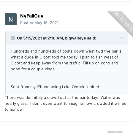
NyFallGuy
Posted
May 15, 2021
On 5/15/2021 at 2:10 AM,
bigwalleye
said:
Hundreds and hundreds of boats down west twd the bar is
what a dude in Olcott told me today. I plan to fish west of
Olcott and keep away from the traffic. Fill up on coho and
hope for a couple kings.
Sent from my iPhone using Lake Ontario United
There was definitely a crowd out at the bar today. Water was
nearly glass. I don't even want to imagine how crowded it will be
tomorrow.