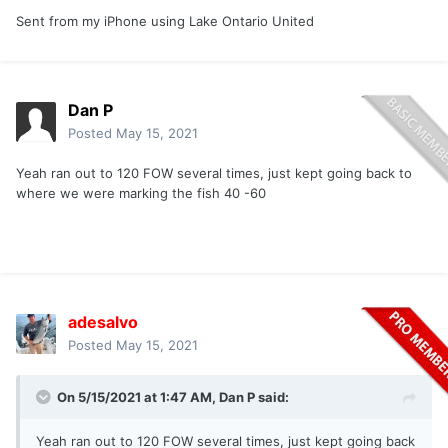
Sent from my iPhone using Lake Ontario United
Dan P
Posted
May 15, 2021
Yeah ran out to 120 FOW several times, just kept going back to
where we were marking the fish 40 -60
adesalvo
Posted
May 15, 2021
On 5/15/2021 at 1:47 AM,
Dan P
said:
Yeah ran out to 120 FOW several times, just kept going back