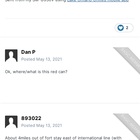
2
Dan P
Posted
May 13, 2021
Ok, where/what is this red can?
893022
Posted
May 13, 2021
About 4miles out of fort stay east of international line (with