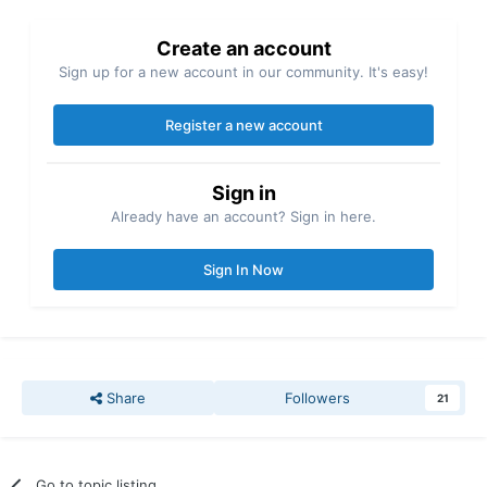
Create an account
Sign up for a new account in our community. It's easy!
Register a new account
Sign in
Already have an account? Sign in here.
Sign In Now
Share
Followers
21
Go to topic listing