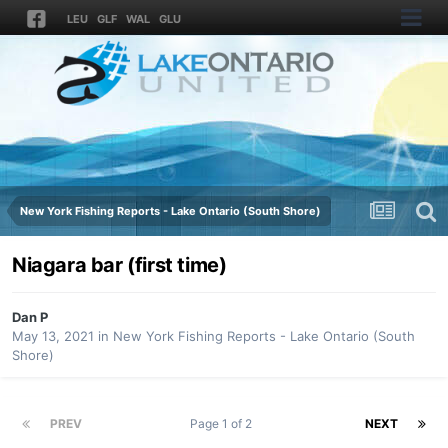
LEU
GLF
WAL
GLU
New York Fishing Reports - Lake Ontario (South Shore)
Niagara bar (first time)
Dan P
May 13, 2021
in
New York Fishing Reports - Lake Ontario (South
Shore)
PREV
Page 1 of 2
NEXT