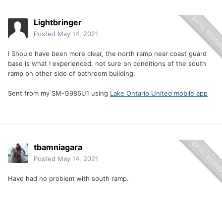
Lightbringer
Posted
May 14, 2021
I Should have been more clear, the north ramp near coast guard
base is what I experienced, not sure on conditions of the south
ramp on other side of bathroom building.
Sent from my SM-G986U1 using
Lake Ontario United mobile app
tbamniagara
Posted
May 14, 2021
Have had no problem with south ramp.