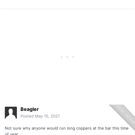
Beagler
Posted
May 15, 2021
Not sure why anyone would run long coppers at the bar this time
of year.