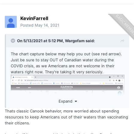
KevinFarrell
Posted
May 14, 2021
On 5/13/2021 at 5:12 PM,
Wargofam
said:
The chart capture below may help you out (see red arrow).
Just be sure to stay OUT of Canadian water during the
COVID crisis, as we Americans are not welcome in their
waters right now. They're taking it very seriously.
Expand
Thats classic Canook behavior, more worried about spending
resources to keep Americans out of their waters than vaccinating
their citizens.