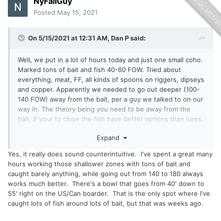
NyFallGuy
Posted
May 15, 2021
On 5/15/2021 at 12:31 AM,
Dan P
said:
Well, we put in a lot of hours today and just one small coho.
Marked tons of bait and fish 40-60 FOW. Tried about
everything, meat, FF, all kinds of spoons on riggers, dipseys
and copper. Apparently we needed to go out deeper (100-
140 FOW) away from the bait, per a guy we talked to on our
way in. The theory being you need to be away from the
bait, if your to close the fish have better options than lures.
Feels a bit counterintuitive as I’ve always looked for bait /
Expand
fish. Anyway he had the fish to prove it. Going to give it
another go this week as I have some time off work. Any
Yes, it really does sound counterintuitive. I've spent a great many
thoughts would be appreciated.
hours working those shallower zones with tons of bait and
caught barely anything, while going out from 140 to 180 always
works much better. There's a bowl that goes from 40' down to
55' right on the US/Can boarder. That is the only spot where I've
caught lots of fish around lots of bait, but that was weeks ago.