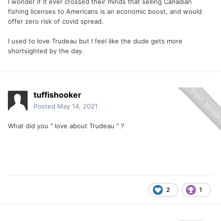
I wonder if it ever crossed their minds that selling Canadian
fishing licenses to Americans is an economic boost, and would
offer zero risk of covid spread.
I used to love Trudeau but I feel like the dude gets more
shortsighted by the day.
tuffishooker
Posted
May 14, 2021
What did you " love about Trudeau " ?
2
1