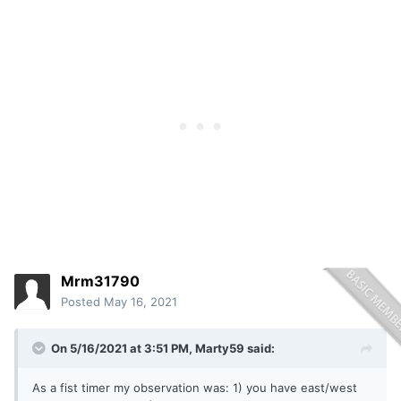
Mrm31790
Posted
May 16, 2021
On 5/16/2021 at 3:51 PM,
Marty59
said:
As a fist timer my observation was: 1) you have east/west