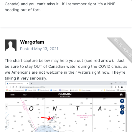
Canada) and you can't miss it if I remember right it's a NNE
heading out of fort.
Wargofam
Posted
May 13, 2021
The chart capture below may help you out (see red arrow). Just
be sure to stay OUT of Canadian water during the COVID crisis, as
we Americans are not welcome in their waters right now. They're
taking it very seriously.