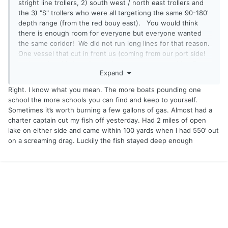
stright line trollers, 2) south west / north east trollers and
the 3) "S" trollers who were all targetiong the same 90-180'
depth range (from the red bouy east). You would think
there is enough room for everyone but everyone wanted
the same coridor! We did not run long lines for that reason.
One vessel that cut in front us (coming from our port side!
no less) lost his long line rig in my downrigger cable. From
Expand
what I saw it is pure chaos although navagable.
Right. I know what you mean. The more boats pounding one
Marty
school the more schools you can find and keep to yourself.
Sometimes it’s worth burning a few gallons of gas. Almost had a
charter captain cut my fish off yesterday. Had 2 miles of open
lake on either side and came within 100 yards when I had 550’ out
on a screaming drag. Luckily the fish stayed deep enough