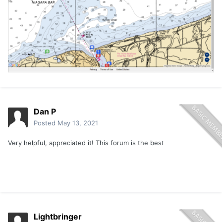
Dan P
Posted
May 13, 2021
Very helpful, appreciated it! This forum is the best
Lightbringer