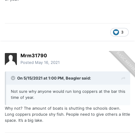
3
Mrm31790
Posted
May 16, 2021
On 5/15/2021 at 1:00 PM,
Beagler
said:
Not sure why anyone would run long coppers at the bar this
time of year.
Why not? The amount of boats is shutting the schools down.
Long coppers produce shy fish. People need to give others a little
space. It’s a big lake.