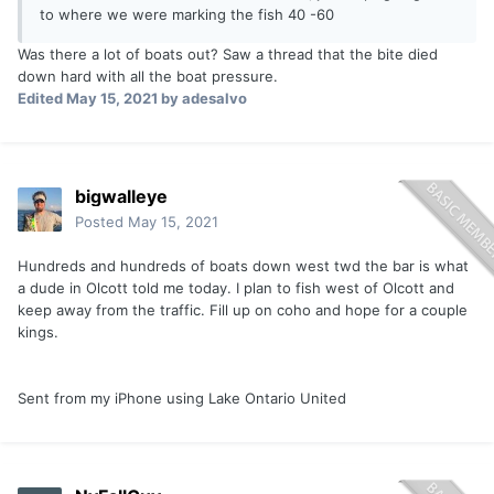
to where we were marking the fish 40 -60
Was there a lot of boats out? Saw a thread that the bite died
down hard with all the boat pressure.
Edited
May 15, 2021
by adesalvo
bigwalleye
Posted
May 15, 2021
Hundreds and hundreds of boats down west twd the bar is what
a dude in Olcott told me today. I plan to fish west of Olcott and
keep away from the traffic. Fill up on coho and hope for a couple
kings.
Sent from my iPhone using Lake Ontario United