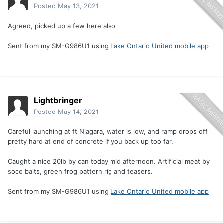
Posted
May 13, 2021
Agreed, picked up a few here also
Sent from my SM-G986U1 using
Lake Ontario United mobile app
Lightbringer
Posted
May 14, 2021
Careful launching at ft Niagara, water is low, and ramp drops off
pretty hard at end of concrete if you back up too far.
Caught a nice 20lb by can today mid afternoon. Artificial meat by
soco baits, green frog pattern rig and teasers.
Sent from my SM-G986U1 using
Lake Ontario United mobile app