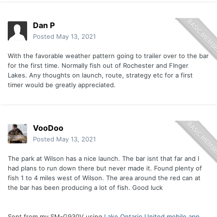
Dan P
Posted
May 13, 2021
With the favorable weather pattern going to trailer over to the bar
for the first time. Normally fish out of Rochester and FInger
Lakes. Any thoughts on launch, route, strategy etc for a first
timer would be greatly appreciated.
VooDoo
Posted
May 13, 2021
The park at Wilson has a nice launch. The bar isnt that far and I
had plans to run down there but never made it. Found plenty of
fish 1 to 4 miles west of Wilson. The area around the red can at
the bar has been producing a lot of fish. Good luck
Sent from my SM-G930V using
Lake Ontario United mobile app