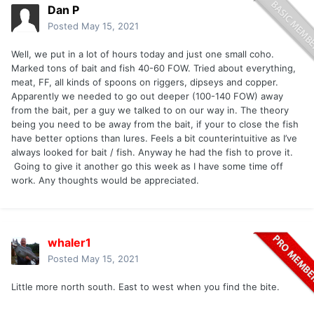
Dan P
Posted
May 15, 2021
Well, we put in a lot of hours today and just one small coho.
Marked tons of bait and fish 40-60 FOW. Tried about everything,
meat, FF, all kinds of spoons on riggers, dipseys and copper.
Apparently we needed to go out deeper (100-140 FOW) away
from the bait, per a guy we talked to on our way in. The theory
being you need to be away from the bait, if your to close the fish
have better options than lures. Feels a bit counterintuitive as I’ve
always looked for bait / fish. Anyway he had the fish to prove it.
Going to give it another go this week as I have some time off
work. Any thoughts would be appreciated.
whaler1
Posted
May 15, 2021
Little more north south. East to west when you find the bite.