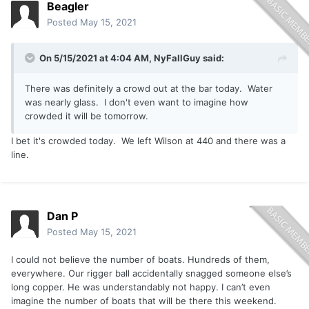
Beagler
Posted
May 15, 2021
On 5/15/2021 at 4:04 AM,
NyFallGuy
said:
There was definitely a crowd out at the bar today. Water
was nearly glass. I don't even want to imagine how
crowded it will be tomorrow.
I bet it's crowded today. We left Wilson at 440 and there was a
line.
Dan P
Posted
May 15, 2021
I could not believe the number of boats. Hundreds of them,
everywhere. Our rigger ball accidentally snagged someone else’s
long copper. He was understandably not happy. I can’t even
imagine the number of boats that will be there this weekend.