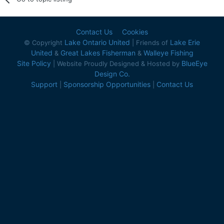
Contact Us
Cookies
Lake Ontario United
Lake Erie
© Copyright
| Friends of
United
Great Lakes Fisherman
Walleye Fishing
&
&
Site Policy
BlueEye
| Website Proudly Designed & Hosted by
Design Co.
Support
Sponsorship Opportunities
Contact Us
|
|