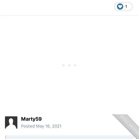
1
Marty59
Posted
May 16, 2021