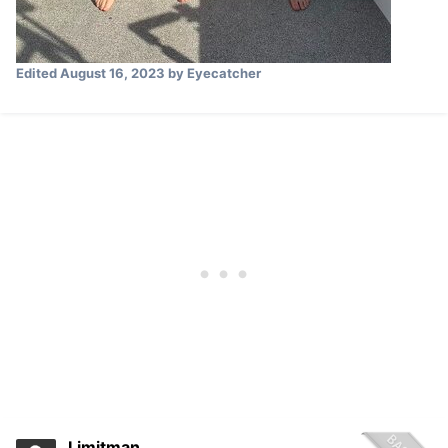
Edited
August 16, 2023
by Eyecatcher
Limitman