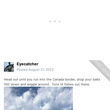
Eyecatcher
Posted
August 21, 2023
Head out until you run into the Canada border, drop your baits
100’ down and wiggle around. Tons of fishes out there.