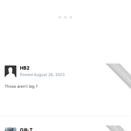
HB2
Posted
August 26, 2023
Those aren't big ?
Gill-T