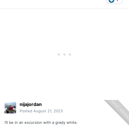
nijajordan
Posted
August 21, 2023
I’ll be in an excursion with a grady white.