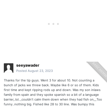
seeyawader
Posted
August 23, 2023
Thanks for the tip guys. Went 3 for about 10. Not counting a
bunch of jacks we threw back. Maybe like 6 or so of them. Kids
first time and kept ripping rods up and down. Was my son inlaws
family from spain and they spoke spanish so a bit of a language
barrier,.lol..,couldn't calm them down when they had fish on,,,Too
funny..nothing big. Fished like 28 to 30 line. Was bumpy this