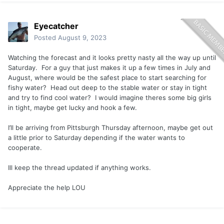
Eyecatcher
Posted
August 9, 2023
Watching the forecast and it looks pretty nasty all the way up until
Saturday. For a guy that just makes it up a few times in July and
August, where would be the safest place to start searching for
fishy water? Head out deep to the stable water or stay in tight
and try to find cool water? I would imagine theres some big girls
in tight, maybe get lucky and hook a few.
I’ll be arriving from Pittsburgh Thursday afternoon, maybe get out
a little prior to Saturday depending if the water wants to
cooperate.
Ill keep the thread updated if anything works.
Appreciate the help LOU