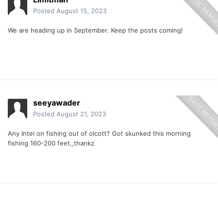
Posted
August 15, 2023
We are heading up in September. Keep the posts coming!
seeyawader
Posted
August 21, 2023
Any Intel on fishing out of olcott? Got skunked this morning
fishing 160-200 feet,,thankz