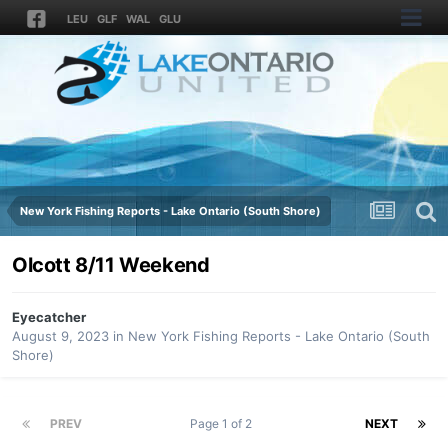
LEU
GLF
WAL
GLU
New York Fishing Reports - Lake Ontario (South Shore)
Olcott 8/11 Weekend
Eyecatcher
August 9, 2023
in
New York Fishing Reports - Lake Ontario (South
Shore)
PREV
Page 1 of 2
NEXT