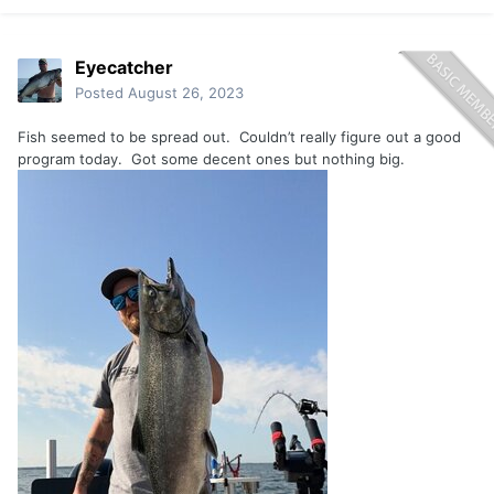
Eyecatcher
Posted
August 26, 2023
Fish seemed to be spread out. Couldn’t really figure out a good
program today. Got some decent ones but nothing big.