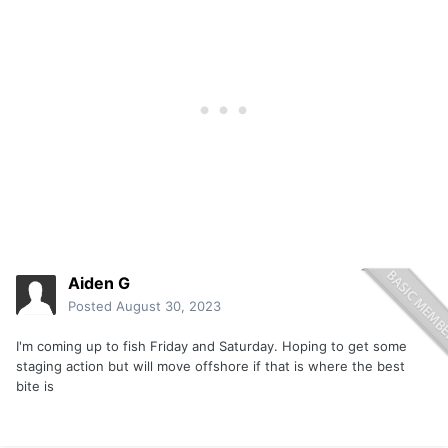
Aiden G
Posted
August 30, 2023
I'm coming up to fish Friday and Saturday. Hoping to get some
staging action but will move offshore if that is where the best
bite is