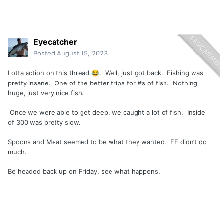
Eyecatcher
Posted
August 15, 2023
Lotta action on this thread
. Well, just got back. Fishing was
😂
pretty insane. One of the better trips for #’s of fish. Nothing
huge, just very nice fish.
Once we were able to get deep, we caught a lot of fish. Inside
of 300 was pretty slow.
Spoons and Meat seemed to be what they wanted. FF didn’t do
much.
Be headed back up on Friday, see what happens.