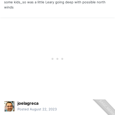
some kids,,so was a little Leary going deep with possible north
winds
joelagreca
Posted
August 22, 2023