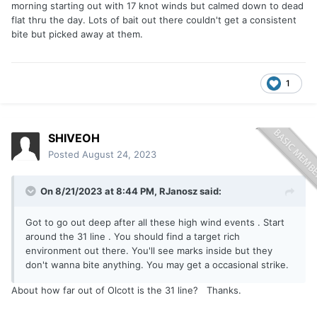
morning starting out with 17 knot winds but calmed down to dead
flat thru the day. Lots of bait out there couldn't get a consistent
bite but picked away at them.
1
SHIVEOH
Posted
August 24, 2023
On 8/21/2023 at 8:44 PM,
RJanosz
said:
Got to go out deep after all these high wind events . Start
around the 31 line . You should find a target rich
environment out there. You'll see marks inside but they
don't wanna bite anything. You may get a occasional strike.
About how far out of Olcott is the 31 line? Thanks.