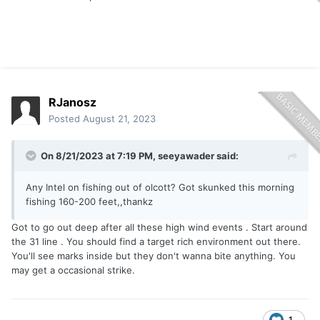
RJanosz
Posted
August 21, 2023
On 8/21/2023 at 7:19 PM,
seeyawader
said:
Any Intel on fishing out of olcott? Got skunked this morning
fishing 160-200 feet,,thankz
Got to go out deep after all these high wind events . Start around
the 31 line . You should find a target rich environment out there.
You'll see marks inside but they don't wanna bite anything. You
may get a occasional strike.
1