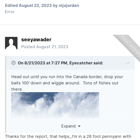
Edited
August 22, 2023
by nijajordan
Error
seeyawader
Posted
August 21, 2023
On 8/21/2023 at 7:27 PM,
Eyecatcher
said:
Head out until you run into the Canada border, drop your
baits 100’ down and wiggle around. Tons of fishes out
there.
Expand
Thanks for the report, that helps,,I'm in a 26 foot pennyann with