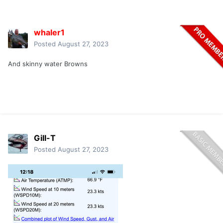
whaler1
Posted
August 27, 2023
And skinny water Browns
Gill-T
Posted
August 27, 2023