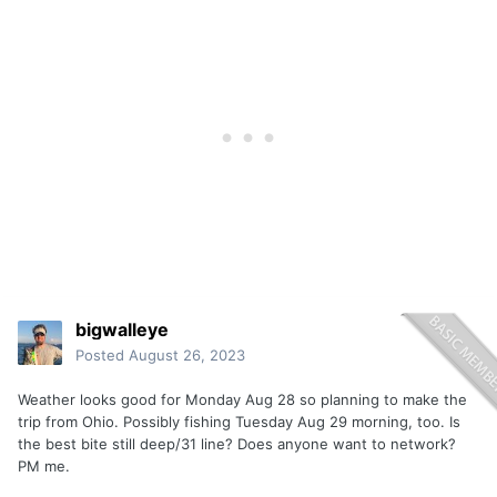
bigwalleye
Posted
August 26, 2023
Weather looks good for Monday Aug 28 so planning to make the
trip from Ohio. Possibly fishing Tuesday Aug 29 morning, too. Is
the best bite still deep/31 line? Does anyone want to network?
PM me.