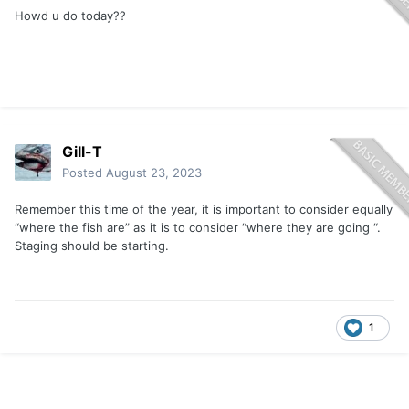
Howd u do today??
Gill-T
Posted
August 23, 2023
Remember this time of the year, it is important to consider equally
“where the fish are” as it is to consider “where they are going “.
Staging should be starting.
1