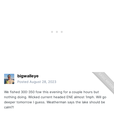
bigwalleye
Posted
August 28, 2023
We fished 300-350 fow this evening for a couple hours but
nothing doing. Wicked current headed ENE almost 1mph. Will go
deeper tomorrow I guess. Weatherman says the lake should be
calm?!