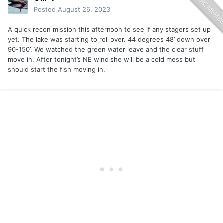
Posted
August 26, 2023
A quick recon mission this afternoon to see if any stagers set up
yet. The lake was starting to roll over. 44 degrees 48’ down over
90-150’. We watched the green water leave and the clear stuff
move in. After tonight’s NE wind she will be a cold mess but
should start the fish moving in.