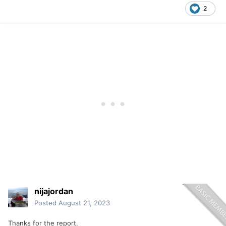
2
nijajordan
Posted
August 21, 2023
Thanks for the report.