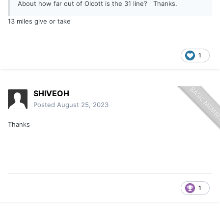
About how far out of Olcott is the 31 line? Thanks.
13 miles give or take
1
SHIVEOH
Posted
August 25, 2023
Thanks
1