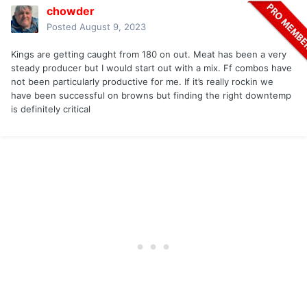
chowder
Posted
August 9, 2023
Kings are getting caught from 180 on out. Meat has been a very
steady producer but I would start out with a mix. Ff combos have
not been particularly productive for me. If it’s really rockin we
have been successful on browns but finding the right downtemp
is definitely critical