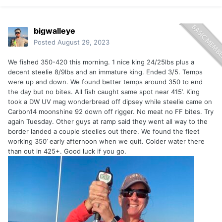
bigwalleye
Posted
August 29, 2023
We fished 350-420 this morning. 1 nice king 24/25lbs plus a
decent steelie 8/9lbs and an immature king. Ended 3/5. Temps
were up and down. We found better temps around 350 to end
the day but no bites. All fish caught same spot near 415’. King
took a DW UV mag wonderbread off dipsey while steelie came on
Carbon14 moonshine 92 down off rigger. No meat no FF bites. Try
again Tuesday. Other guys at ramp said they went all way to the
border landed a couple steelies out there. We found the fleet
working 350’ early afternoon when we quit. Colder water there
than out in 425+. Good luck if you go.