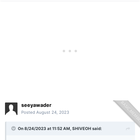
seeyawader
Posted
August 24, 2023
On 8/24/2023 at 11:52 AM,
SHIVEOH
said: