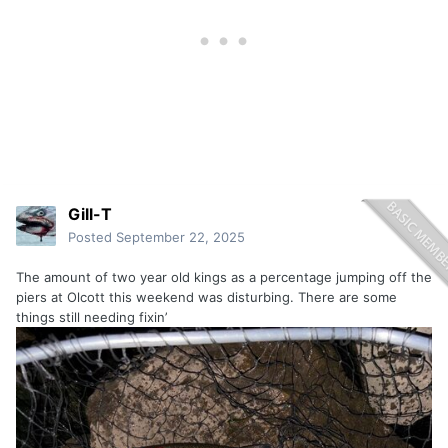
Gill-T
Posted
September 22, 2025
The amount of two year old kings as a percentage jumping off the
piers at Olcott this weekend was disturbing. There are some
things still needing fixin’