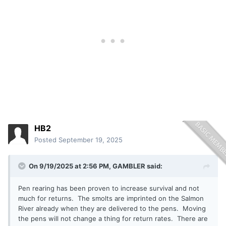
HB2
Posted
September 19, 2025
On 9/19/2025 at 2:56 PM,
GAMBLER
said:
Pen rearing has been proven to increase survival and not
much for returns. The smolts are imprinted on the Salmon
River already when they are delivered to the pens. Moving
the pens will not change a thing for return rates. There are