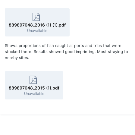
889897048_2016 (1) (1).pdf
Unavailable
Shows proportions of fish caught at ports and tribs that were
stocked there. Results showed good imprinting. Most straying to
nearby sites.
889897048_2015 (1).pdf
Unavailable