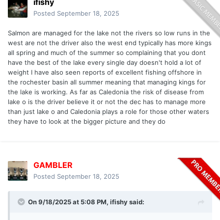
ifishy
Posted
September 18, 2025
Salmon are managed for the lake not the rivers so low runs in the
west are not the driver also the west end typically has more kings
all spring and much of the summer so complaining that you dont
have the best of the lake every single day doesn't hold a lot of
weight I have also seen reports of excellent fishing offshore in
the rochester basin all summer meaning that managing kings for
the lake is working. As far as Caledonia the risk of disease from
lake o is the driver believe it or not the dec has to manage more
than just lake o and Caledonia plays a role for those other waters
they have to look at the bigger picture and they do
GAMBLER
Posted
September 18, 2025
On 9/18/2025 at 5:08 PM,
ifishy
said: