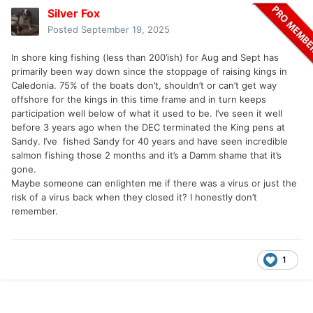
Silver Fox
Posted
September 19, 2025
In shore king fishing (less than 200’ish) for Aug and Sept has
primarily been way down since the stoppage of raising kings in
Caledonia. 75% of the boats don’t, shouldn’t or can’t get way
offshore for the kings in this time frame and in turn keeps
participation well below of what it used to be. I’ve seen it well
before 3 years ago when the DEC terminated the King pens at
Sandy. I’ve fished Sandy for 40 years and have seen incredible
salmon fishing those 2 months and it’s a Damm shame that it’s
gone.
Maybe someone can enlighten me if there was a virus or just the
risk of a virus back when they closed it? I honestly don’t
remember.
1