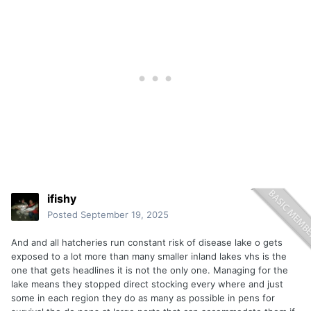
ifishy
Posted
September 19, 2025
And and all hatcheries run constant risk of disease lake o gets
exposed to a lot more than many smaller inland lakes vhs is the
one that gets headlines it is not the only one. Managing for the
lake means they stopped direct stocking every where and just
some in each region they do as many as possible in pens for