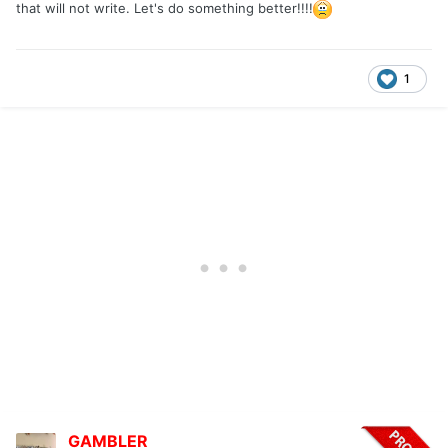
that will not write. Let's do something better!!!!
1
GAMBLER