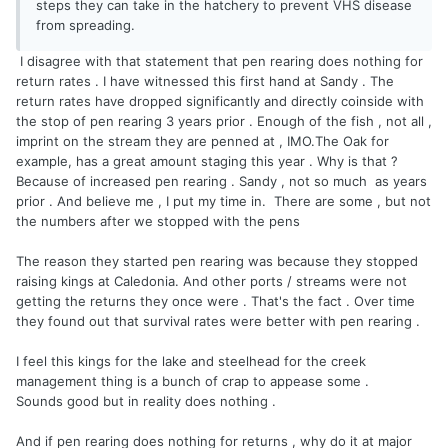
steps they can take in the hatchery to prevent VHS disease
from spreading.
I disagree with that statement that pen rearing does nothing for
return rates . I have witnessed this first hand at Sandy . The
return rates have dropped significantly and directly coinside with
the stop of pen rearing 3 years prior . Enough of the fish , not all ,
imprint on the stream they are penned at , IMO.The Oak for
example, has a great amount staging this year . Why is that ?
Because of increased pen rearing . Sandy , not so much as years
prior . And believe me , I put my time in. There are some , but not
the numbers after we stopped with the pens
The reason they started pen rearing was because they stopped
raising kings at Caledonia. And other ports / streams were not
getting the returns they once were . That's the fact . Over time
they found out that survival rates were better with pen rearing .
I feel this kings for the lake and steelhead for the creek
management thing is a bunch of crap to appease some .
Sounds good but in reality does nothing .
And if pen rearing does nothing for returns , why do it at major