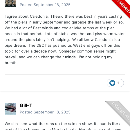
Posted
September 18, 2025
I agree about Caledonia. I heard there was best in years casting
off the piers in early September and garbage the last week or so.
We had a lot of East winds and cooler lake temps at the pier
heads in that period. Lots of stable weather and piss warm water
around the piers lately isn't helping. We all know Caledonia is a
pipe dream. The DEC has pushed us West end guys off on this
topic for over a decade now. Someday common sense might
prevail, and we can change their minds. I'm not holding my
breath.
1
Gill-T
Posted
September 18, 2025
We shall see what the runs up the salmon show. It sounds like a
wad of fish showed up in Mexico finally. Hopefully we get some