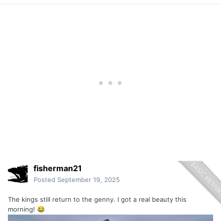
point. But not all other things are equal.
fisherman21
Posted
September 19, 2025
The kings still return to the genny. I got a real beauty this
morning!
😂