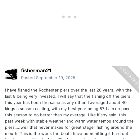
fisherman21
Posted
September 19, 2025
I have fished the Rochester piers over the last 20 years, with the
last 8 being very invested. I will say that the fishing off the piers
this year has been the same as any other. I averaged about 40
kings a season casting, with my best year being 57. I am on pace
this season to do better than my average. Like ifishy said, this
past week with stable weather and warm water temps around the
piers…..well that never makes for great stager fishing around the
mouth. This is the week the boats have been hitting it hard out