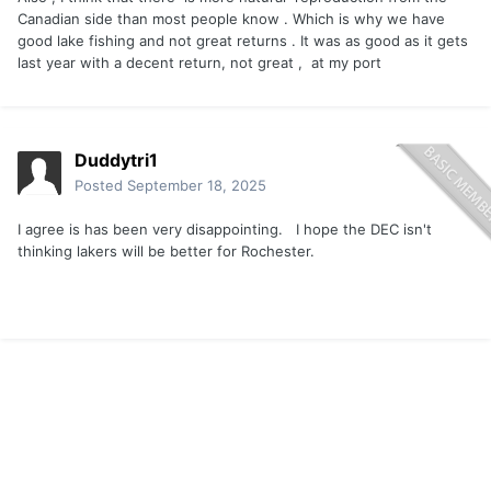
Canadian side than most people know . Which is why we have
good lake fishing and not great returns . It was as good as it gets
last year with a decent return, not great , at my port
Duddytri1
Posted
September 18, 2025
I agree is has been very disappointing. I hope the DEC isn't
thinking lakers will be better for Rochester.