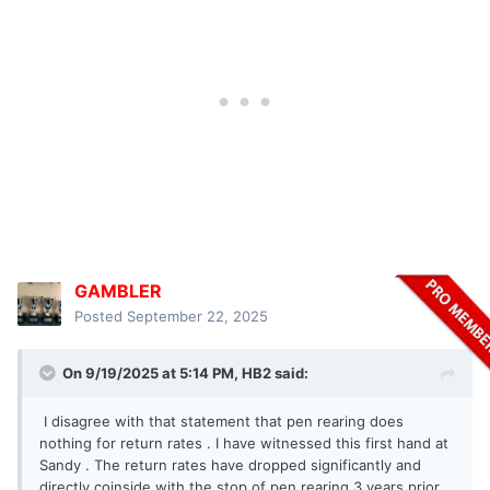
GAMBLER
Posted
September 22, 2025
On 9/19/2025 at 5:14 PM,
HB2
said:
I disagree with that statement that pen rearing does
nothing for return rates . I have witnessed this first hand at
Sandy . The return rates have dropped significantly and
directly coinside with the stop of pen rearing 3 years prior .