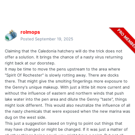
rolmops
Posted
September 19, 2025
Claiming that the Caledonia hatchery will do the trick does not
offer a solution. It brings the chance of a nasty virus returning
right back at our doorstep.
It may be time to move the pens upstream to the area where
"Spirit Of Rochester" is slowly rotting away. There are docks
there. That might give the smolting fingerlings more exposure to
the Genny's unique makeup. With just a little bit more current and
without the influence of eastern and northern winds that push
lake water into the pen area and dilute the Genny "taste", things
might look different. This would also neutralize the influence of all
the nasty chemicals that were exposed when the new marina was
dug on the west side.
This just a suggestion based on trying to point out things that
may have changed or might be changed. If it was just a matter of