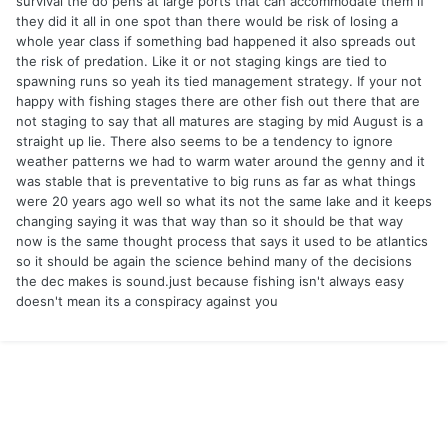
survival the do pens at large ports that can accommodate them if
they did it all in one spot than there would be risk of losing a
whole year class if something bad happened it also spreads out
the risk of predation. Like it or not staging kings are tied to
spawning runs so yeah its tied management strategy. If your not
happy with fishing stages there are other fish out there that are
not staging to say that all matures are staging by mid August is a
straight up lie. There also seems to be a tendency to ignore
weather patterns we had to warm water around the genny and it
was stable that is preventative to big runs as far as what things
were 20 years ago well so what its not the same lake and it keeps
changing saying it was that way than so it should be that way
now is the same thought process that says it used to be atlantics
so it should be again the science behind many of the decisions
the dec makes is sound.just because fishing isn't always easy
doesn't mean its a conspiracy against you