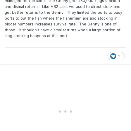
managed for the lake? The Genny gets 150,000 kings stocked
and dismal returns. Like HB2 said, we used to direct stock and
get better returns to the Genny. They limited the ports to busy
ports to put the fish where the fishermen are and stocking in
bigger numbers increases survival rate. The Genny is one of
those. It shouldn't have dismal returns when a large portion of
king stocking happens at this port.
1