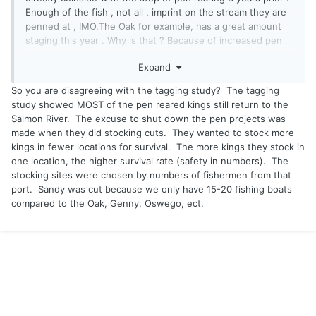
Enough of the fish , not all , imprint on the stream they are
penned at , IMO.The Oak for example, has a great amount
staging this year . Why is that ? Because of increased pen
rearing . Sandy , not so much as years prior . And believe
Expand
me , I put my time in. There are some , but not the numbers
after we stopped with the pens
So you are disagreeing with the tagging study? The tagging
study showed MOST of the pen reared kings still return to the
The reason they started pen rearing was because they
Salmon River. The excuse to shut down the pen projects was
stopped raising kings at Caledonia. And other ports /
made when they did stocking cuts. They wanted to stock more
streams were not getting the returns they once were .
kings in fewer locations for survival. The more kings they stock in
That's the fact . Over time they found out that survival rates
one location, the higher survival rate (safety in numbers). The
were better with pen rearing .
stocking sites were chosen by numbers of fishermen from that
port. Sandy was cut because we only have 15-20 fishing boats
I feel this kings for the lake and steelhead for the creek
compared to the Oak, Genny, Oswego, ect.
management thing is a bunch of crap to appease some .
Sounds good but in reality does nothing .
And if pen rearing does nothing for returns , why do it at
major ports with economic interests ? Just do the pens at
one location , like the Niagara where there is good flow .
Why don't they do that ? Because it works .