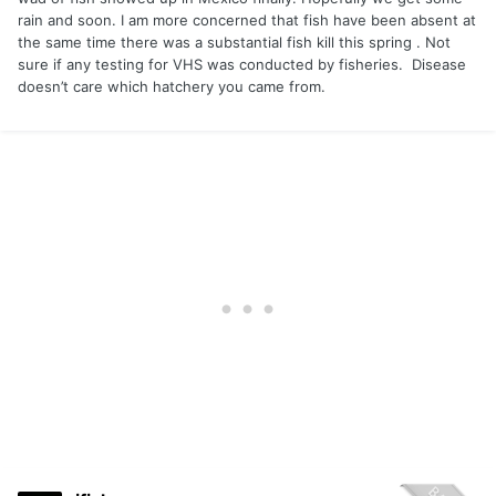
rain and soon. I am more concerned that fish have been absent at
the same time there was a substantial fish kill this spring . Not
sure if any testing for VHS was conducted by fisheries. Disease
doesn’t care which hatchery you came from.