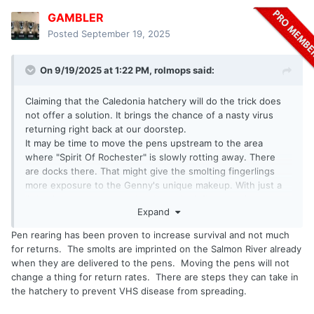
GAMBLER
Posted
September 19, 2025
On 9/19/2025 at 1:22 PM,
rolmops
said:
Claiming that the Caledonia hatchery will do the trick does
not offer a solution. It brings the chance of a nasty virus
returning right back at our doorstep.
It may be time to move the pens upstream to the area
where "Spirit Of Rochester" is slowly rotting away. There
are docks there. That might give the smolting fingerlings
more exposure to the Genny's unique makeup. With just a
little bit more current and without the influence of eastern
Expand
and northern winds that push lake water into the pen area
and dilute the Genny "taste", things might look different.
Pen rearing has been proven to increase survival and not much
This would also neutralize the influence of all the nasty
for returns. The smolts are imprinted on the Salmon River already
chemicals that were exposed when the new marina was
when they are delivered to the pens. Moving the pens will not
dug on the west side.
change a thing for return rates. There are steps they can take in
This just a suggestion based on trying to point out things
the hatchery to prevent VHS disease from spreading.
that may have changed or might be changed. If it was just a
matter of all other things being equal, you might have a