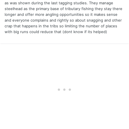
as was shown during the last tagging studies. They manage
steelhead as the primary base of tributary fishing they stay there
longer and offer more angling opportunities so it makes sense
and everyone complains and rightly so about snagging and other
crap that happens in the tribs so limiting the number of places
with big runs could reduce that (dont know if its helped)