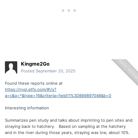
Kingme2Go
Posted
September 20, 2025
Found these reports online at
https://nysl.ptfs.com/#!/s?
a=c&q=*&type=16&criteria=field11%3D889897048&b=0
Interesting information
Summarizes pen study and talks about imprinting to pen sites and
straying back to hatchery. Based on sampling at the hatchery
and in the river during those years, straying was low, about 10%.