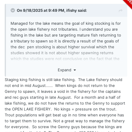
On 9/18/2025 at 9:49 PM,
ifishy
said:
Managed for the lake means the goal of king stocking is for
the open lake fishery not tributaries. I understand you are
fishing in the lake but are targeting mature fish returning to
a tributary to spawn so it is directly a result of the goals of
the dec pen stocking is about higher survival which the
studies showed it is not about higher spawning returns
which the studies were not conclusive on the fact that the
open water fish are from multiple stocking sites just
Expand
reinforces that they are meeting the goals they set out to
achieve. It is also a fallacy that all lake o fish return to there
Staging king fishing is still lake fishing. The Lake fishery should
spawning site there is a very significant amount of straying
not end in mid August...... When kings do not return to the
as was shown during the last tagging studies. They manage
Genny to spawn, it leaves a void in the fishery for the captains
steelhead as the primary base of tributary fishing they stay
and rec guys starting in late August. For a month and a half of
there longer and offer more angling opportunities so it
lake fishing, we do not have the returns to the Genny to support
makes sense and everyone complains and rightly so about
the OPEN LAKE FISHERY. No kings = pressure on the trout.
snagging and other crap that happens in the tribs so limiting
Trout populations will get beat up in no time when everyone has
the number of places with big runs could reduce that (dont
to target them to survive. Not a great way to manage the fishery
know if its helped)
for everyone. So screw the Genny guys because the kings are