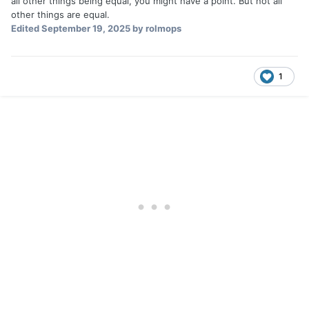
all other things being equal, you might have a point. But not all
other things are equal.
Edited
September 19, 2025
by rolmops
1