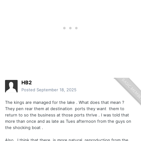
HB2
Posted
September 18, 2025
The kings are managed for the lake . What does that mean ?
They pen rear them at destination ports they want them to
return to so the business at those ports thrive . I was told that
more than once and as late as Tues afternoon from the guys on
the shocking boat .
Also , I think that there is more natural reproduction from the