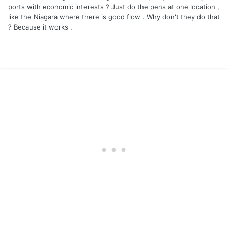
ports with economic interests ? Just do the pens at one location ,
like the Niagara where there is good flow . Why don't they do that
? Because it works .