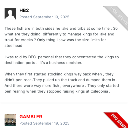
HB2
Posted
September 19, 2025
These fish are in both sides he lake and tribs at some time . So
what are they doing differently to manage kings for lake and
trout for creeks ? Only thing I saw was the size limits for
steelhead .
I was told by DEC personel that they concentrated the kings to
destination ports .. it's a business decision.
When they first started stocking kings way back when , they
didn't pen rear .They pulled up the truck and dumped them in .
And there were way more fish , everywhere . They only started
pen rearing when they stopped raising kings at Caledonia .
GAMBLER
Posted
September 19, 2025