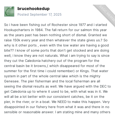
brucehookedup
Posted
September 17, 2025
So i have been fishing out of Rochester since 1977 and i started
Hookupcharters in 1984. The fall return for our salmon this year
as the years past has been nothing short of dismal. Granted we
raise 150k every year and then whatever the state gives us.? So
why is it other ports , even with the low water are having a good
bite?? I know of some ports that don't get stocked and are doing
well, i know they are not naturals. What i am trying to say is since
they cut the Caledonia hatchery out of the program for the
central basin be it browns,( which disappeared for most of the
summer for the first time i could remember) or Kings. That water
system in part of the whole central lake which is the mighty
Genesee. The pier fisherman and the local fisherman are all
seeing the dismal results as well. We have argued with the DEC to
get Caledonia up to where it used to be, with what was in it. We
will all be a lot better with our consistent catches, be it on the
pier, in the river, or in a boat. We NEED to make this happen. Very
disappointed in our fishery here from what it was and there in no
sensible or reasonable answer. I am stating mine and many others