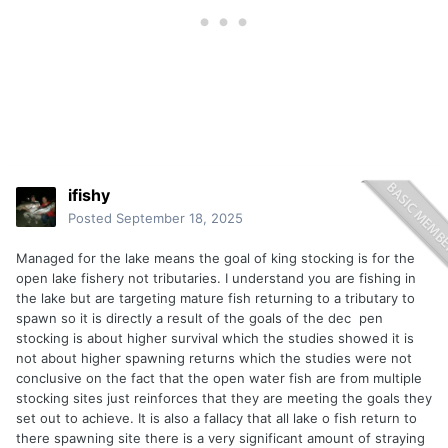
ifishy
Posted
September 18, 2025
Managed for the lake means the goal of king stocking is for the
open lake fishery not tributaries. I understand you are fishing in
the lake but are targeting mature fish returning to a tributary to
spawn so it is directly a result of the goals of the dec pen
stocking is about higher survival which the studies showed it is
not about higher spawning returns which the studies were not
conclusive on the fact that the open water fish are from multiple
stocking sites just reinforces that they are meeting the goals they
set out to achieve. It is also a fallacy that all lake o fish return to
there spawning site there is a very significant amount of straying