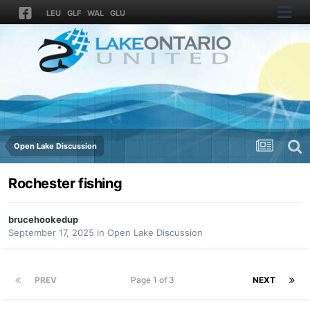
LEU
GLF
WAL
GLU
Open Lake Discussion
Rochester fishing
brucehookedup
September 17, 2025
in
Open Lake Discussion
PREV
Page 1 of 3
NEXT