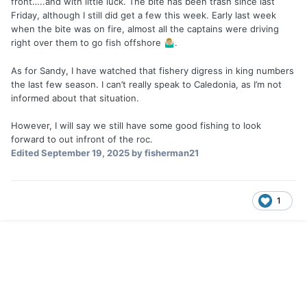
front…..and with little luck. The bite has been trash since last
Friday, although I still did get a few this week. Early last week
when the bite was on fire, almost all the captains were driving
right over them to go fish offshore
.
🤷🏼‍♂️
As for Sandy, I have watched that fishery digress in king numbers
the last few season. I can’t really speak to Caledonia, as I’m not
informed about that situation.
However, I will say we still have some good fishing to look
forward to out infront of the roc.
Edited
September 19, 2025
by fisherman21
1