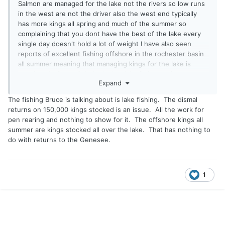
Salmon are managed for the lake not the rivers so low runs
in the west are not the driver also the west end typically
has more kings all spring and much of the summer so
complaining that you dont have the best of the lake every
single day doesn't hold a lot of weight I have also seen
reports of excellent fishing offshore in the rochester basin
all summer meaning that managing kings for the lake is
working. As far as Caledonia the risk of disease from lake o
Expand
is the driver believe it or not the dec has to manage more
than just lake o and Caledonia plays a role for those other
The fishing Bruce is talking about is lake fishing. The dismal
waters they have to look at the bigger picture and they do
returns on 150,000 kings stocked is an issue. All the work for
pen rearing and nothing to show for it. The offshore kings all
summer are kings stocked all over the lake. That has nothing to
do with returns to the Genesee.
1