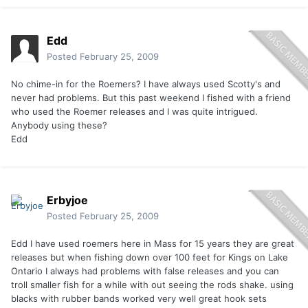
Edd
Posted
February 25, 2009
No chime-in for the Roemers? I have always used Scotty's and
never had problems. But this past weekend I fished with a friend
who used the Roemer releases and I was quite intrigued.
Anybody using these?
Edd
Erbyjoe
Posted
February 25, 2009
Edd I have used roemers here in Mass for 15 years they are great
releases but when fishing down over 100 feet for Kings on Lake
Ontario I always had problems with false releases and you can
troll smaller fish for a while with out seeing the rods shake. using
blacks with rubber bands worked very well great hook sets