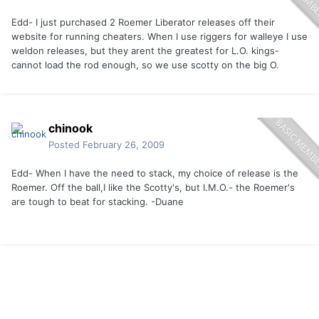
Edd- I just purchased 2 Roemer Liberator releases off their
website for running cheaters. When I use riggers for walleye I use
weldon releases, but they arent the greatest for L.O. kings-
cannot load the rod enough, so we use scotty on the big O.
chinook
Posted
February 26, 2009
Edd- When I have the need to stack, my choice of release is the
Roemer. Off the ball,I like the Scotty's, but I.M.O.- the Roemer's
are tough to beat for stacking. -Duane