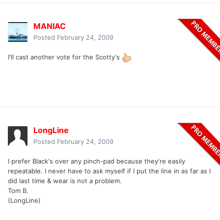
MANIAC
Posted
February 24, 2009
I'll cast another vote for the Scotty's
LongLine
Posted
February 24, 2009
I prefer Black's over any pinch-pad because they're easily
repeatable. I never have to ask myself if I put the line in as far as I
did last time & wear is not a problem.
Tom B.
(LongLine)