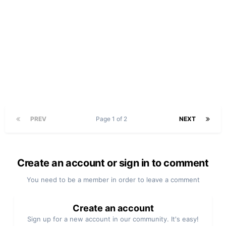
PREV
Page 1 of 2
NEXT
Create an account or sign in to comment
You need to be a member in order to leave a comment
Create an account
Sign up for a new account in our community. It's easy!