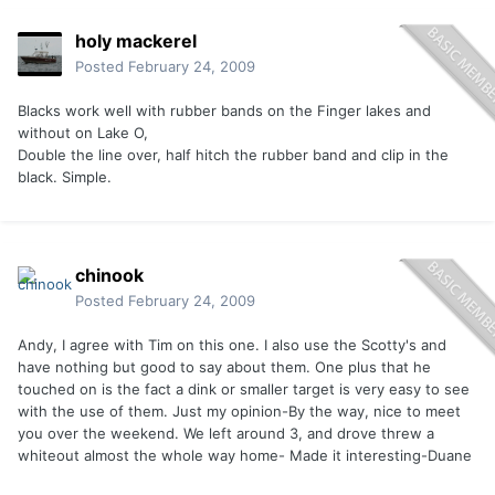
holy mackerel
Posted
February 24, 2009
Blacks work well with rubber bands on the Finger lakes and
without on Lake O,
Double the line over, half hitch the rubber band and clip in the
black. Simple.
chinook
Posted
February 24, 2009
Andy, I agree with Tim on this one. I also use the Scotty's and
have nothing but good to say about them. One plus that he
touched on is the fact a dink or smaller target is very easy to see
with the use of them. Just my opinion-By the way, nice to meet
you over the weekend. We left around 3, and drove threw a
whiteout almost the whole way home- Made it interesting-Duane