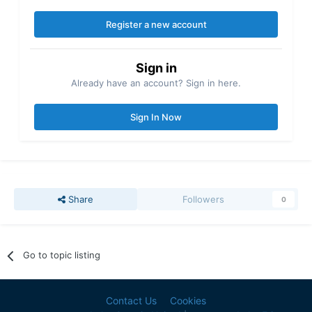
Register a new account
Sign in
Already have an account? Sign in here.
Sign In Now
Share
Followers
0
Go to topic listing
Contact Us
Cookies