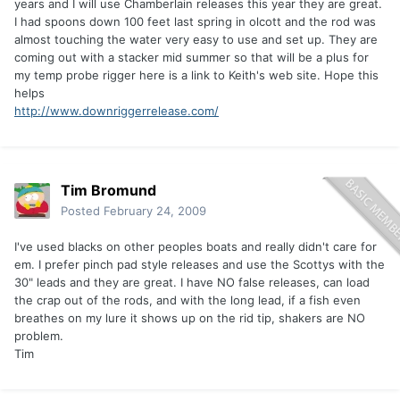
years and I will use Chamberlain releases this year they are great.
I had spoons down 100 feet last spring in olcott and the rod was
almost touching the water very easy to use and set up. They are
coming out with a stacker mid summer so that will be a plus for
my temp probe rigger here is a link to Keith's web site. Hope this
helps
http://www.downriggerrelease.com/
Tim Bromund
Posted
February 24, 2009
I've used blacks on other peoples boats and really didn't care for
em. I prefer pinch pad style releases and use the Scottys with the
30" leads and they are great. I have NO false releases, can load
the crap out of the rods, and with the long lead, if a fish even
breathes on my lure it shows up on the rid tip, shakers are NO
problem.
Tim