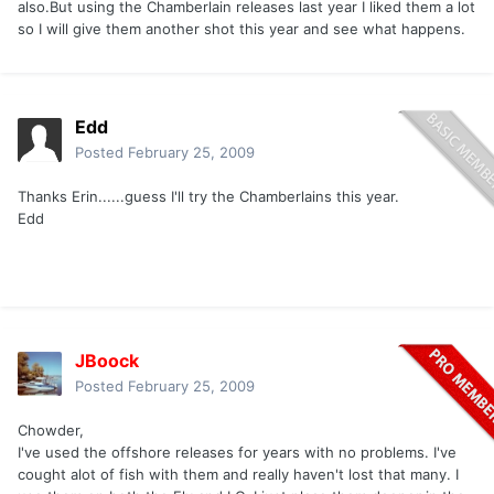
also.But using the Chamberlain releases last year I liked them a lot
so I will give them another shot this year and see what happens.
Edd
Posted
February 25, 2009
Thanks Erin......guess I'll try the Chamberlains this year.
Edd
JBoock
Posted
February 25, 2009
Chowder,
I've used the offshore releases for years with no problems. I've
cought alot of fish with them and really haven't lost that many. I