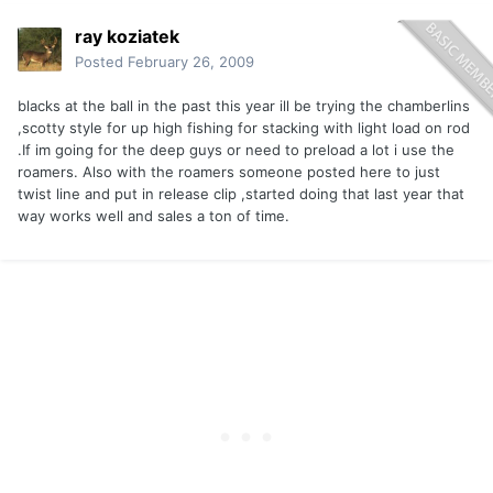
ray koziatek
Posted
February 26, 2009
blacks at the ball in the past this year ill be trying the chamberlins
,scotty style for up high fishing for stacking with light load on rod
.If im going for the deep guys or need to preload a lot i use the
roamers. Also with the roamers someone posted here to just
twist line and put in release clip ,started doing that last year that
way works well and sales a ton of time.