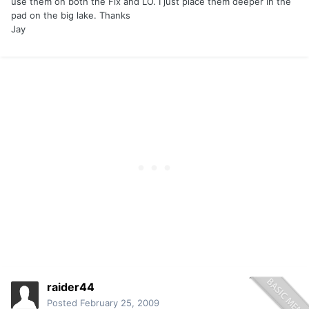
use them on both the Flx and LO. I just place them deeper in the
pad on the big lake. Thanks
Jay
raider44
Posted
February 25, 2009