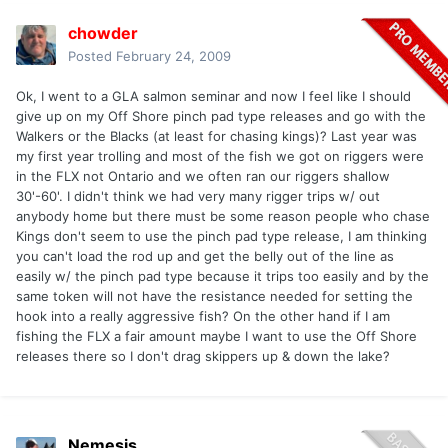
chowder
Posted
February 24, 2009
Ok, I went to a GLA salmon seminar and now I feel like I should
give up on my Off Shore pinch pad type releases and go with the
Walkers or the Blacks (at least for chasing kings)? Last year was
my first year trolling and most of the fish we got on riggers were
in the FLX not Ontario and we often ran our riggers shallow
30'-60'. I didn't think we had very many rigger trips w/ out
anybody home but there must be some reason people who chase
Kings don't seem to use the pinch pad type release, I am thinking
you can't load the rod up and get the belly out of the line as
easily w/ the pinch pad type because it trips too easily and by the
same token will not have the resistance needed for setting the
hook into a really aggressive fish? On the other hand if I am
fishing the FLX a fair amount maybe I want to use the Off Shore
releases there so I don't drag skippers up & down the lake?
Nemesis