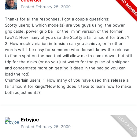
Posted
February 25, 2009
Thanks for all the responses, I got a couple questions:
Scotty users; 1. which model(s) are you guys using, the power
grip cable, power grip ball, or the "mini" version of the former
two?2. How many of you use the Scotty a fair amount for trout ?
3. How much variation in tension can you achieve, or in other
words will it be easy for someone who doesn't know the release
to find a spot on the pad that will allow me to crank down, but still
trip for the dinks (or do you just watch for the pulse of a skipper
and concentrate more on getting it deep in the pad so you can
load the rod)
Chamberlain users; 1. How many of you have used this release a
fair amount for Kings?How long does it take to learn how to make
both adjustments?
Erbyjoe
Posted
February 25, 2009