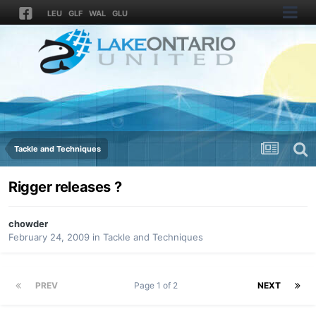
LEU
GLF
WAL
GLU
Tackle and Techniques
Rigger releases ?
chowder
February 24, 2009
in
Tackle and Techniques
PREV
Page 1 of 2
NEXT