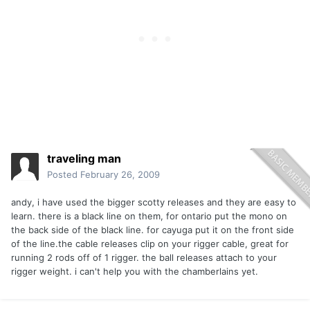
traveling man
Posted
February 26, 2009
andy, i have used the bigger scotty releases and they are easy to
learn. there is a black line on them, for ontario put the mono on
the back side of the black line. for cayuga put it on the front side
of the line.the cable releases clip on your rigger cable, great for
running 2 rods off of 1 rigger. the ball releases attach to your
rigger weight. i can't help you with the chamberlains yet.