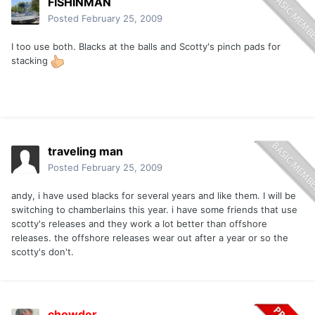
FISHINMAN
Posted
February 25, 2009
I too use both. Blacks at the balls and Scotty's pinch pads for
stacking
traveling man
Posted
February 25, 2009
andy, i have used blacks for several years and like them. I will be
switching to chamberlains this year. i have some friends that use
scotty's releases and they work a lot better than offshore
releases. the offshore releases wear out after a year or so the
scotty's don't.
chowder