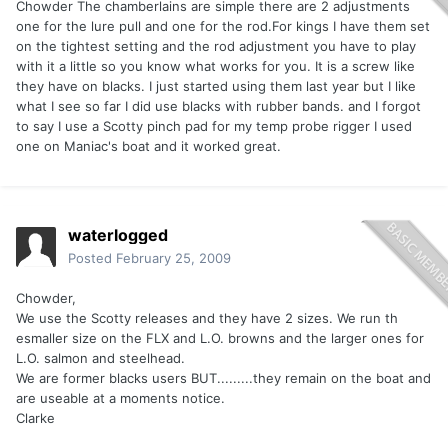
Chowder The chamberlains are simple there are 2 adjustments
one for the lure pull and one for the rod.For kings I have them set
on the tightest setting and the rod adjustment you have to play
with it a little so you know what works for you. It is a screw like
they have on blacks. I just started using them last year but I like
what I see so far I did use blacks with rubber bands. and I forgot
to say I use a Scotty pinch pad for my temp probe rigger I used
one on Maniac's boat and it worked great.
waterlogged
Posted
February 25, 2009
Chowder,
We use the Scotty releases and they have 2 sizes. We run th
esmaller size on the FLX and L.O. browns and the larger ones for
L.O. salmon and steelhead.
We are former blacks users BUT.........they remain on the boat and
are useable at a moments notice.
Clarke