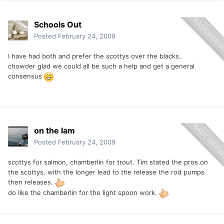
Schools Out
Posted
February 24, 2009
I have had both and prefer the scottys over the blacks..
chowder glad we could all be such a help and get a general
consensus
on the lam
Posted
February 24, 2009
scottys for salmon, chamberlin for trout. Tim stated the pros on
the scottys. with the longer lead to the release the rod pumps
then releases.
do like the chamberlin for the light spoon work.