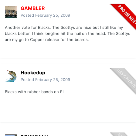
GAMBLER
Posted
February 25, 2009
Another vote for Blacks. The Scottys are nice but I still like my
blacks better. I think longline hit the nail on the head. The Scottys
are my go to Copper release for the boards.
Hookedup
Posted
February 25, 2009
Blacks with rubber bands on FL