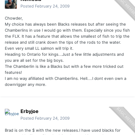
Posted
February 24, 2009
Chowder,
My choice has always been Blacks releases but after seeing the
Chamberlins in use I would go with them. Especially since you fish
the FLX. It has a feature that allows the smallest of fish to trip the
release and still crank down the tips of the rods to the water.
Even very small LL salmon will trip it.
Heading to Ontario for kings...Just a few little adjustments and
you are all set for the big boys.
The Chamberlin is like a Blacks but with a few more tricked out
features!
I am no way afilliated with Chamberlins. Hell....I dont even own a
downrigger any more.
Erbyjoe
Posted
February 24, 2009
Brad is on the $ with the new releases.I have used blacks for