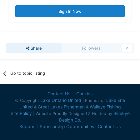
Sign In Now
Share
Followers
0
Go to topic listing
Contact Us
Cookies
Lake Ontario United
Lake Erie
© Copyright
| Friends of
United
Great Lakes Fisherman
Walleye Fishing
&
&
Site Policy
BlueEye
| Website Proudly Designed & Hosted by
Design Co.
Support
Sponsorship Opportunities
Contact Us
|
|