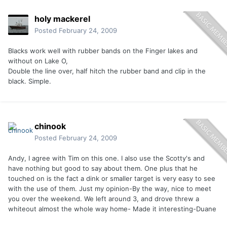
holy mackerel
Posted
February 24, 2009
Blacks work well with rubber bands on the Finger lakes and
without on Lake O,
Double the line over, half hitch the rubber band and clip in the
black. Simple.
chinook
Posted
February 24, 2009
Andy, I agree with Tim on this one. I also use the Scotty's and
have nothing but good to say about them. One plus that he
touched on is the fact a dink or smaller target is very easy to see
with the use of them. Just my opinion-By the way, nice to meet
you over the weekend. We left around 3, and drove threw a
whiteout almost the whole way home- Made it interesting-Duane