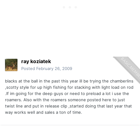
ray koziatek
Posted
February 26, 2009
blacks at the ball in the past this year ill be trying the chamberlins
,scotty style for up high fishing for stacking with light load on rod
.If im going for the deep guys or need to preload a lot i use the
roamers. Also with the roamers someone posted here to just
twist line and put in release clip ,started doing that last year that
way works well and sales a ton of time.