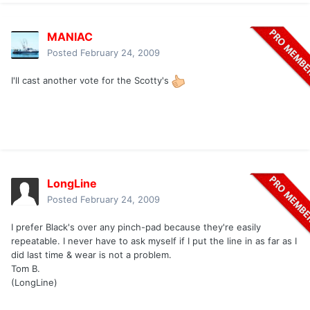
MANIAC
Posted
February 24, 2009
I'll cast another vote for the Scotty's
LongLine
Posted
February 24, 2009
I prefer Black's over any pinch-pad because they're easily
repeatable. I never have to ask myself if I put the line in as far as I
did last time & wear is not a problem.
Tom B.
(LongLine)