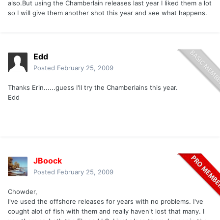
also.But using the Chamberlain releases last year I liked them a lot
so I will give them another shot this year and see what happens.
Edd
Posted
February 25, 2009
Thanks Erin......guess I'll try the Chamberlains this year.
Edd
JBoock
Posted
February 25, 2009
Chowder,
I've used the offshore releases for years with no problems. I've
cought alot of fish with them and really haven't lost that many. I