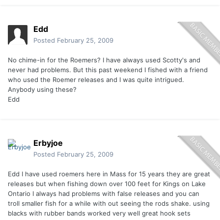
Edd
Posted
February 25, 2009
No chime-in for the Roemers? I have always used Scotty's and
never had problems. But this past weekend I fished with a friend
who used the Roemer releases and I was quite intrigued.
Anybody using these?
Edd
Erbyjoe
Posted
February 25, 2009
Edd I have used roemers here in Mass for 15 years they are great
releases but when fishing down over 100 feet for Kings on Lake
Ontario I always had problems with false releases and you can
troll smaller fish for a while with out seeing the rods shake. using
blacks with rubber bands worked very well great hook sets