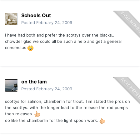
Schools Out
Posted
February 24, 2009
I have had both and prefer the scottys over the blacks..
chowder glad we could all be such a help and get a general
consensus
on the lam
Posted
February 24, 2009
scottys for salmon, chamberlin for trout. Tim stated the pros on
the scottys. with the longer lead to the release the rod pumps
then releases.
do like the chamberlin for the light spoon work.