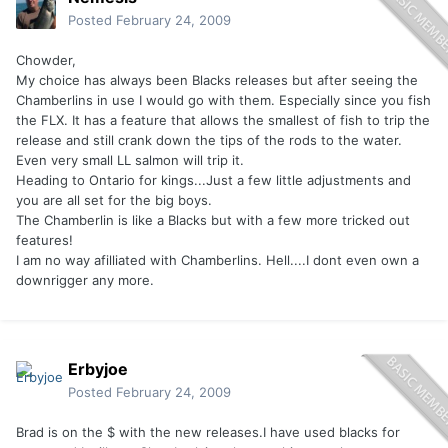
Posted
February 24, 2009
Chowder,
My choice has always been Blacks releases but after seeing the
Chamberlins in use I would go with them. Especially since you fish
the FLX. It has a feature that allows the smallest of fish to trip the
release and still crank down the tips of the rods to the water.
Even very small LL salmon will trip it.
Heading to Ontario for kings...Just a few little adjustments and
you are all set for the big boys.
The Chamberlin is like a Blacks but with a few more tricked out
features!
I am no way afilliated with Chamberlins. Hell....I dont even own a
downrigger any more.
Erbyjoe
Posted
February 24, 2009
Brad is on the $ with the new releases.I have used blacks for