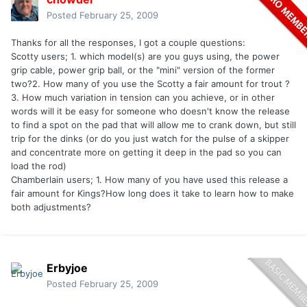
Posted
February 25, 2009
Thanks for all the responses, I got a couple questions:
Scotty users; 1. which model(s) are you guys using, the power
grip cable, power grip ball, or the "mini" version of the former
two?2. How many of you use the Scotty a fair amount for trout ?
3. How much variation in tension can you achieve, or in other
words will it be easy for someone who doesn't know the release
to find a spot on the pad that will allow me to crank down, but still
trip for the dinks (or do you just watch for the pulse of a skipper
and concentrate more on getting it deep in the pad so you can
load the rod)
Chamberlain users; 1. How many of you have used this release a
fair amount for Kings?How long does it take to learn how to make
both adjustments?
Erbyjoe
Posted
February 25, 2009