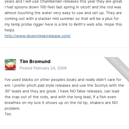
years and I will use Chamberlain releases this year they are great.
I had spoons down 100 feet last spring in olcott and the rod was
almost touching the water very easy to use and set up. They are
coming out with a stacker mid summer so that will be a plus for
my temp probe rigger here is a link to Keith's web site. Hope this
helps
http://www.downriggerrelease.com/
Tim Bromund
Posted
February 24, 2009
I've used blacks on other peoples boats and really didn't care for
em. I prefer pinch pad style releases and use the Scottys with the
30" leads and they are great. I have NO false releases, can load
the crap out of the rods, and with the long lead, if a fish even
breathes on my lure it shows up on the rid tip, shakers are NO
problem.
Tim