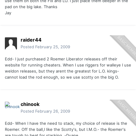
use them on both the Flx and LO. I just place them deeper in the
pad on the big lake. Thanks
Jay
raider44
Posted
February 25, 2009
Edd- I just purchased 2 Roemer Liberator releases off their
website for running cheaters. When I use riggers for walleye I use
weldon releases, but they arent the greatest for L.O. kings-
cannot load the rod enough, so we use scotty on the big O.
chinook
Posted
February 26, 2009
Edd- When I have the need to stack, my choice of release is the
Roemer. Off the ball,I like the Scotty's, but I.M.O.- the Roemer's
are tough to beat for stacking. -Duane