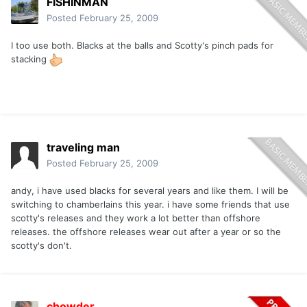
FISHINMAN
Posted
February 25, 2009
I too use both. Blacks at the balls and Scotty's pinch pads for
stacking
traveling man
Posted
February 25, 2009
andy, i have used blacks for several years and like them. I will be
switching to chamberlains this year. i have some friends that use
scotty's releases and they work a lot better than offshore
releases. the offshore releases wear out after a year or so the
scotty's don't.
chowder