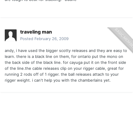
traveling man
Posted
February 26, 2009
andy, i have used the bigger scotty releases and they are easy to
learn. there is a black line on them, for ontario put the mono on
the back side of the black line. for cayuga put it on the front side
of the line.the cable releases clip on your rigger cable, great for
running 2 rods off of 1 rigger. the ball releases attach to your
rigger weight. i can't help you with the chamberlains yet.