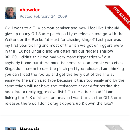
chowder
Posted
February 24, 2009
Ok, I went to a GLA salmon seminar and now I feel like I should
give up on my Off Shore pinch pad type releases and go with the
Walkers or the Blacks (at least for chasing kings)? Last year was
my first year trolling and most of the fish we got on riggers were
in the FLX not Ontario and we often ran our riggers shallow
30'-60'. I didn't think we had very many rigger trips w/ out
anybody home but there must be some reason people who chase
Kings don't seem to use the pinch pad type release, I am thinking
you can't load the rod up and get the belly out of the line as
easily w/ the pinch pad type because it trips too easily and by the
same token will not have the resistance needed for setting the
hook into a really aggressive fish? On the other hand if I am
fishing the FLX a fair amount maybe I want to use the Off Shore
releases there so I don't drag skippers up & down the lake?
Nemesis