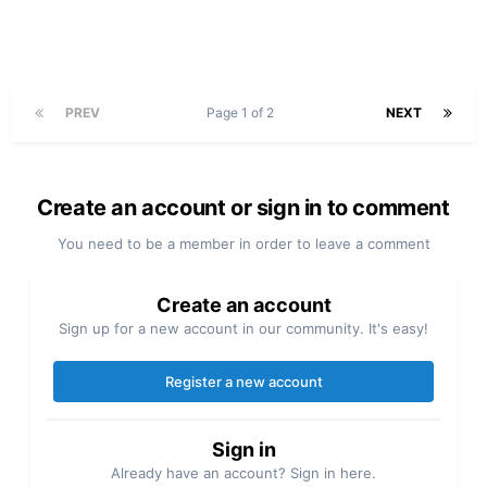
PREV
Page 1 of 2
NEXT
Create an account or sign in to comment
You need to be a member in order to leave a comment
Create an account
Sign up for a new account in our community. It's easy!
Register a new account
Sign in
Already have an account? Sign in here.