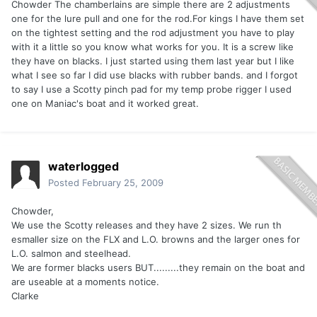
Chowder The chamberlains are simple there are 2 adjustments
one for the lure pull and one for the rod.For kings I have them set
on the tightest setting and the rod adjustment you have to play
with it a little so you know what works for you. It is a screw like
they have on blacks. I just started using them last year but I like
what I see so far I did use blacks with rubber bands. and I forgot
to say I use a Scotty pinch pad for my temp probe rigger I used
one on Maniac's boat and it worked great.
waterlogged
Posted
February 25, 2009
Chowder,
We use the Scotty releases and they have 2 sizes. We run th
esmaller size on the FLX and L.O. browns and the larger ones for
L.O. salmon and steelhead.
We are former blacks users BUT.........they remain on the boat and
are useable at a moments notice.
Clarke