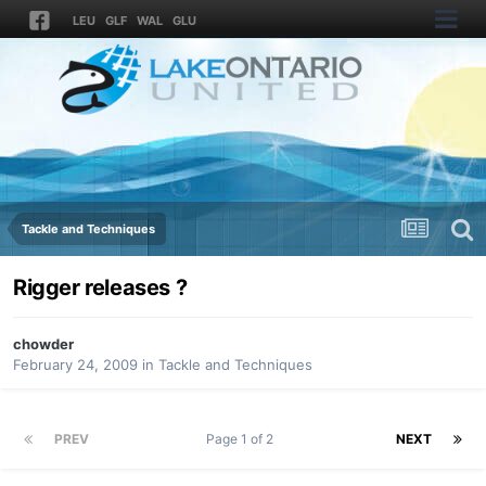
LEU
GLF
WAL
GLU
Tackle and Techniques
Rigger releases ?
chowder
February 24, 2009
in
Tackle and Techniques
PREV
Page 1 of 2
NEXT