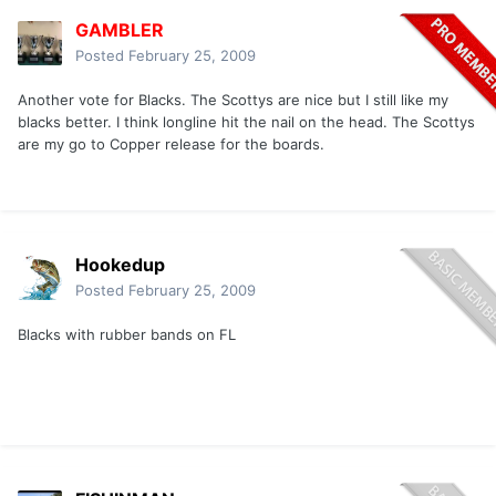
GAMBLER
Posted
February 25, 2009
Another vote for Blacks. The Scottys are nice but I still like my
blacks better. I think longline hit the nail on the head. The Scottys
are my go to Copper release for the boards.
Hookedup
Posted
February 25, 2009
Blacks with rubber bands on FL