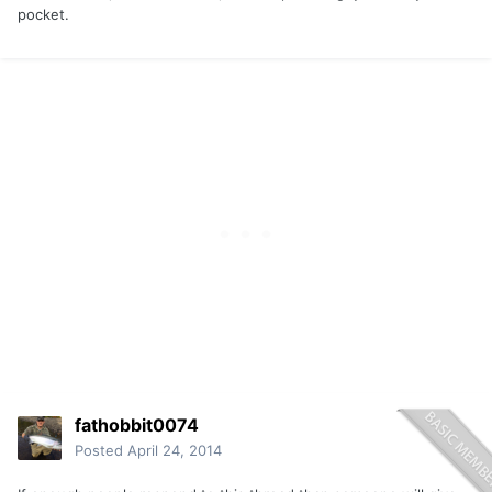
pocket.
fathobbit0074
Posted
April 24, 2014