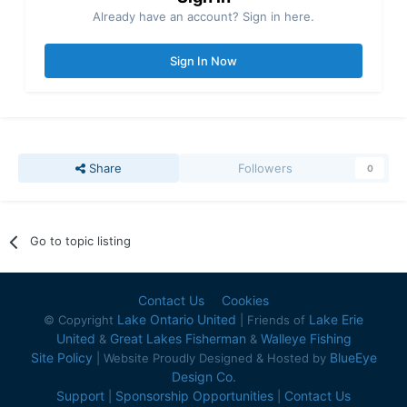
Already have an account? Sign in here.
Sign In Now
Share
Followers
0
Go to topic listing
Contact Us
Cookies
Lake Ontario United
Lake Erie
© Copyright
| Friends of
United
Great Lakes Fisherman
Walleye Fishing
&
&
Site Policy
BlueEye
| Website Proudly Designed & Hosted by
Design Co.
Support
Sponsorship Opportunities
Contact Us
|
|