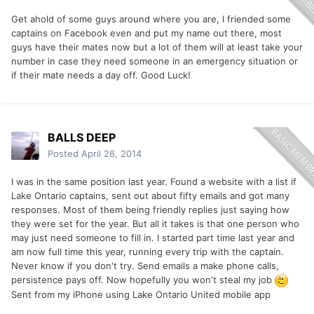
Get ahold of some guys around where you are, I friended some
captains on Facebook even and put my name out there, most
guys have their mates now but a lot of them will at least take your
number in case they need someone in an emergency situation or
if their mate needs a day off. Good Luck!
BALLS DEEP
Posted
April 26, 2014
I was in the same position last year. Found a website with a list if
Lake Ontario captains, sent out about fifty emails and got many
responses. Most of them being friendly replies just saying how
they were set for the year. But all it takes is that one person who
may just need someone to fill in. I started part time last year and
am now full time this year, running every trip with the captain.
Never know if you don't try. Send emails a make phone calls,
persistence pays off. Now hopefully you won't steal my job
Sent from my iPhone using Lake Ontario United mobile app