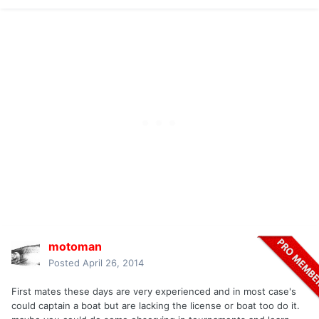
motoman
Posted
April 26, 2014
First mates these days are very experienced and in most case's
could captain a boat but are lacking the license or boat too do it.