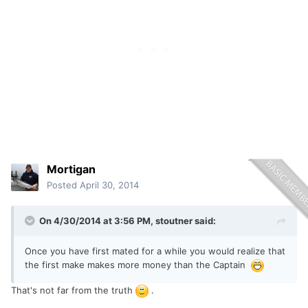
Mortigan
Posted
April 30, 2014
On 4/30/2014 at 3:56 PM, stoutner said:
Once you have first mated for a while you would realize that
the first make makes more money than the Captain
That's not far from the truth
.