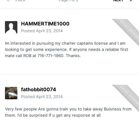
HAMMERTIME1000
Posted
April 23, 2014
Im interested in pursuing my charter captains license and I am
looking to get some experience. If anyone needs a reliable first
mate call ROB at 716-771-1960. Thanks.
fathobbit0074
Posted
April 23, 2014
Very few people Are gonna train you to take away Buisness from
them. I'd be surprised if u get any response at all