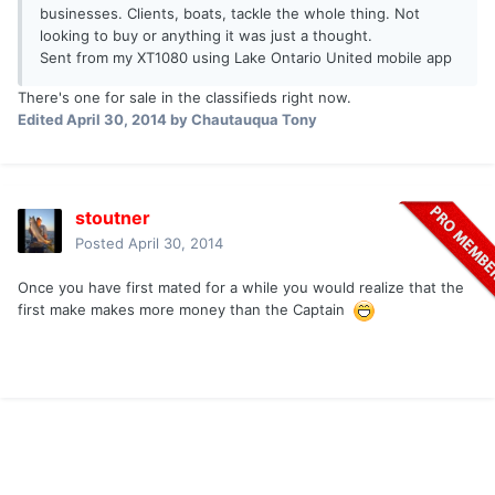
businesses. Clients, boats, tackle the whole thing. Not
looking to buy or anything it was just a thought.
Sent from my XT1080 using Lake Ontario United mobile app
There's one for sale in the classifieds right now.
Edited
April 30, 2014
by Chautauqua Tony
stoutner
Posted
April 30, 2014
Once you have first mated for a while you would realize that the
first make makes more money than the Captain