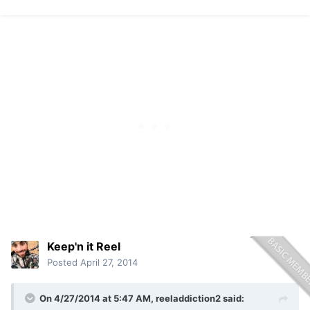
Keep'n it Reel
Posted
April 27, 2014
On 4/27/2014 at 5:47 AM, reeladdiction2 said: