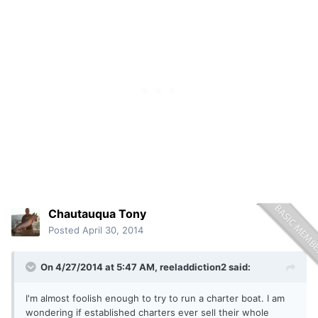
Chautauqua Tony
Posted
April 30, 2014
On 4/27/2014 at 5:47 AM, reeladdiction2 said:
I'm almost foolish enough to try to run a charter boat. I am
wondering if established charters ever sell their whole