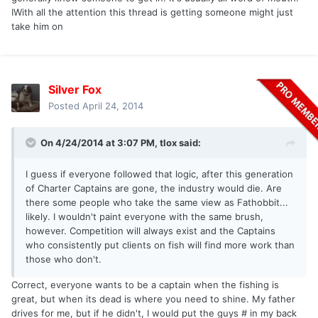
IWith all the attention this thread is getting someone might just
take him on
Silver Fox
Posted
April 24, 2014
On 4/24/2014 at 3:07 PM, tlox said:
I guess if everyone followed that logic, after this generation
of Charter Captains are gone, the industry would die. Are
there some people who take the same view as Fathobbit...
likely. I wouldn't paint everyone with the same brush,
however. Competition will always exist and the Captains
who consistently put clients on fish will find more work than
those who don't.
Correct, everyone wants to be a captain when the fishing is
great, but when its dead is where you need to shine. My father
drives for me, but if he didn't, I would put the guys # in my back