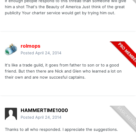
If enough people respond to this thread than someone will give
him a shot That's the Beauty of America Just think of the great
publicity Your charter service would get by trying him out.
rolmops
Posted
April 24, 2014
It's like a trade guild, it goes from father to son or to a good
friend. But then there are Nick and Glen who learned a lot on
their own and are now succesful captains.
HAMMERTIME1000
Posted
April 24, 2014
Thanks to all who responded. I appreciate the suggestions.