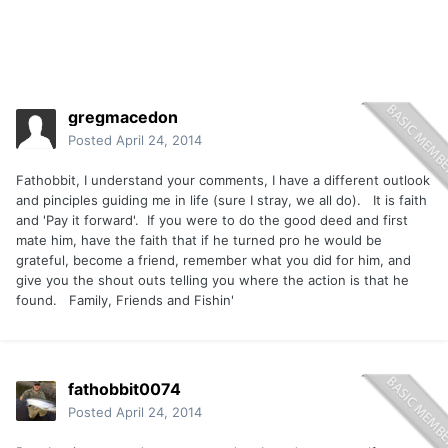
gregmacedon
Posted
April 24, 2014
Fathobbit, I understand your comments, I have a different outlook
and pinciples guiding me in life (sure I stray, we all do). It is faith
and 'Pay it forward'. If you were to do the good deed and first
mate him, have the faith that if he turned pro he would be
grateful, become a friend, remember what you did for him, and
give you the shout outs telling you where the action is that he
found. Family, Friends and Fishin'
fathobbit0074
Posted
April 24, 2014