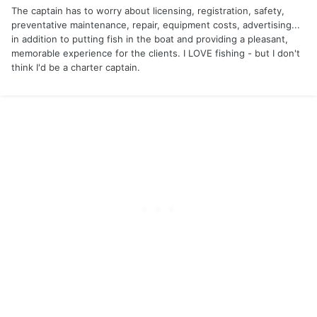
The captain has to worry about licensing, registration, safety,
preventative maintenance, repair, equipment costs, advertising...
in addition to putting fish in the boat and providing a pleasant,
memorable experience for the clients. I LOVE fishing - but I don't
think I'd be a charter captain.