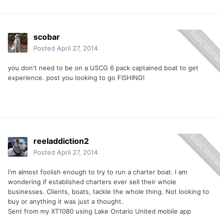
scobar
Posted
April 27, 2014
you don't need to be on a USCG 6 pack captained boat to get
experience. post you looking to go FISHING!
reeladdiction2
Posted
April 27, 2014
I'm almost foolish enough to try to run a charter boat. I am
wondering if established charters ever sell their whole
businesses. Clients, boats, tackle the whole thing. Not looking to
buy or anything it was just a thought.
Sent from my XT1080 using Lake Ontario United mobile app