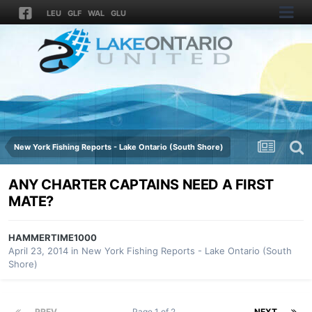
LEU
GLF
WAL
GLU
New York Fishing Reports - Lake Ontario (South Shore)
ANY CHARTER CAPTAINS NEED A FIRST
MATE?
HAMMERTIME1000
April 23, 2014
in
New York Fishing Reports - Lake Ontario (South
Shore)
PREV
Page 1 of 2
NEXT