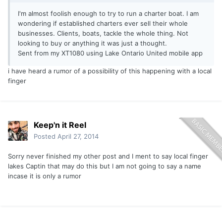
I'm almost foolish enough to try to run a charter boat. I am
wondering if established charters ever sell their whole
businesses. Clients, boats, tackle the whole thing. Not
looking to buy or anything it was just a thought.
Sent from my XT1080 using Lake Ontario United mobile app
i have heard a rumor of a possibility of this happening with a local
finger
Keep'n it Reel
Posted
April 27, 2014
Sorry never finished my other post and I ment to say local finger
lakes Captin that may do this but I am not going to say a name
incase it is only a rumor