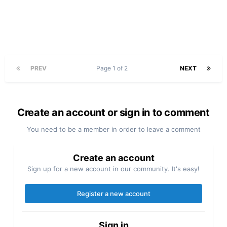
PREV
Page 1 of 2
NEXT
Create an account or sign in to comment
You need to be a member in order to leave a comment
Create an account
Sign up for a new account in our community. It's easy!
Register a new account
Sign in