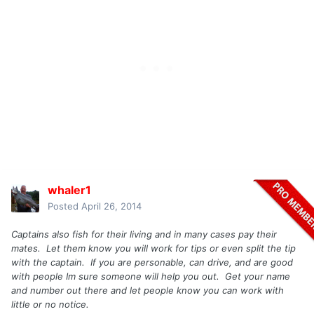
whaler1
Posted
April 26, 2014
Captains also fish for their living and in many cases pay their
mates. Let them know you will work for tips or even split the tip
with the captain. If you are personable, can drive, and are good
with people Im sure someone will help you out. Get your name
and number out there and let people know you can work with
little or no notice.