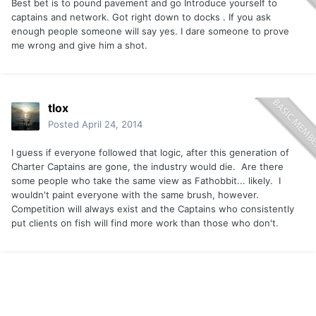
Best bet is to pound pavement and go Introduce yourself to
captains and network. Got right down to docks . If you ask
enough people someone will say yes. I dare someone to prove
me wrong and give him a shot.
tlox
Posted
April 24, 2014
I guess if everyone followed that logic, after this generation of
Charter Captains are gone, the industry would die. Are there
some people who take the same view as Fathobbit... likely. I
wouldn't paint everyone with the same brush, however.
Competition will always exist and the Captains who consistently
put clients on fish will find more work than those who don't.