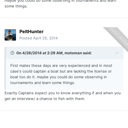
maybe you could do some observing in tournaments and learn
some things.
PeltHunter
Posted
April 26, 2014
On 4/26/2014 at 2:29 AM, motoman said:
First mates these days are very experienced and in most
case's could captain a boat but are lacking the license or
boat too do it. maybe you could do some observing in
tournaments and learn some things.
Exactly Captains expect you to know everything if and when you
get an interview/ a chance to fish with them.