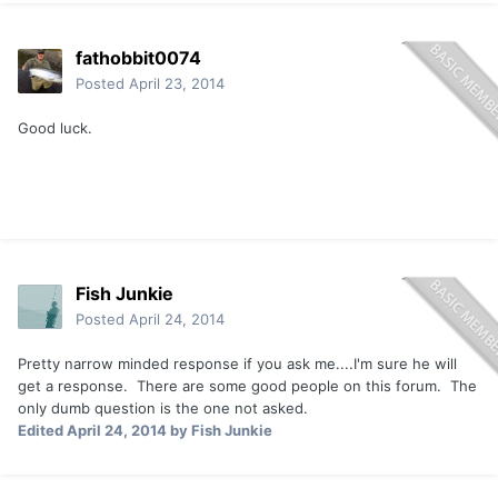
fathobbit0074
Posted
April 23, 2014
Good luck.
Fish Junkie
Posted
April 24, 2014
Pretty narrow minded response if you ask me....I'm sure he will
get a response. There are some good people on this forum. The
only dumb question is the one not asked.
Edited
April 24, 2014
by Fish Junkie