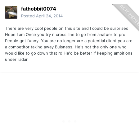
fathobbit0074
Posted
April 24, 2014
There are very cool people on this site and I could be surprised
Hope I am Once you try n cross line to go from anatuer to pro
People get funny. You are no longer are a potential client you are
a competitor taking away Buisness. He's not the only one who
would like to go down that rd He'd be better if keeping ambitions
under radar