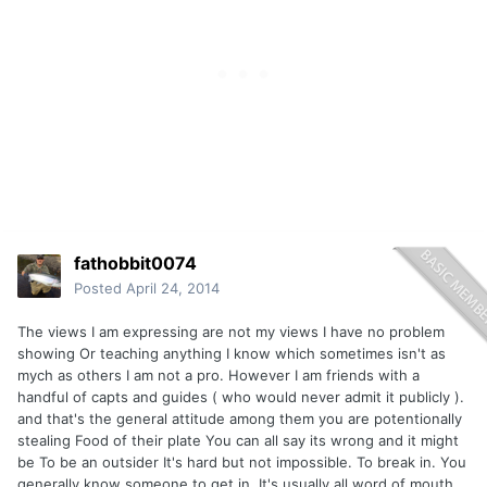
fathobbit0074
Posted
April 24, 2014
The views I am expressing are not my views I have no problem
showing Or teaching anything I know which sometimes isn't as
mych as others I am not a pro. However I am friends with a
handful of capts and guides ( who would never admit it publicly ).
and that's the general attitude among them you are potentionally
stealing Food of their plate You can all say its wrong and it might
be To be an outsider It's hard but not impossible. To break in. You
generally know someone to get in. It's usually all word of mouth.