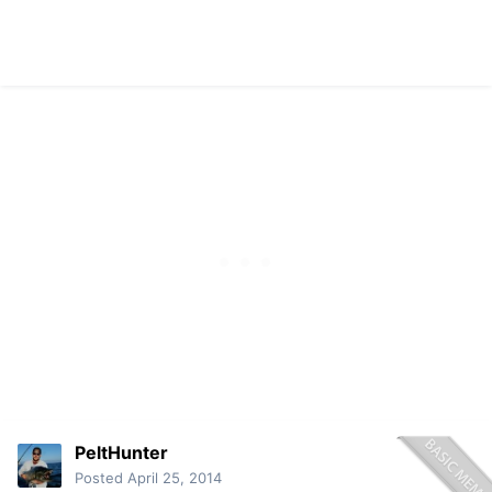
PeltHunter
Posted
April 25, 2014