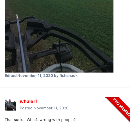
Edited
November 11, 2020
by fishshack
whaler1
Posted
November 11, 2020
That sucks. What’s wrong with people?