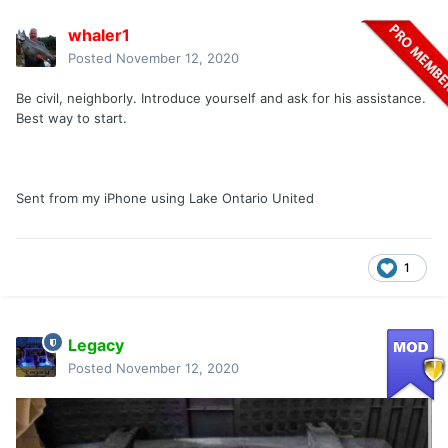
whaler1
Posted
November 12, 2020
Be civil, neighborly. Introduce yourself and ask for his assistance.
Best way to start.
Sent from my iPhone using Lake Ontario United
1
Legacy
Posted
November 12, 2020