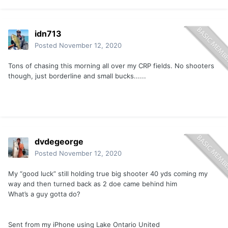
idn713
Posted
November 12, 2020
Tons of chasing this morning all over my CRP fields. No shooters
though, just borderline and small bucks......
The cat poop was still in the cat when it walked by.
dvdegeorge
Apparently it’s not good luck unless it is in your path to your
Posted
November 12, 2020
stand...
My “good luck” still holding true big shooter 40 yds coming my
way and then turned back as 2 doe came behind him
Sent from my iPhone using
Lake Ontario United mobile app
What’s a guy gotta do?
Sent from my iPhone using Lake Ontario United