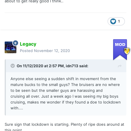
about to get really good I think..
1
Legacy
Posted
November 12, 2020
On 11/12/2020 at 2:57 PM,
idn713
said:
Anyone else seeing a sudden shift in movement from the
mature bucks to the small guys? The bruisers are no where
to be seen but the smaller guys are harassing and
cruising all over. Just a week ago I was seeing my big boys
cruising, makes me wonder if they found a doe to lockdown
with....
Sure sign that lockdown is starting. Plenty of ripe does around at
this point.