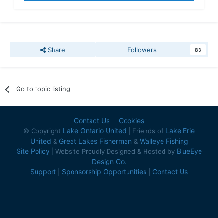
Share
Followers
83
Go to topic listing
Contact Us
Cookies
Lake Ontario United
Lake Erie
© Copyright
| Friends of
United
Great Lakes Fisherman
Walleye Fishing
&
&
Site Policy
BlueEye
| Website Proudly Designed & Hosted by
Design Co.
Support
Sponsorship Opportunities
Contact Us
|
|