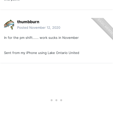
thumbburn
Posted
November 12, 2020
In for the pm shift...... work sucks in November
Sent from my iPhone using Lake Ontario United