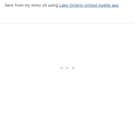
Sent from my moto z4 using
Lake Ontario United mobile app