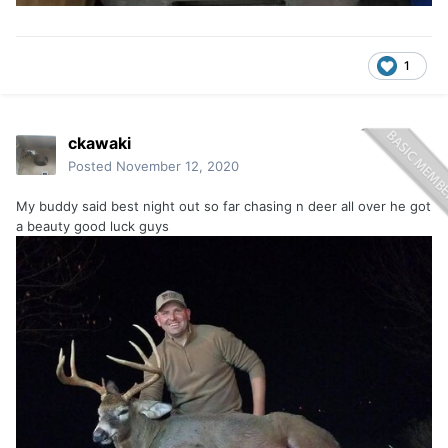
1
ckawaki
Posted
November 12, 2020
My buddy said best night out so far chasing n deer all over he got
a beauty good luck guys