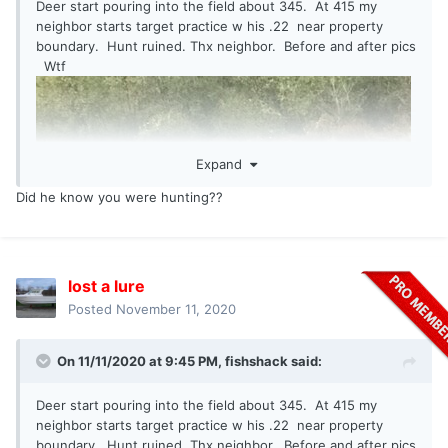
Deer start pouring into the field about 345. At 415 my
neighbor starts target practice w his .22 near property
boundary. Hunt ruined. Thx neighbor. Before and after pics
Wtf
Expand
Did he know you were hunting??
lost a lure
Posted
November 11, 2020
On 11/11/2020 at 9:45 PM,
fishshack
said:
Deer start pouring into the field about 345. At 415 my
neighbor starts target practice w his .22 near property
boundary. Hunt ruined. Thx neighbor. Before and after pics