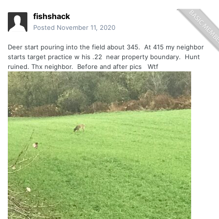
fishshack
Posted
November 11, 2020
Deer start pouring into the field about 345. At 415 my neighbor
starts target practice w his .22 near property boundary. Hunt
ruined. Thx neighbor. Before and after pics Wtf