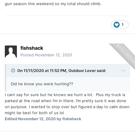
gun season this weekend so my total should climb.
1
fishshack
Posted
November 12, 2020
On 11/11/2020 at 11:52 PM,
Outdoor Lover
said:
Did he know you were hunting??
I cant say for sure but he knows we hunt a lot. Plus my truck is
parked at the road when I’m in there. I’m pretty sure it was done
on purpose. I wanted to stop over but figured a day to calm down
might be best for both of us lol
Edited
November 12, 2020
by fishshack