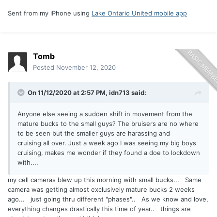
Sent from my iPhone using
Lake Ontario United mobile app
Tomb
Posted
November 12, 2020
On 11/12/2020 at 2:57 PM,
idn713
said:
Anyone else seeing a sudden shift in movement from the
mature bucks to the small guys? The bruisers are no where
to be seen but the smaller guys are harassing and
cruising all over. Just a week ago I was seeing my big boys
cruising, makes me wonder if they found a doe to lockdown
with....
my cell cameras blew up this morning with small bucks... Same
camera was getting almost exclusively mature bucks 2 weeks
ago... just going thru different "phases".. As we know and love,
everything changes drastically this time of year.. things are