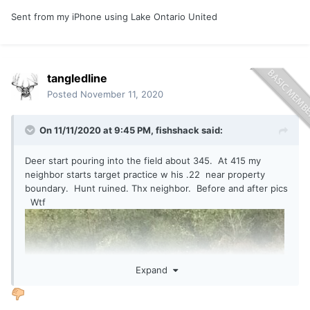
Sent from my iPhone using Lake Ontario United
tangledline
Posted
November 11, 2020
On 11/11/2020 at 9:45 PM,
fishshack
said:
Deer start pouring into the field about 345. At 415 my
neighbor starts target practice w his .22 near property
boundary. Hunt ruined. Thx neighbor. Before and after pics
Wtf
Expand