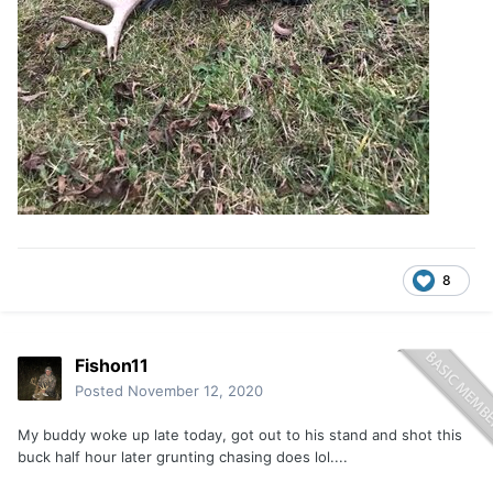
8
Fishon11
Posted
November 12, 2020
My buddy woke up late today, got out to his stand and shot this
buck half hour later grunting chasing does lol....