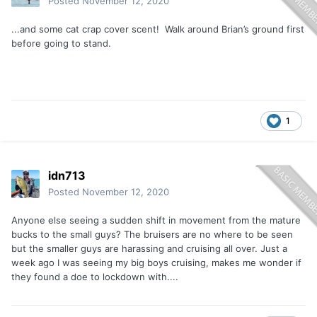
Posted
November 12, 2020
...and some cat crap cover scent! Walk around Brian’s ground first
before going to stand.
1
idn713
Posted
November 12, 2020
Anyone else seeing a sudden shift in movement from the mature
bucks to the small guys? The bruisers are no where to be seen
but the smaller guys are harassing and cruising all over. Just a
week ago I was seeing my big boys cruising, makes me wonder if
they found a doe to lockdown with....