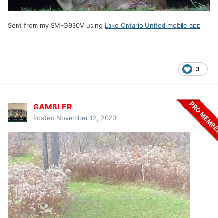
Sent from my SM-G930V using
Lake Ontario United mobile app
3
GAMBLER
Posted
November 12, 2020