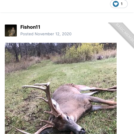
1
Fishon11
Posted
November 12, 2020