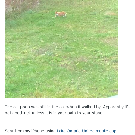
The cat poop was still in the cat when it walked by. Apparently it’s
not good luck unless it is in your path to your stand...
Sent from my iPhone using
Lake Ontario United mobile app