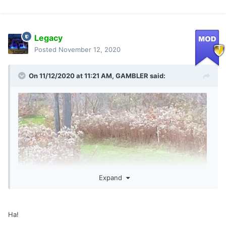
Legacy
Posted
November 12, 2020
On 11/12/2020 at 11:21 AM,
GAMBLER
said:
Expand
Ha!