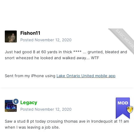
Fishon11
Posted
November 12, 2020
Just had good 8 at 60 yards in thick **** ... grunted, bleated and
snort wheezed he looked and walked away... WTF
Sent from my iPhone using
Lake Ontario United mobile app
Legacy
Posted
November 12, 2020
Saw a stud 8 pt today crossing thomas ave in Irondequoit at 11 am
when I was leaving a job site.