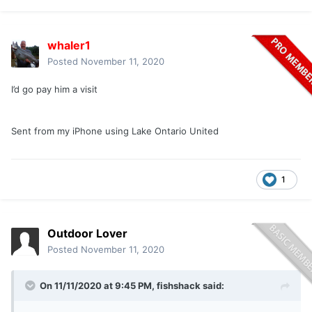
whaler1
Posted
November 11, 2020
I’d go pay him a visit
Sent from my iPhone using Lake Ontario United
1
Outdoor Lover
Posted
November 11, 2020
On 11/11/2020 at 9:45 PM,
fishshack
said: