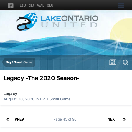
LEU
GLF
WAL
GLU
Big / Small Game
Legacy -The 2020 Season-
Legacy
August 30, 2020
in
Big / Small Game
PREV
Page 45 of 90
NEXT