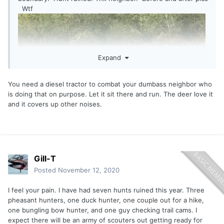
Wtf
Expand
You need a diesel tractor to combat your dumbass neighbor who
is doing that on purpose. Let it sit there and run. The deer love it
and it covers up other noises.
Gill-T
Posted
November 12, 2020
I feel your pain. I have had seven hunts ruined this year. Three
pheasant hunters, one duck hunter, one couple out for a hike,
one bungling bow hunter, and one guy checking trail cams. I
expect there will be an army of scouters out getting ready for