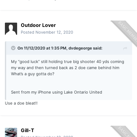
Outdoor Lover
Posted
November 12, 2020
On 11/12/2020 at 1:35 PM,
dvdegeorge
said:
My “good luck” still holding true big shooter 40 yds coming
my way and then turned back as 2 doe came behind him
What’s a guy gotta do?
Sent from my iPhone using Lake Ontario United
Use a doe bleat!!
Gill-T