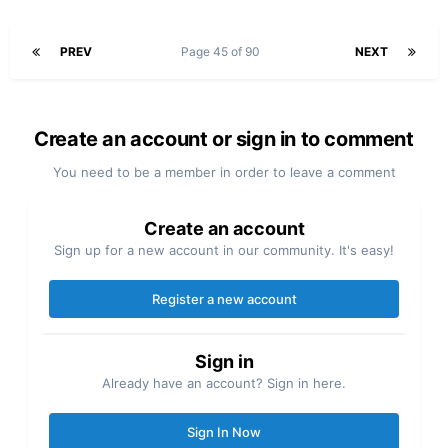
PREV
Page 45 of 90
NEXT
Create an account or sign in to comment
You need to be a member in order to leave a comment
Create an account
Sign up for a new account in our community. It's easy!
Register a new account
Sign in
Already have an account? Sign in here.
Sign In Now