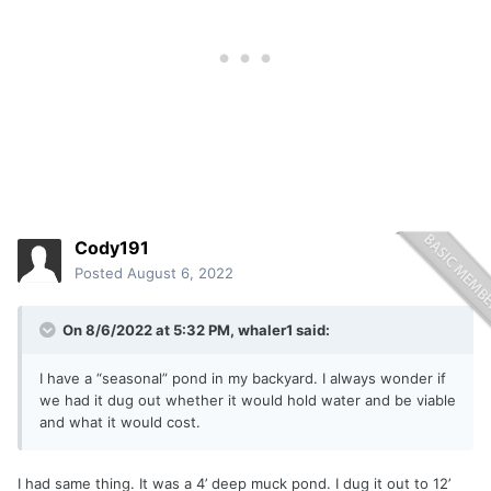
Cody191
Posted
August 6, 2022
On 8/6/2022 at 5:32 PM,
whaler1
said:
I have a “seasonal” pond in my backyard. I always wonder if
we had it dug out whether it would hold water and be viable
and what it would cost.
I had same thing. It was a 4’ deep muck pond. I dug it out to 12’