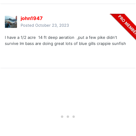
john1947
Posted
October 23, 2023
I have a 1/2 acre 14 ft deep aeration ,put a few pike didn't
survive lm bass are doing great lots of blue gills crappie sunfish