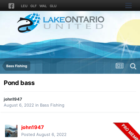
LEU
GLF
WAL
GLU
Bass Fishing
Pond bass
john1947
August 6, 2022
in
Bass Fishing
john1947
Posted
August 6, 2022