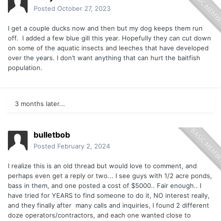
Posted
October 27, 2023
I get a couple ducks now and then but my dog keeps them run
off. I added a few blue gill this year. Hopefully they can cut down
on some of the aquatic insects and leeches that have developed
over the years. I don’t want anything that can hurt the baitfish
population.
3 months later...
bulletbob
Posted
February 2, 2024
I realize this is an old thread but would love to comment, and
perhaps even get a reply or two... I see guys with 1/2 acre ponds,
bass in them, and one posted a cost of $5000.. Fair enough.. I
have tried for YEARS to find someone to do it, NO interest really,
and they finally after many calls and inquiries, I found 2 different
doze operators/contractors, and each one wanted close to