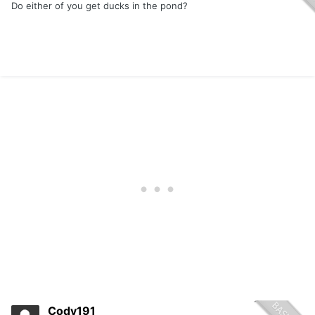
Do either of you get ducks in the pond?
Cody191