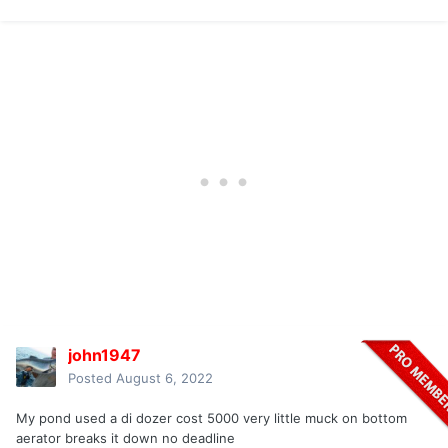
john1947
Posted
August 6, 2022
My pond used a di dozer cost 5000 very little muck on bottom
aerator breaks it down no deadline