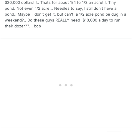
$20,000 dollars!!!.. Thats for about 1/4 to 1/3 an acre!!!. Tiny
pond. Not even 1/2 acre... Needles to say, I still don't have a
pond.. Maybe i don't get it, but can't, a 1/2 acre pond be dug in a
weekend?.. Do these guys REALLY need $10,000 a day to run
their dozer??... bob