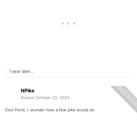
1 year later...
NPike
Posted
October 22, 2023
Cool Pond, I wonder how a few pike would do