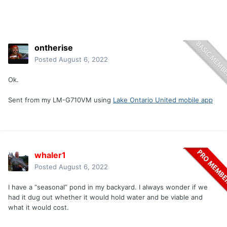
ontherise
Posted
August 6, 2022
Ok.
Sent from my LM-G710VM using
Lake Ontario United mobile app
whaler1
Posted
August 6, 2022
I have a “seasonal” pond in my backyard. I always wonder if we
had it dug out whether it would hold water and be viable and
what it would cost.