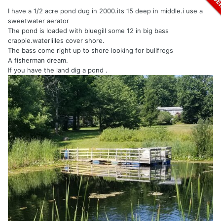
I have a 1/2 acre pond dug in 2000.its 15 deep in middle.i use a
sweetwater aerator
The pond is loaded with bluegill some 12 in big bass
crappie.waterlilles cover shore.
The bass come right up to shore looking for bullfrogs
A fisherman dream.
If you have the land dig a pond .