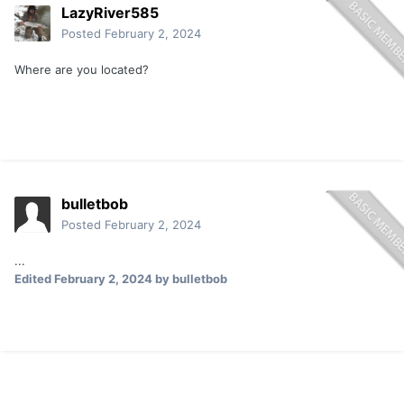
LazyRiver585
Posted
February 2, 2024
Where are you located?
bulletbob
Posted
February 2, 2024
...
Edited
February 2, 2024
by bulletbob