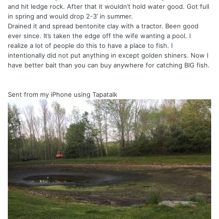
and hit ledge rock. After that it wouldn’t hold water good. Got full
in spring and would drop 2-3’ in summer.
Drained it and spread bentonite clay with a tractor. Been good
ever since. It’s taken the edge off the wife wanting a pool. I
realize a lot of people do this to have a place to fish. I
intentionally did not put anything in except golden shiners. Now I
have better bait than you can buy anywhere for catching BIG fish.
Sent from my iPhone using Tapatalk