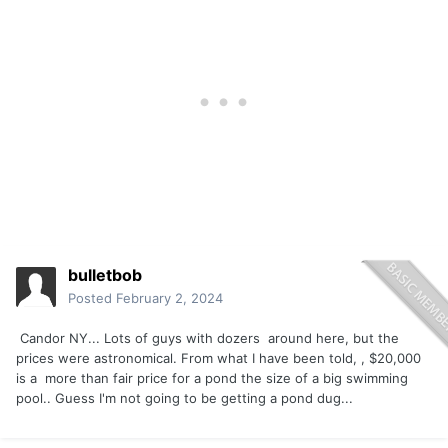
bulletbob
Posted
February 2, 2024
Candor NY... Lots of guys with dozers around here, but the
prices were astronomical. From what I have been told, , $20,000
is a more than fair price for a pond the size of a big swimming
pool.. Guess I'm not going to be getting a pond dug...