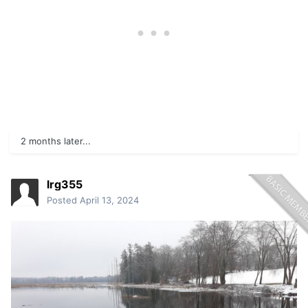
2 months later...
lrg355
Posted
April 13, 2024