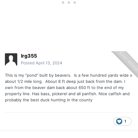
lrg355
Posted
April 13, 2024
This is my "pond" built by beavers. Is a few hundred yards wide x
about 1/2 mile long. About 8 ft deep just back from the dam. I
own from the beaver dam back about 650 ft to the end of my
property line. Has bass, pickerel and all panfish. Nice catfish and
probably the best duck hunting in the county
1