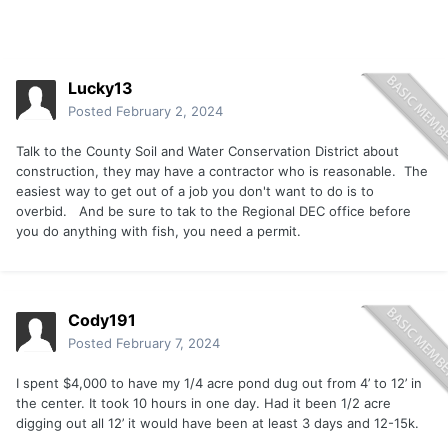
Lucky13
Posted
February 2, 2024
Talk to the County Soil and Water Conservation District about
construction, they may have a contractor who is reasonable. The
easiest way to get out of a job you don't want to do is to
overbid. And be sure to tak to the Regional DEC office before
you do anything with fish, you need a permit.
Cody191
Posted
February 7, 2024
I spent $4,000 to have my 1/4 acre pond dug out from 4’ to 12’ in
the center. It took 10 hours in one day. Had it been 1/2 acre
digging out all 12’ it would have been at least 3 days and 12-15k.