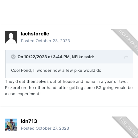
lachsforelle
Posted
October 23, 2023
On 10/22/2023 at 3:44 PM,
NPike
said:
Cool Pond, I wonder how a few pike would do
They'd eat themselves out of house and home in a year or two.
Pickerel on the other hand, after getting some BG going would be
a cool experiment!
idn713
Posted
October 27, 2023