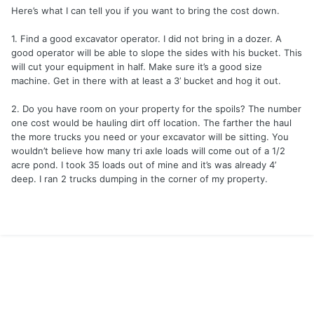
Here’s what I can tell you if you want to bring the cost down.
1. Find a good excavator operator. I did not bring in a dozer. A
good operator will be able to slope the sides with his bucket. This
will cut your equipment in half. Make sure it’s a good size
machine. Get in there with at least a 3’ bucket and hog it out.
2. Do you have room on your property for the spoils? The number
one cost would be hauling dirt off location. The farther the haul
the more trucks you need or your excavator will be sitting. You
wouldn’t believe how many tri axle loads will come out of a 1/2
acre pond. I took 35 loads out of mine and it’s was already 4’
deep. I ran 2 trucks dumping in the corner of my property.