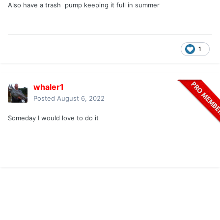
Also have a trash pump keeping it full in summer
1
whaler1
Posted
August 6, 2022
Someday I would love to do it