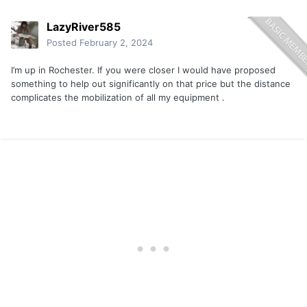
LazyRiver585
Posted
February 2, 2024
I’m up in Rochester. If you were closer I would have proposed
something to help out significantly on that price but the distance
complicates the mobilization of all my equipment .