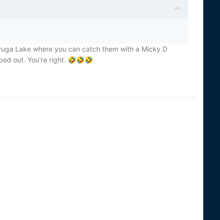
ayuga Lake where you can catch them with a Micky D
ed out. You're right.
🤣
🤣
🤣