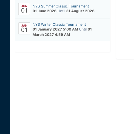
NYS Summer Classic Tournament
JUN
01
01 June 2026
Until
31 August 2026
NYS Winter Classic Tournament
JAN
01
01 January 2027 5:00 AM
Until
01
March 2027 4:59 AM