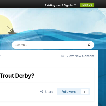
Sign Up
Existing user? Sign In
?
View New Content
 Trout Derby?
Share
Followers
6