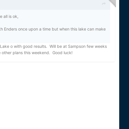
all is ok,
th Enders once upon a time but when this lake can make
 Lake o with good results. Will be at Sampson few weeks
ve other plans this weekend. Good luck!