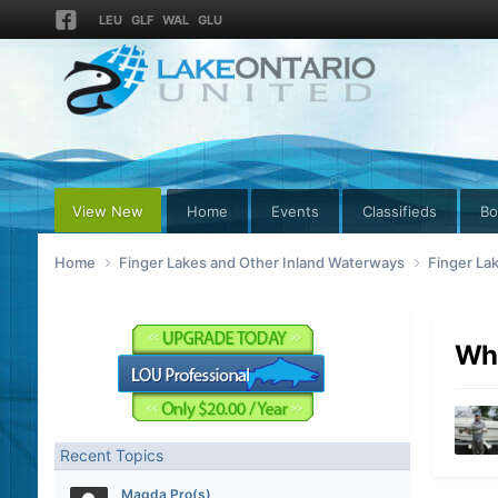
LEU
GLF
WAL
GLU
View New
Home
Events
Classifieds
Bo
Home
Finger Lakes and Other Inland Waterways
Finger La
Why
Recent Topics
Magda Pro(s)