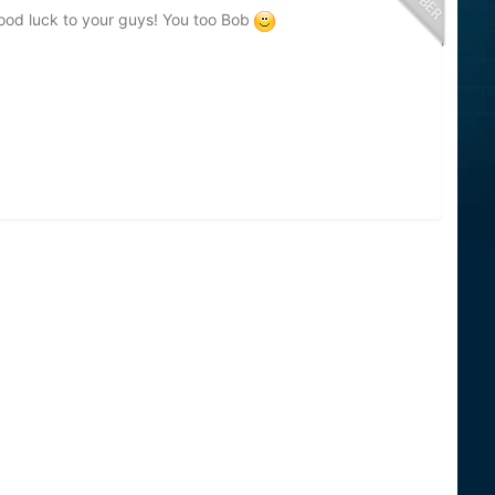
. Good luck to your guys! You too Bob