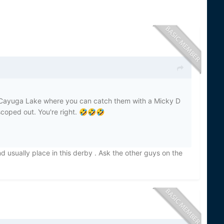
o Cayuga Lake where you can catch them with a Micky D
coped out. You're right.
🤣
🤣
🤣
d usually place in this derby . Ask the other guys on the