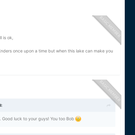
 is ok,
Enders once upon a time but when this lake can make you
d:
s... Good luck to your guys! You too Bob