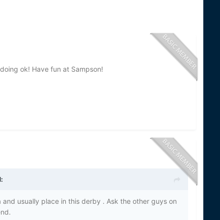
re doing ok! Have fun at Sampson!
:
a and usually place in this derby . Ask the other guys on
end.