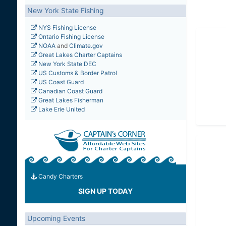
New York State Fishing
NYS Fishing License
Ontario Fishing License
NOAA
and
Climate.gov
Great Lakes Charter Captains
New York State DEC
US Customs & Border Patrol
US Coast Guard
Canadian Coast Guard
Great Lakes Fisherman
Lake Erie United
Candy Charters
SIGN UP TODAY
Upcoming Events