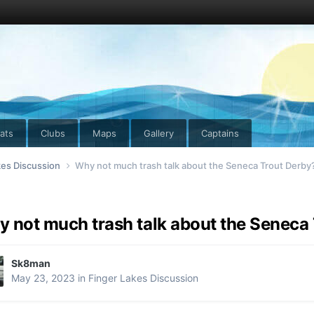
ats
Clubs
Maps
Gallery
Captains
kes Discussion
Why not much trash talk about the Seneca Trout Derby
 not much trash talk about the Seneca
Sk8man
May 23, 2023
in
Finger Lakes Discussion