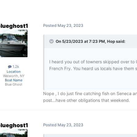
lueghost1
Posted
May 23, 2023
On 5/23/2023 at 7:23 PM,
Hop
said:
I heard you out of towners skipped over t
1.2k
French Fry. You heard us locals have them s
Location
Walworth, NY
Boat Name
Blue Ghost
Nope , I do just fine catching fish on Seneca an
post...have other obligations that weekend.
lueghost1
Posted
May 23, 2023