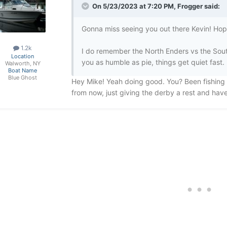
On 5/23/2023 at 7:20 PM,
Frogger
said:
Gonna miss seeing you out there Kevin! Hope 
1.2k
I do remember the North Enders vs the Sou
Location
you as humble as pie, things get quiet fast.
Walworth, NY
Boat Name
Blue Ghost
Hey Mike! Yeah doing good. You? Been fishing
from now, just giving the derby a rest and ha