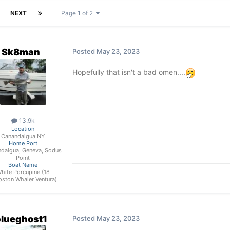
NEXT
Page 1 of 2
Sk8man
Posted
May 23, 2023
Hopefully that isn't a bad omen....
13.9k
Location
Canandaigua NY
Home Port
daigua, Geneva, Sodus
Point
Boat Name
hite Porcupine (18
oston Whaler Ventura)
lueghost1
Posted
May 23, 2023