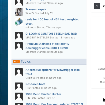
Mbereza
Started
20 hours ago
1
2
Transom repair
Wise77
Started
July 29
reels for 400 feet of 45# test weighted
steel.
rolmops
Started
7 hours ago
G. LOOMIS CUSTON STEELHEAD ROD
VIRGINIA METZLER
Started
18 hours ago
Premium Stainless steel (scotty)
downrigger cable 300FT ($20)
Mbereza
Started
20 hours ago
Topics
HOT
Canan
Alternative options for Downrigger lake
trout
Grizzly8
Posted
14 hours ago
W
ft.B
Research boat
HB2
Posted
18 hours ago
1989 Penn Yan Pro Hunter
C N Fish
Posted
July 27
b
1969 Penn Yan Avenger updated 7/9/25 $