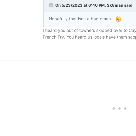
On 5/23/2023 at 6:40 PM,
Sk8man
said:
Hopefully that isn't a bad omen....
I heard you out of towners skipped over to C
French Fry. You heard us locals have them scop