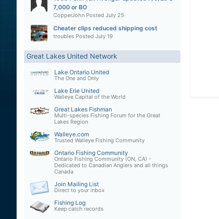
7,000 or BO
CopperJohn
Posted
July 25
Cheater clips reduced shipping cost
troubles
Posted
July 19
Great Lakes United Network
Lake Ontario United
The One and Only
Lake Erie United
Walleye Capital of the World
Great Lakes Fishman
Multi-species Fishing Forum for the Great
Lakes Region
Walleye.com
Trusted Walleye Fishing Community
Ontario Fishing Community
Ontario Fishing Community (ON, CA) -
Dedicated to Canadian Anglers and all things
Canada
Join Mailing List
Direct to your inbox
Fishing Log
Keep catch records