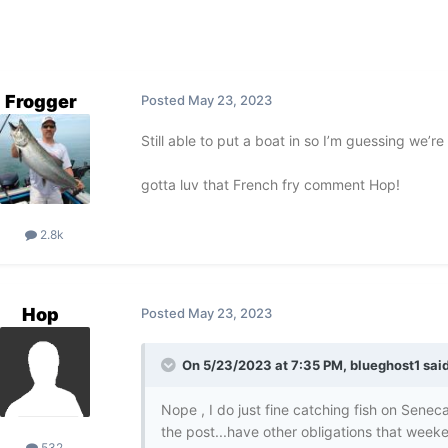
Frogger
Posted
May 23, 2023
Still able to put a boat in so I’m guessing we’
gotta luv that French fry comment Hop!
2.8k
Hop
Posted
May 23, 2023
On 5/23/2023 at 7:35 PM,
blueghost1
said
Nope , I do just fine catching fish on Senec
the post...have other obligations that week
532