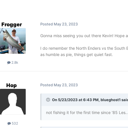
Frogger
Posted
May 23, 2023
Gonna miss seeing you out there Kevin! Hope all
I do remember the North Enders vs the South 
as humble as pie, things get quiet fast.
2.8k
Hop
Posted
May 23, 2023
On 5/23/2023 at 6:43 PM,
blueghost1
sai
not fishing it for the first time since '85 Le
532