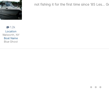
not fishing it for the first time since '85 Les..
1.2k
Location
Walworth, NY
Boat Name
Blue Ghost