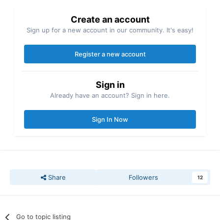
Create an account
Sign up for a new account in our community. It's easy!
Register a new account
Sign in
Already have an account? Sign in here.
Sign In Now
Share
Followers
12
Go to topic listing