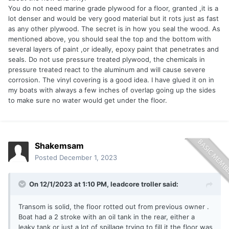
You do not need marine grade plywood for a floor, granted ,it is a
lot denser and would be very good material but it rots just as fast
as any other plywood. The secret is in how you seal the wood. As
mentioned above, you should seal the top and the bottom with
several layers of paint ,or ideally, epoxy paint that penetrates and
seals. Do not use pressure treated plywood, the chemicals in
pressure treated react to the aluminum and will cause severe
corrosion. The vinyl covering is a good idea. I have glued it on in
my boats with always a few inches of overlap going up the sides
to make sure no water would get under the floor.
Shakemsam
Posted
December 1, 2023
On 12/1/2023 at 1:10 PM,
leadcore troller
said:
Transom is solid, the floor rotted out from previous owner .
Boat had a 2 stroke with an oil tank in the rear, either a
leaky tank or just a lot of spillage trying to fill it the floor was