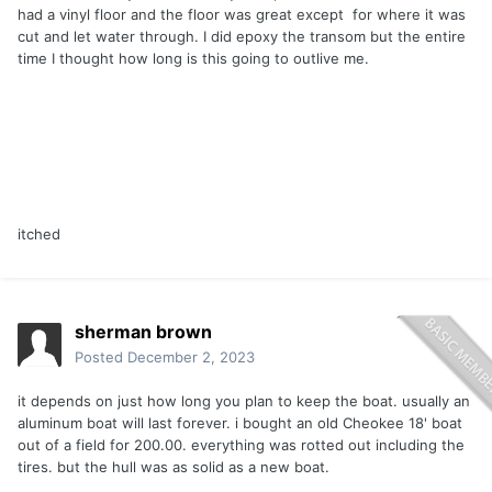
had a vinyl floor and the floor was great except for where it was
cut and let water through. I did epoxy the transom but the entire
time I thought how long is this going to outlive me.
itched
sherman brown
Posted
December 2, 2023
it depends on just how long you plan to keep the boat. usually an
aluminum boat will last forever. i bought an old Cheokee 18' boat
out of a field for 200.00. everything was rotted out including the
tires. but the hull was as solid as a new boat.