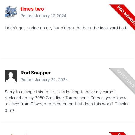
times two
Posted
January 17, 2024
I didn't get marine grade, but did get the best the local yard had.
Rod Snapper
Posted
January 22, 2024
Sorry to change this topic , I am looking to have my carpet
replaced on my 2050 Crestliner Tournament. Does anyone know
a place from Oswego to Henderson that does this work? Thanks
guys.