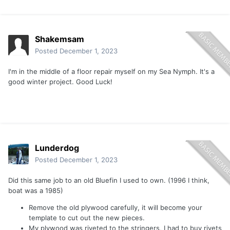
Shakemsam
Posted
December 1, 2023
I'm in the middle of a floor repair myself on my Sea Nymph. It's a
good winter project. Good Luck!
Lunderdog
Posted
December 1, 2023
Did this same job to an old Bluefin I used to own. (1996 I think,
boat was a 1985)
Remove the old plywood carefully, it will become your
template to cut out the new pieces.
My plywood was riveted to the stringers, I had to buy rivets