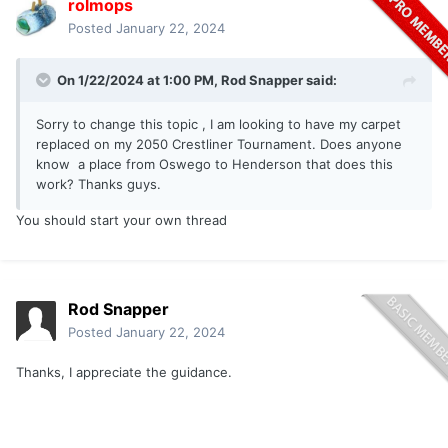
rolmops
Posted
January 22, 2024
On 1/22/2024 at 1:00 PM,
Rod Snapper
said:
Sorry to change this topic , I am looking to have my carpet
replaced on my 2050 Crestliner Tournament. Does anyone
know a place from Oswego to Henderson that does this
work? Thanks guys.
You should start your own thread
Rod Snapper
Posted
January 22, 2024
Thanks, I appreciate the guidance.