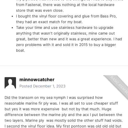
from Fastenal, there was nothing at the local hardware
store that was even close.
I bought the vinyl floor covering and glue from Bass Pro,
they had an exact match for my boat.
Take your time and use stainless hardware to upgrade
anything that wasn't originally stainless, mine came out
great, better than new and it was a great experience. I had
zero problems with it and sold it in 2015 to buy a bigger
boat.
minnowcatcher
Posted
December 1, 2023
Did the transom on my sea nymph I was surprised how
reasonable marine fir ply was. I was all set to use cheaper stuff
but yes it was more expensive but not by that much. Huge
difference between the marine ply and the acx I put between the
two layers. Marine ply was mostly solid the other stuff had voids.
I second the vinyl floor idea. My first pontoon was old old old but