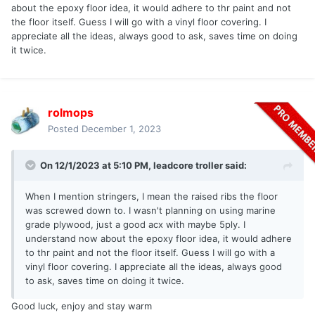
about the epoxy floor idea, it would adhere to thr paint and not
the floor itself. Guess I will go with a vinyl floor covering. I
appreciate all the ideas, always good to ask, saves time on doing
it twice.
rolmops
Posted
December 1, 2023
On 12/1/2023 at 5:10 PM,
leadcore troller
said:
When I mention stringers, I mean the raised ribs the floor
was screwed down to. I wasn't planning on using marine
grade plywood, just a good acx with maybe 5ply. I
understand now about the epoxy floor idea, it would adhere
to thr paint and not the floor itself. Guess I will go with a
vinyl floor covering. I appreciate all the ideas, always good
to ask, saves time on doing it twice.
Good luck, enjoy and stay warm