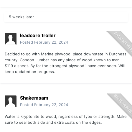
5 weeks later...
leadcore troller
Posted
February 22, 2024
Decided to go with Marine plywood, place downstate in Dutchess
county, Condon Lumber has any piece of wood known to man.
$119 a sheet. By far the strongest plywood i have ever seen. Will
keep updated on progress.
Shakemsam
Posted
February 22, 2024
Water is kryptonite to wood, regardless of type or strength. Make
sure to seal both side and extra coats on the edges.