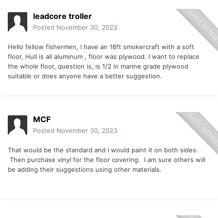
leadcore troller
Posted
November 30, 2023
Hello fellow fishermen, I have an 18ft smokercraft with a soft
floor, Hull is all aluminum , floor was plywood. I want to replace
the whole floor, question is, is 1/2 in marine grade plywood
suitable or does anyone have a better suggestion.
MCF
Posted
November 30, 2023
That would be the standard and I would paint it on both sides.
Then purchase vinyl for the floor covering. I am sure others will
be adding their suggestions using other materials.