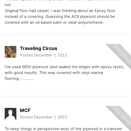
not.
Original floor had carpet, I was thinking about an Epoxy floor
instead of a covering. Guessing the ACX plywood should be
covered with an oil based paint or clear polyurethene.
Traveling Circus
Posted
December 1, 2023
I've used MDO plywood (and sealed the edges with epoxy resin),
with good results. This was covered with vinyl marine
flooring.............
MCF
Posted
December 1, 2023
To keep things in perspective most of the plywood in a transom