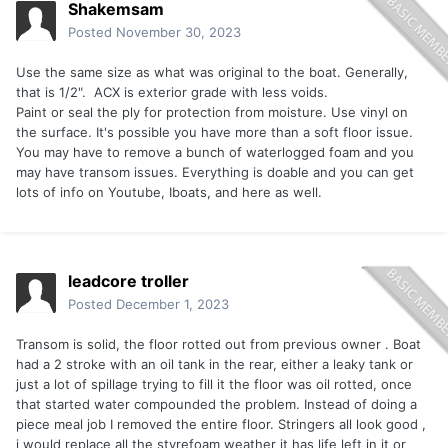
Shakemsam
Posted
November 30, 2023
Use the same size as what was original to the boat. Generally,
that is 1/2". ACX is exterior grade with less voids.
Paint or seal the ply for protection from moisture. Use vinyl on
the surface. It's possible you have more than a soft floor issue.
You may have to remove a bunch of waterlogged foam and you
may have transom issues. Everything is doable and you can get
lots of info on Youtube, Iboats, and here as well.
leadcore troller
Posted
December 1, 2023
Transom is solid, the floor rotted out from previous owner . Boat
had a 2 stroke with an oil tank in the rear, either a leaky tank or
just a lot of spillage trying to fill it the floor was oil rotted, once
that started water compounded the problem. Instead of doing a
piece meal job I removed the entire floor. Stringers all look good ,
i would replace all the styrefoam weather it has life left in it or