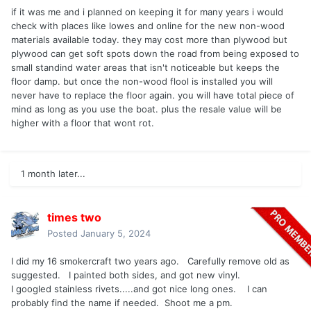
if it was me and i planned on keeping it for many years i would
check with places like lowes and online for the new non-wood
materials available today. they may cost more than plywood but
plywood can get soft spots down the road from being exposed to
small standind water areas that isn't noticeable but keeps the
floor damp. but once the non-wood flool is installed you will
never have to replace the floor again. you will have total piece of
mind as long as you use the boat. plus the resale value will be
higher with a floor that wont rot.
1 month later...
times two
Posted
January 5, 2024
I did my 16 smokercraft two years ago. Carefully remove old as
suggested. I painted both sides, and got new vinyl.
I googled stainless rivets.....and got nice long ones. I can
probably find the name if needed. Shoot me a pm.