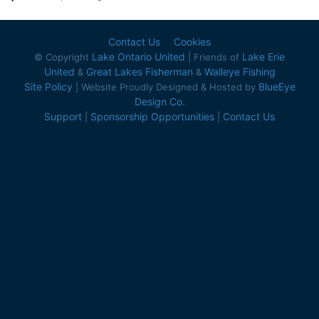
Contact Us
Cookies
Lake Ontario United
Lake Erie
© Copyright
| Friends of
United
Great Lakes Fisherman
Walleye Fishing
&
&
Site Policy
BlueEye
| Website Proudly Designed & Hosted by
Design Co.
Support
Sponsorship Opportunities
Contact Us
|
|