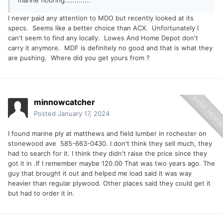
marine flooring.............
I never paid any attention to MDO but recently looked at its
specs. Seems like a better choice than ACX. Unfortunately I
can't seem to find any locally. Lowes And Home Depot don't
carry it anymore. MDF is definitely no good and that is what they
are pushing. Where did you get yours from ?
minnowcatcher
Posted
January 17, 2024
I found marine ply at matthews and field lumber in rochester on
stonewood ave 585-663-0430. I don't think they sell much, they
had to search for it. I think they didn't raise the price since they
got it in .If I remember maybe 120.00 That was two years ago. The
guy that brought it out and helped me load said it was way
heavier than regular plywood. Other places said they could get it
but had to order it in.