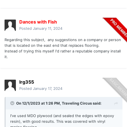
Dances with Fish
Posted
January 11, 2024
Regarding this subject, any suggestions on a company or person
that is located on the east end that replaces flooring.
Instead of trying this myself I'd rather a reputable company install
it.
lrg355
Posted
January 17, 2024
On 12/1/2023 at 1:26 PM,
Traveling Circus
said:
I've used MDO plywood (and sealed the edges with epoxy
resin), with good results. This was covered with vinyl