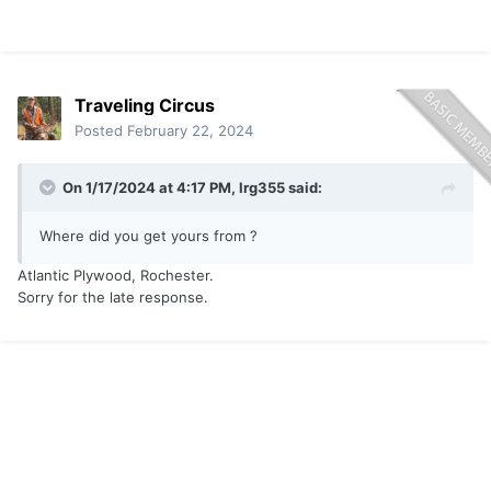
Traveling Circus
Posted
February 22, 2024
On 1/17/2024 at 4:17 PM,
lrg355
said:
Where did you get yours from ?
Atlantic Plywood, Rochester.
Sorry for the late response.