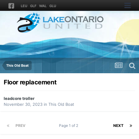
LEU
GLF
WAL
GLU
This Old Boat
Floor replacement
leadcore troller
November 30, 2023
in
This Old Boat
PREV
Page 1 of 2
NEXT