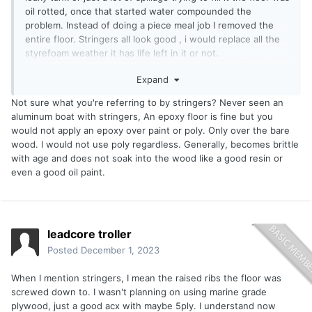
oil rotted, once that started water compounded the
problem. Instead of doing a piece meal job I removed the
entire floor. Stringers all look good , i would replace all the
styrefoam weather it has life left in it or not.
Original floor had carpet, I was thinking about an Epoxy floor
Expand
instead of a covering. Guessing the ACX plywood should be
covered with an oil based paint or clear polyurethene.
Not sure what you're referring to by stringers? Never seen an
aluminum boat with stringers, An epoxy floor is fine but you
would not apply an epoxy over paint or poly. Only over the bare
wood. I would not use poly regardless. Generally, becomes brittle
with age and does not soak into the wood like a good resin or
even a good oil paint.
leadcore troller
Posted
December 1, 2023
When I mention stringers, I mean the raised ribs the floor was
screwed down to. I wasn't planning on using marine grade
plywood, just a good acx with maybe 5ply. I understand now