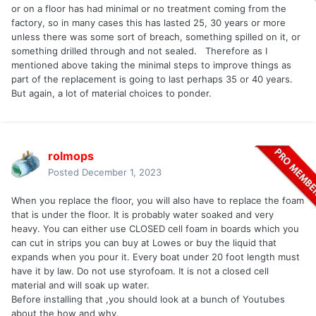
or on a floor has had minimal or no treatment coming from the
factory, so in many cases this has lasted 25, 30 years or more
unless there was some sort of breach, something spilled on it, or
something drilled through and not sealed. Therefore as I
mentioned above taking the minimal steps to improve things as
part of the replacement is going to last perhaps 35 or 40 years.
But again, a lot of material choices to ponder.
rolmops
Posted
December 1, 2023
When you replace the floor, you will also have to replace the foam
that is under the floor. It is probably water soaked and very
heavy. You can either use CLOSED cell foam in boards which you
can cut in strips you can buy at Lowes or buy the liquid that
expands when you pour it. Every boat under 20 foot length must
have it by law. Do not use styrofoam. It is not a closed cell
material and will soak up water.
Before installing that ,you should look at a bunch of Youtubes
about the how and why.