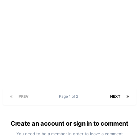
PREV
Page 1 of 2
NEXT
Create an account or sign in to comment
You need to be a member in order to leave a comment