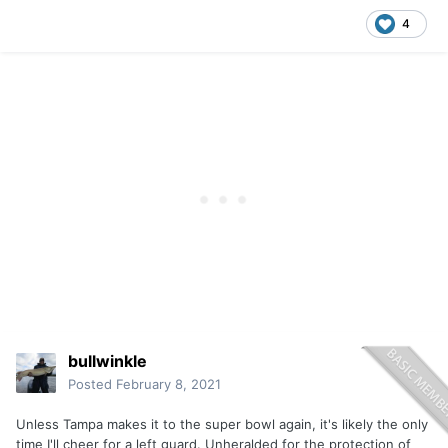
4
bullwinkle
Posted
February 8, 2021
Unless Tampa makes it to the super bowl again, it's likely the only
time I'll cheer for a left guard. Unheralded for the protection of