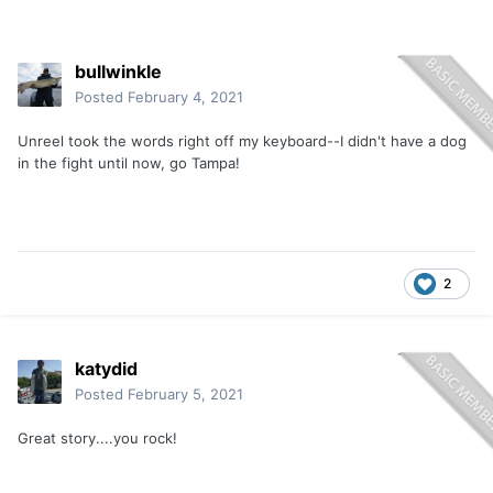
bullwinkle
Posted
February 4, 2021
Unreel took the words right off my keyboard--I didn't have a dog
in the fight until now, go Tampa!
2
katydid
Posted
February 5, 2021
Great story....you rock!