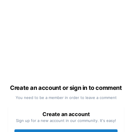
Create an account or sign in to comment
You need to be a member in order to leave a comment
Create an account
Sign up for a new account in our community. It's easy!