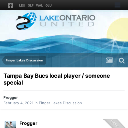
LEU
GLF
WAL
GLU
Finger Lakes Discussion
Tampa Bay Bucs local player / someone
special
Frogger
February 4, 2021
in
Finger Lakes Discussion
Frogger