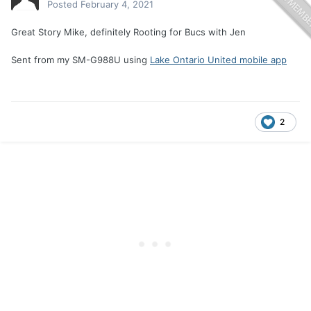
Posted
February 4, 2021
Great Story Mike, definitely Rooting for Bucs with Jen
Sent from my SM-G988U using
Lake Ontario United mobile app
2