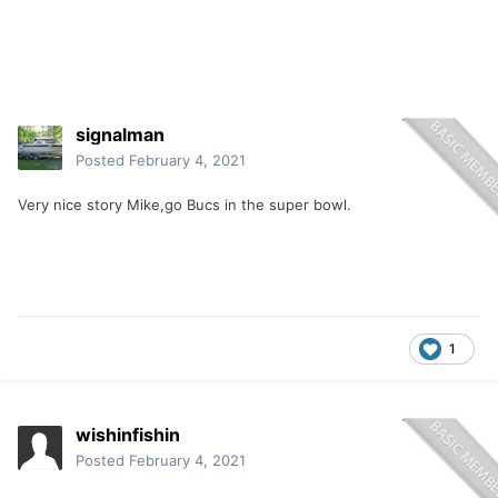
signalman
Posted
February 4, 2021
Very nice story Mike,go Bucs in the super bowl.
1
wishinfishin
Posted
February 4, 2021