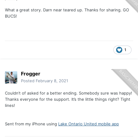
What a great story. Darn near teared up. Thanks for sharing. GO
BUCS!
1
Frogger
Posted
February 8, 2021
Couldn’t of asked for a better ending. Somebody sure was happy!
Thanks everyone for the support. It’s the little things right? Tight
lines!
Sent from my iPhone using
Lake Ontario United mobile app