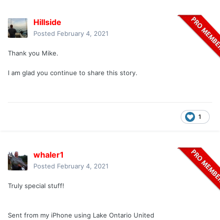
Hillside
Posted
February 4, 2021
Thank you Mike.
I am glad you continue to share this story.
1
whaler1
Posted
February 4, 2021
Truly special stuff!
Sent from my iPhone using Lake Ontario United