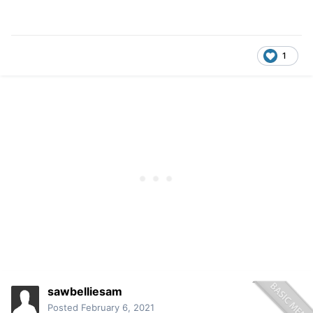
1
sawbelliesam
Posted
February 6, 2021