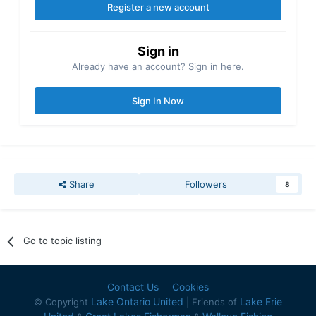
Register a new account
Sign in
Already have an account? Sign in here.
Sign In Now
Share
Followers
8
Go to topic listing
Contact Us
Cookies
Lake Ontario United
Lake Erie
© Copyright
| Friends of