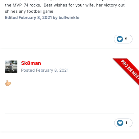
the MVP, 74 rocks. Best wishes for your wife, her victory out
shines any football game
Edited
February 8, 2021
by bullwinkle
5
Sk8man
Posted
February 8, 2021
1