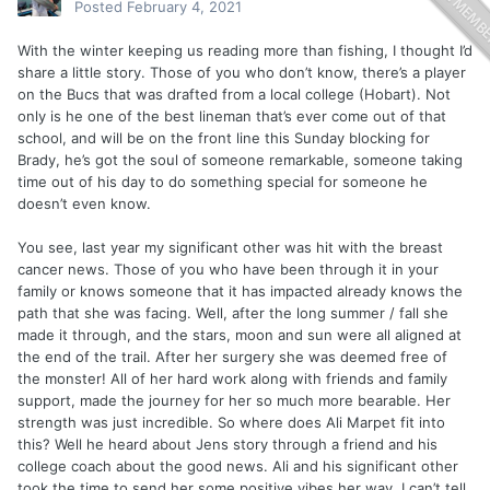
Posted
February 4, 2021
With the winter keeping us reading more than fishing, I thought I’d
share a little story. Those of you who don’t know, there’s a player
on the Bucs that was drafted from a local college (Hobart). Not
only is he one of the best lineman that’s ever come out of that
school, and will be on the front line this Sunday blocking for
Brady, he’s got the soul of someone remarkable, someone taking
time out of his day to do something special for someone he
doesn’t even know.
You see, last year my significant other was hit with the breast
cancer news. Those of you who have been through it in your
family or knows someone that it has impacted already knows the
path that she was facing. Well, after the long summer / fall she
made it through, and the stars, moon and sun were all aligned at
the end of the trail. After her surgery she was deemed free of
the monster! All of her hard work along with friends and family
support, made the journey for her so much more bearable. Her
strength was just incredible. So where does Ali Marpet fit into
this? Well he heard about Jens story through a friend and his
college coach about the good news. Ali and his significant other
took the time to send her some positive vibes her way. I can’t tell