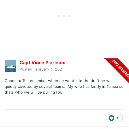
Capt Vince Pierleoni
Posted
February 4, 2021
Good stuff! I remember when he went into the draft he was
quietly coveted by several teams. My wife has family in Tampa so
thats who we will be pulling for.
1