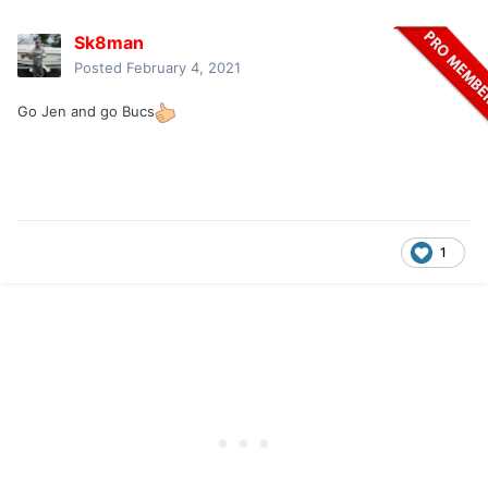
Sk8man
Posted
February 4, 2021
Go Jen and go Bucs
1