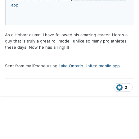
app
As a Hobart alumni I have followed his amazing career. Here’s a
guy that is truly a great roll model, unlike so many pro athletes
these days. Now he has a ring!!!!
Sent from my iPhone using
Lake Ontario United mobile app
3