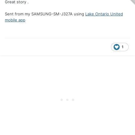
Great story .
Sent from my SAMSUNG-SM-J327A using
Lake Ontario United
mobile app
1