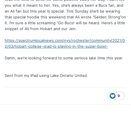
you what it meant to her. Yes, she’s always been a Bucs fan, and
an Ali fan but this year is special. This Sunday she’ll be wearing
that special hoodie this weekend that Ali wrote “Selden Strong”on
it. I’m sure a little screaming “Go Bucs! will be heard. Here’s a little
snippet of Ali from Hobart and our Jen.
https://spectrumlocalnews.com/nys/rochester/community/2021/0
2/03/hobart-college-grad-is-playing-in-the-super-bowl-
Damn, we’re looking forward to some serious lake time this year.
Sent from my iPad using Lake Ontario United
9