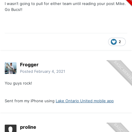
I wasn’t going to pull for either team until reading your post Mike.
Go Bucs!!
2
Frogger
Posted
February 4, 2021
You guys rock!
Sent from my iPhone using
Lake Ontario United mobile app
proline