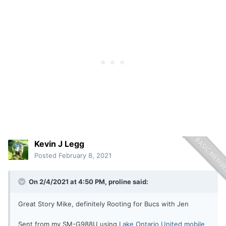
Kevin J Legg
Posted
February 8, 2021
On 2/4/2021 at 4:50 PM,
proline
said:
Great Story Mike, definitely Rooting for Bucs with Jen
Sent from my SM-G988U using
Lake Ontario United mobile