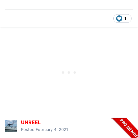
1
UNREEL
Posted
February 4, 2021