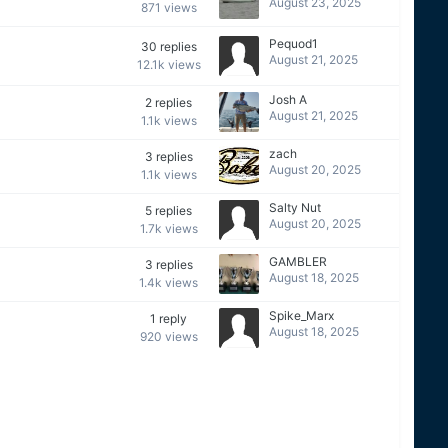
August 23, 2025
871
views
Pequod1
30
replies
August 21, 2025
12.1k
views
Josh A
2
replies
August 21, 2025
1.1k
views
zach
3
replies
August 20, 2025
1.1k
views
Salty Nut
5
replies
August 20, 2025
1.7k
views
GAMBLER
3
replies
August 18, 2025
1.4k
views
Spike_Marx
1
reply
August 18, 2025
920
views