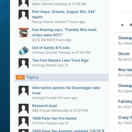
Mako
Started
Saturday at 10:26 AM
Port Hope, Ontario, August 6th, 345’
depth
Pascal Grenier
Started
7 hours ago
Dan Keating says, "Familiar Bite meat
strips were HOT!"
Oswego
GLTS
Started
8 hours ago
By
Haw
Out of Sandy 8/4 solo
rolmops
Started
Tuesday at 07:42 PM
Olcott
By
peas
Two Fish Slayers Lake Trout Rigs
rod hog
Started
July 31
Any rep
By
Fish
Topics
HOT
Osweg
Alternative options for Downrigger lake
By
Dips
trout
Grizzly8
Posted
14 hours ago
Fall kin
Research boat
By
HOLY
HB2
Posted
Wednesday at 02:31 PM
Crazy Y
1989 Penn Yan Pro Hunter
By
Yanke
C N Fish
Posted
July 27
1969 Penn Yan Avenger updated 7/9/25 $