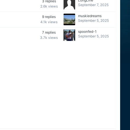
LongLine
3
replies
September 7, 2025
2.6k
views
muskiedreams
9
replies
September 5, 2025
4.1k
views
spoonfed-1
7
replies
September 5, 2025
3.7k
views