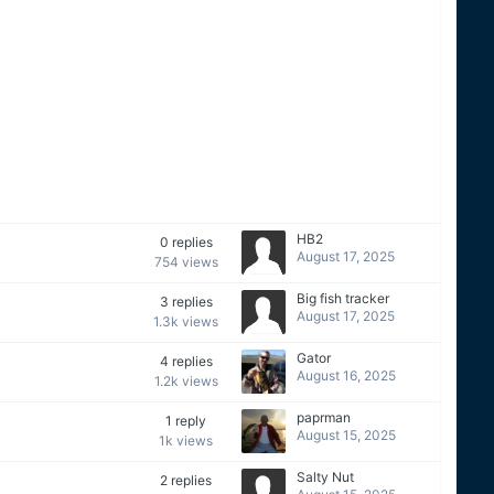
HB2
0
replies
August 17, 2025
754
views
Big fish tracker
3
replies
August 17, 2025
1.3k
views
Gator
4
replies
August 16, 2025
1.2k
views
paprman
1
reply
August 15, 2025
1k
views
Salty Nut
2
replies