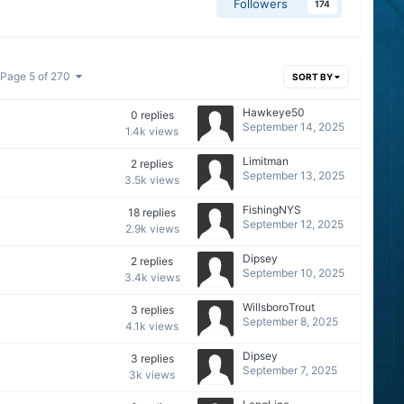
Followers
174
Page 5 of 270
SORT BY
Hawkeye50
0
replies
September 14, 2025
1.4k
views
Limitman
2
replies
September 13, 2025
3.5k
views
FishingNYS
18
replies
September 12, 2025
2.9k
views
Dipsey
2
replies
September 10, 2025
3.4k
views
WillsboroTrout
3
replies
September 8, 2025
4.1k
views
Dipsey
3
replies
September 7, 2025
3k
views