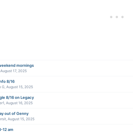
weekend mornings
,
August 17, 2025
info 8/16
n G
,
August 15, 2025
gle 8/16 on Legacy
er1
,
August 16, 2025
ay out of Genny
rsit
,
August 15, 2025
8-12 am