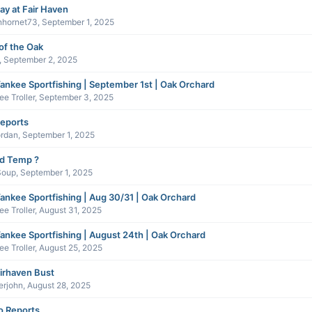
ay at Fair Haven
nhornet73
,
September 1, 2025
of the Oak
,
September 2, 2025
ankee Sportfishing | September 1st | Oak Orchard
e Troller
,
September 3, 2025
reports
ordan
,
September 1, 2025
nd Temp ?
Soup
,
September 1, 2025
ankee Sportfishing | Aug 30/31 | Oak Orchard
e Troller
,
August 31, 2025
ankee Sportfishing | August 24th | Oak Orchard
e Troller
,
August 25, 2025
irhaven Bust
erjohn
,
August 28, 2025
 Reports