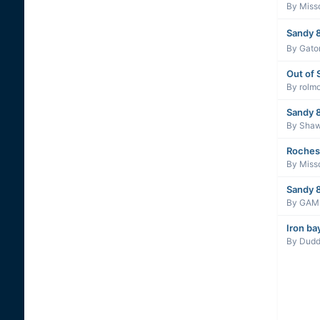
By
Miss
Sandy 8
By
Gato
Out of 
By
rolm
Sandy 
By
Sha
Roches
By
Miss
Sandy 8
By
GAM
Iron ba
By
Dudd