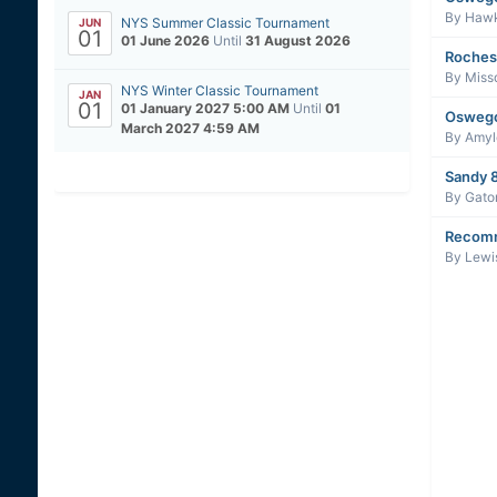
By
Haw
NYS Summer Classic Tournament
JUN
01
01 June 2026
Until
31 August 2026
Roches
By
Miss
NYS Winter Classic Tournament
JAN
01
01 January 2027 5:00 AM
Until
01
Oswego
March 2027 4:59 AM
By
Amyl
Sandy 8
By
Gato
Recomm
By
Lewi