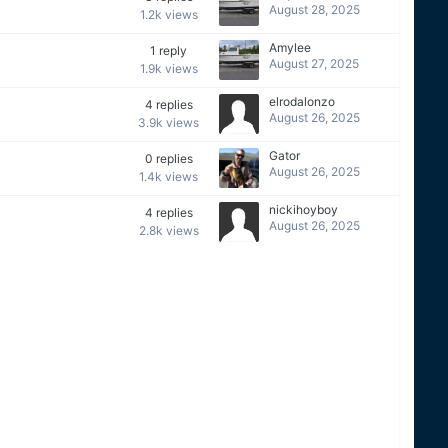
August 28, 2025
1.2k
views
Amylee
1
reply
August 27, 2025
1.9k
views
elrodalonzo
4
replies
August 26, 2025
3.9k
views
Gator
0
replies
August 26, 2025
1.4k
views
nickihoyboy
4
replies
August 26, 2025
2.8k
views