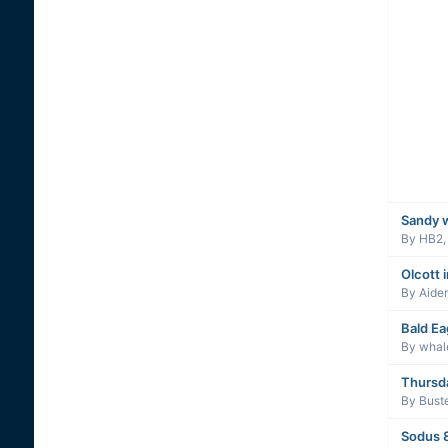
Sandy 
By
HB2
Olcott 
By
Aide
Bald Ea
By
whal
Thursd
By
Buste
Sodus 