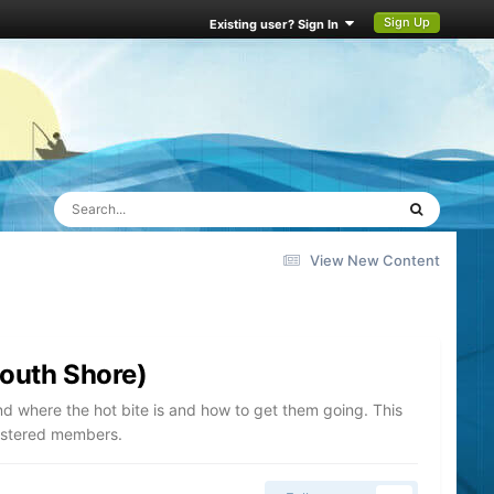
Sign Up
Existing user? Sign In
View New Content
South Shore)
nd where the hot bite is and how to get them going. This
gistered members.