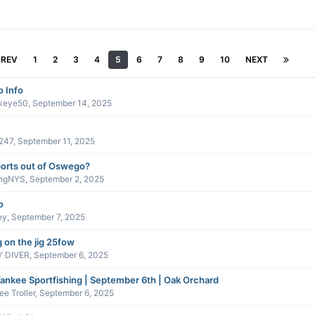
PREV
1
2
3
4
5
6
7
8
9
10
NEXT
 Info
keye50
,
September 14, 2025
247
,
September 11, 2025
orts out of Oswego?
ingNYS
,
September 2, 2025
o
ey
,
September 7, 2025
g on the jig 25fow
 DIVER
,
September 6, 2025
ankee Sportfishing | September 6th | Oak Orchard
e Troller
,
September 6, 2025