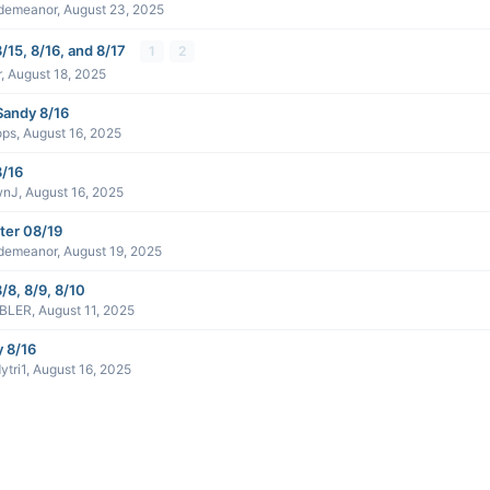
demeanor
,
August 23, 2025
/15, 8/16, and 8/17
1
2
r
,
August 18, 2025
Sandy 8/16
ops
,
August 16, 2025
8/16
wnJ
,
August 16, 2025
ter 08/19
demeanor
,
August 19, 2025
/8, 8/9, 8/10
BLER
,
August 11, 2025
y 8/16
ytri1
,
August 16, 2025