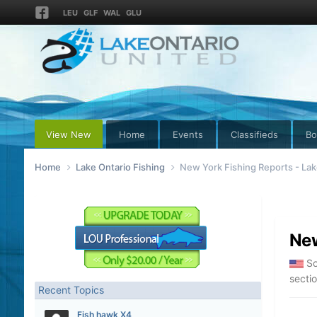
LEU
GLF
WAL
GLU
View New
Home
Events
Classifieds
Bo
Home
Lake Ontario Fishing
New York Fishing Reports - Lak
New
So
secti
Recent Topics
Fish hawk X4