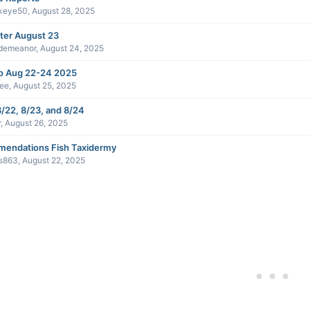
keye50
,
August 28, 2025
ter August 23
demeanor
,
August 24, 2025
 Aug 22-24 2025
ee
,
August 25, 2025
/22, 8/23, and 8/24
r
,
August 26, 2025
endations Fish Taxidermy
s863
,
August 22, 2025