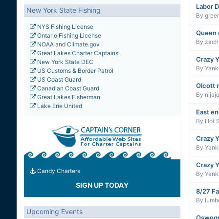
Labor D
New York State Fishing
By
gree
NYS Fishing License
Queen 
Ontario Fishing License
By
zach
NOAA
and
Climate.gov
Great Lakes Charter Captains
Crazy Y
New York State DEC
By
Yanke
US Customs & Border Patrol
US Coast Guard
Olcott 
Canadian Coast Guard
By
nijaj
Great Lakes Fisherman
Lake Erie United
East e
By
Hot 
Crazy Y
By
Yanke
Crazy Y
Candy Charters
By
Yanke
SIGN UP TODAY
8/27 Fa
By
lumb
Upcoming Events
Oswego