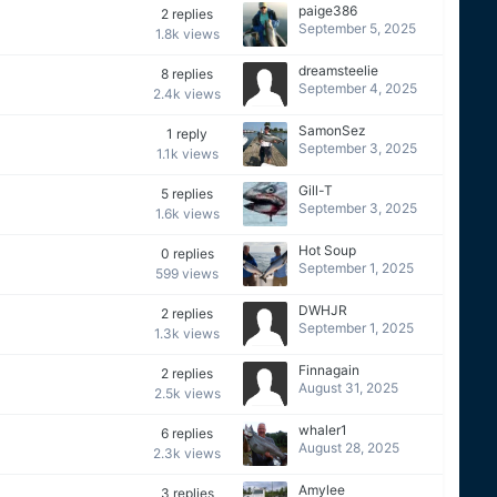
paige386
2
replies
September 5, 2025
1.8k
views
dreamsteelie
8
replies
September 4, 2025
2.4k
views
SamonSez
1
reply
September 3, 2025
1.1k
views
Gill-T
5
replies
September 3, 2025
1.6k
views
Hot Soup
0
replies
September 1, 2025
599
views
DWHJR
2
replies
September 1, 2025
1.3k
views
Finnagain
2
replies
August 31, 2025
2.5k
views
whaler1
6
replies
August 28, 2025
2.3k
views
Amylee
3
replies