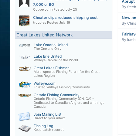
Abrupt
7,000 or BO
By
freeb
CopperJohn
Posted
July 25
New on
Cheater clips reduced shipping cost
troubles
Posted
July 19
By
Chri
Fairhav
Great Lakes United Network
By
lumb
Lake Ontario United
The One and Only
Lake Erie United
Walleye Capital of the World
Great Lakes Fishman
Multi-species Fishing Forum for the Great
Lakes Region
Walleye.com
Trusted Walleye Fishing Community
Ontario Fishing Community
Ontario Fishing Community (ON, CA) -
Dedicated to Canadian Anglers and all things
Canada
Join Mailing List
Direct to your inbox
Fishing Log
Keep catch records