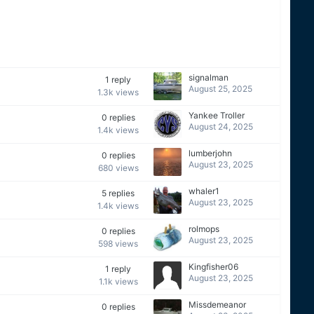
signalman
1
reply
August 25, 2025
1.3k
views
Yankee Troller
0
replies
August 24, 2025
1.4k
views
lumberjohn
0
replies
August 23, 2025
680
views
whaler1
5
replies
August 23, 2025
1.4k
views
rolmops
0
replies
August 23, 2025
598
views
Kingfisher06
1
reply
August 23, 2025
1.1k
views
Missdemeanor
0
replies