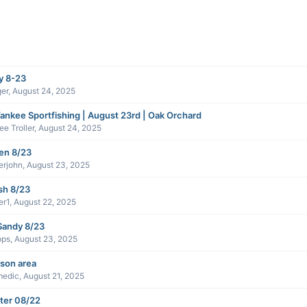
y 8-23
er
,
August 24, 2025
ankee Sportfishing | August 23rd | Oak Orchard
e Troller
,
August 24, 2025
en 8/23
erjohn
,
August 23, 2025
sh 8/23
er1
,
August 22, 2025
Sandy 8/23
ops
,
August 23, 2025
son area
medic
,
August 21, 2025
ter 08/22