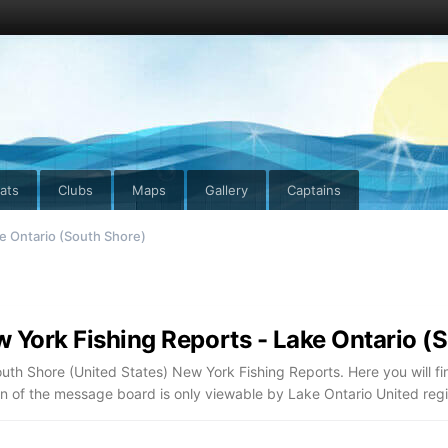
ats
Clubs
Maps
Gallery
Captains
e Ontario (South Shore)
 York Fishing Reports - Lake Ontario (
uth Shore (United States) New York Fishing Reports. Here you will fi
on of the message board is only viewable by Lake Ontario United re