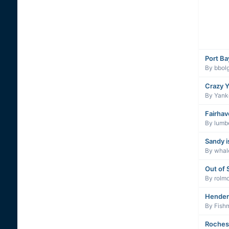
Port Ba
By
bbolg
Crazy Y
By
Yanke
Fairhav
By
lumb
Sandy i
By
whal
Out of 
By
rolm
Hender
By
Fish
Roches