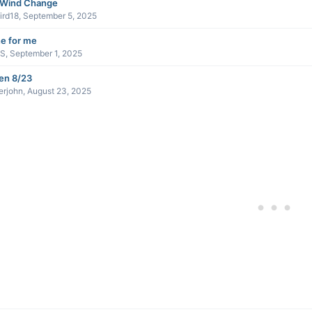
 Wind Change
ird18
,
September 5, 2025
e for me
sS
,
September 1, 2025
en 8/23
erjohn
,
August 23, 2025