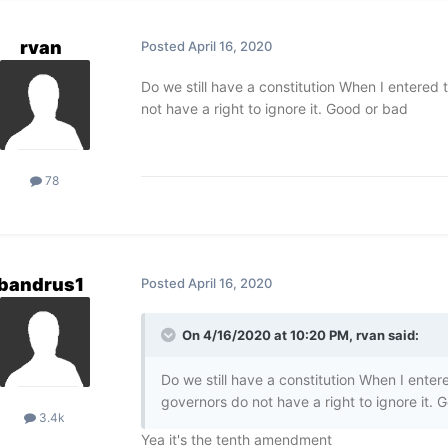
rvan
Posted
April 16, 2020
Do we still have a constitution When I entered 
not have a right to ignore it. Good or bad
78
bandrus1
Posted
April 16, 2020
On 4/16/2020 at 10:20 PM,
rvan
said:
Do we still have a constitution When I enter
governors do not have a right to ignore it. 
3.4k
Yea it's the tenth amendment