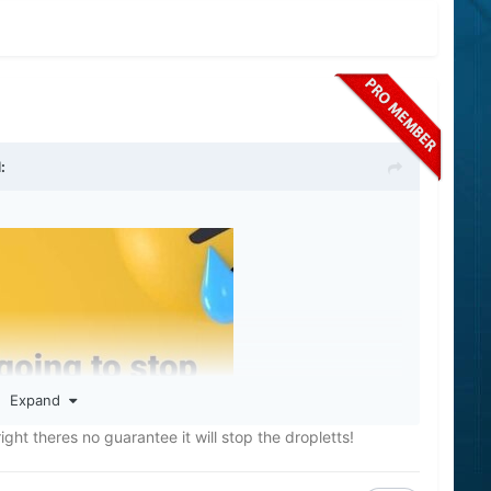
:
Expand
ht theres no guarantee it will stop the dropletts!
bbut they will both