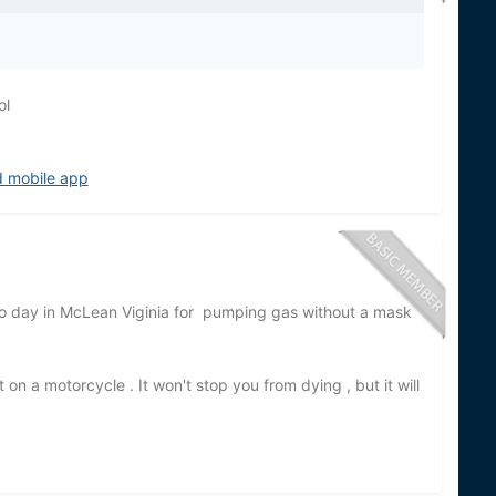
ol
d mobile app
 to day in McLean Viginia for pumping gas without a mask
on a motorcycle . It won't stop you from dying , but it will