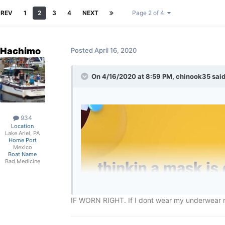
PREV
1
2
3
4
NEXT
Page 2 of 4
Hachimo
Posted
April 16, 2020
On 4/16/2020 at 8:59 PM,
chinook35
said
934
Location
Lake Ariel, PA
Home Port
Mexico
Boat Name
Bad Medicine
IF WORN RIGHT. If I dont wear my underwear rig