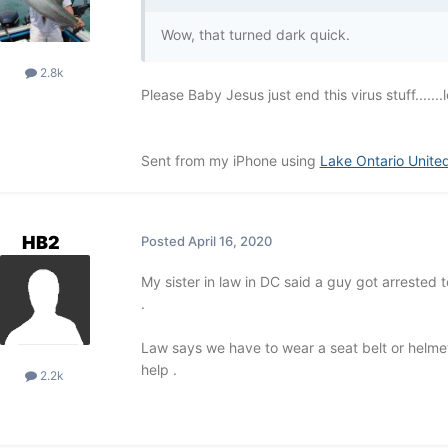
Wow, that turned dark quick.
2.8k
Please Baby Jesus just end this virus stuff.......l
Sent from my iPhone using
Lake Ontario Unite
HB2
Posted
April 16, 2020
My sister in law in DC said a guy got arrested
.
Law says we have to wear a seat belt or helmet 
help .
2.2k