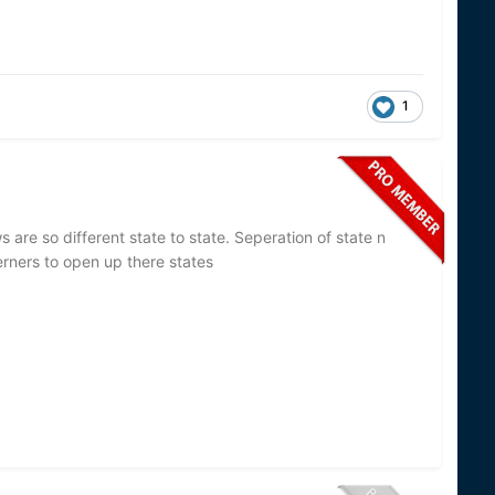
1
 are so different state to state. Seperation of state n
rners to open up there states