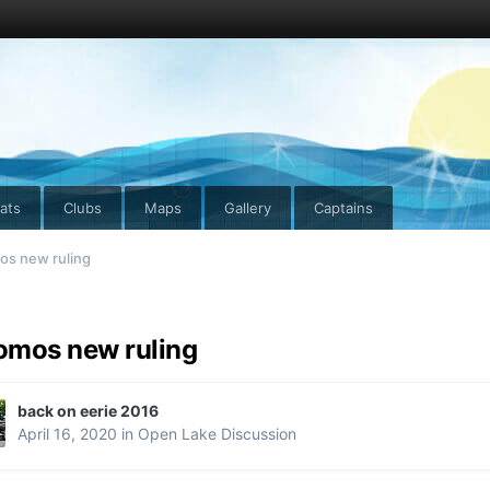
ats
Clubs
Maps
Gallery
Captains
s new ruling
mos new ruling
back on eerie 2016
April 16, 2020
in
Open Lake Discussion