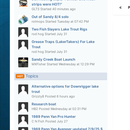
strips were HOT!"
GLTS
Started
40 minutes ago
Out of Sandy 8/4 solo
rolmops
Started
Tuesday at 07:42 PM
Two Fish Slayers Lake Trout Rigs
rod hog
Started
July 31
Grease Traps (LakerTakers) For Lake
Trout
rod hog
Started
July 31
Sandy Creek Boat Launch
MXFisher
Started
Wednesday at 12:29 PM
Topics
HOT
Alternative options for Downrigger lake
trout
Grizzly8
Posted
6 hours ago
Research boat
HB2
Posted
Wednesday at 02:31 PM
1989 Penn Yan Pro Hunter
C N Fish
Posted
July 27
1969 Penn Yan Avenger updated 7/9/25 $