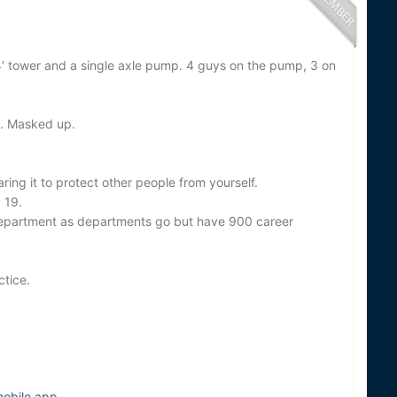
4’ tower and a single axle pump. 4 guys on the pump, 3 on
a. Masked up.
ring it to protect other people from yourself.
 19.
 department as departments go but have 900 career
ctice.
mobile app