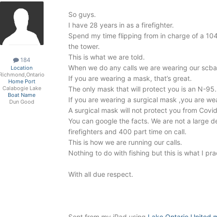
So guys.
I have 28 years in as a firefighter.
Spend my time flipping from in charge of a 10
the tower.
This is what we are told.
184
When we do any calls we are wearing our scb
Location
Richmond,Ontario
If you are wearing a mask, that’s great.
Home Port
The only mask that will protect you is an N-95.
Calabogie Lake
Boat Name
If you are wearing a surgical mask ,you are wea
Dun Good
A surgical mask will not protect you from Covid
You can google the facts. We are not a large
firefighters and 400 part time on call.
This is how we are running our calls.
Nothing to do with fishing but this is what I pra
With all due respect.
Sent from my iPad using
Lake Ontario United 