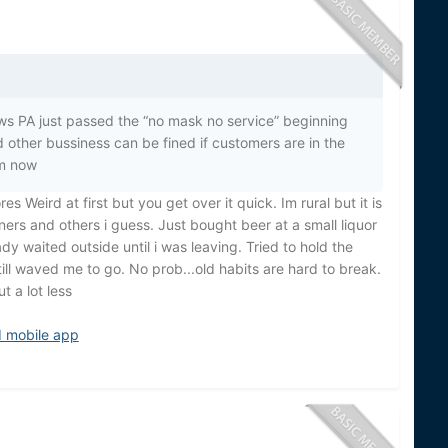
ews PA just passed the “no mask no service” beginning
 other bussiness can be fined if customers are in the
rm now
 Weird at first but you get over it quick. Im rural but it is
owners and others i guess. Just bought beer at a small liquor
ady waited outside until i was leaving. Tried to hold the
ill waved me to go. No prob...old habits are hard to break.
t a lot less
d mobile app