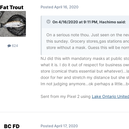
Fat Trout
Posted
April 16, 2020
On 4/16/2020 at 9:11 PM,
Hachimo
said:
On a serious note thou. Just seen on the n
this sunday. Grocery stores,gas stations and
624
store without a mask. Guess this will be no
NJ did this with mandatory masks at public stores
what it is. I do it out of respect for business 
store (comical thats essential but whatever)...l
door for her and stretch my distance but she st
Im not judging anymore...ok perhaps a little...bu
Sent from my Pixel 2 using
Lake Ontario Unite
BC FD
Posted
April 17, 2020