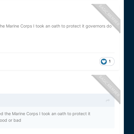
the Marine Corps I took an oath to protect it governors do
1
ed the Marine Corps I took an oath to protect it
Good or bad