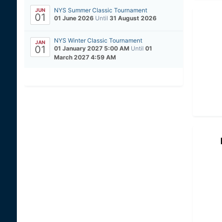
NYS Summer Classic Tournament
JUN
01
01 June 2026
Until
31 August 2026
NYS Winter Classic Tournament
JAN
01
01 January 2027 5:00 AM
Until
01
March 2027 4:59 AM