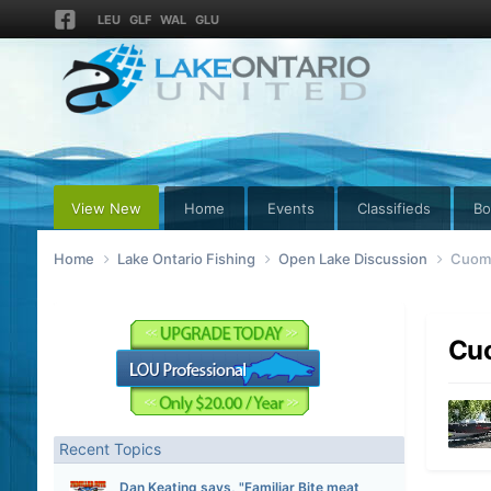
LEU
GLF
WAL
GLU
View New
Home
Events
Classifieds
Bo
Home
Lake Ontario Fishing
Open Lake Discussion
Cuomo
Cuo
Recent Topics
Dan Keating says, "Familiar Bite meat