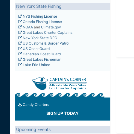
New York State Fishing
NYS Fishing License
Ontario Fishing License
NOAA
and
Climate.gov
Great Lakes Charter Captains
New York State DEC
US Customs & Border Patrol
US Coast Guard
Canadian Coast Guard
Great Lakes Fisherman
Lake Erie United
Candy Charters
SIGN UP TODAY
Upcoming Events