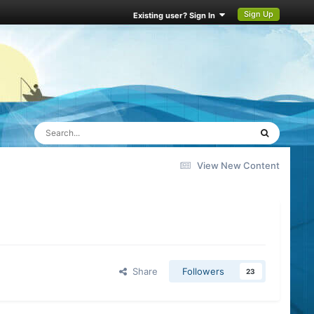
Sign Up
Existing user? Sign In
View New Content
Share
Followers
23