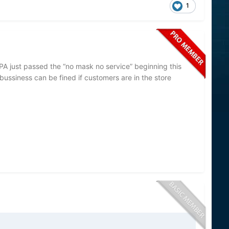
1
PA just passed the “no mask no service” beginning this
bussiness can be fined if customers are in the store
ited