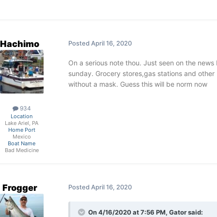
Hachimo
Posted
April 16, 2020
On a serious note thou. Just seen on the news 
sunday. Grocery stores,gas stations and other 
stop the droplets
without a mask. Guess this will be norm now
934
Location
Sent from my iPhone using Lake Ontario Un
Lake Ariel, PA
Home Port
Mexico
Boat Name
Bad Medicine
Frogger
Posted
April 16, 2020
On 4/16/2020 at 7:56 PM,
Gator
said: