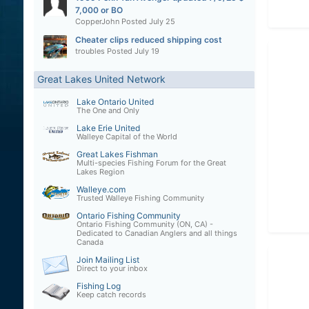
7,000 or BO
CopperJohn
Posted
July 25
Cheater clips reduced shipping cost
troubles
Posted
July 19
Great Lakes United Network
Lake Ontario United
The One and Only
Lake Erie United
Walleye Capital of the World
Great Lakes Fishman
Multi-species Fishing Forum for the Great
Lakes Region
Walleye.com
Trusted Walleye Fishing Community
Ontario Fishing Community
Ontario Fishing Community (ON, CA) -
Dedicated to Canadian Anglers and all things
Canada
Join Mailing List
Direct to your inbox
Fishing Log
Keep catch records