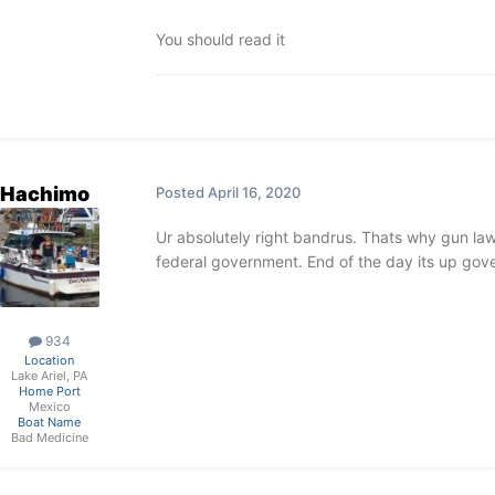
You should read it
Hachimo
Posted
April 16, 2020
Ur absolutely right bandrus. Thats why gun laws
federal government. End of the day its up gove
934
Location
Lake Ariel, PA
Home Port
Mexico
Boat Name
Bad Medicine