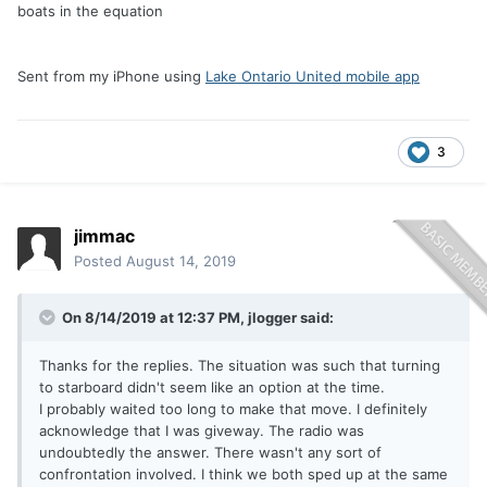
boats in the equation
Sent from my iPhone using
Lake Ontario United mobile app
3
jimmac
Posted
August 14, 2019
On 8/14/2019 at 12:37 PM,
jlogger
said:
Thanks for the replies. The situation was such that turning
to starboard didn't seem like an option at the time.
I probably waited too long to make that move. I definitely
acknowledge that I was giveway. The radio was
undoubtedly the answer. There wasn't any sort of
confrontation involved. I think we both sped up at the same