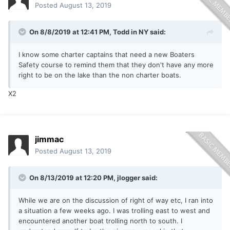
Posted
August 13, 2019
On 8/8/2019 at 12:41 PM,
Todd in NY
said:
I know some charter captains that need a new Boaters
Safety course to remind them that they don't have any more
right to be on the lake than the non charter boats.
X2
jimmac
Posted
August 13, 2019
On 8/13/2019 at 12:20 PM,
jlogger
said:
While we are on the discussion of right of way etc, I ran into
a situation a few weeks ago. I was trolling east to west and
encountered another boat trolling north to south. I