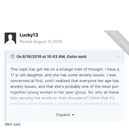
Lucky13
Posted
August 17, 2019
On 8/16/2019 at 10:43 AM,
Gator
said:
This topic has got me on a strange train of thought. I have a
17 yr old daughter, and she has some anxiety issues. I was
concerned at first, until I realized that everyone her age has
anxiety issues, and that she's probably one of the most put-
together young women in her peer group. So, why all these
kids carrying the world on their shoulders? I think that it's
because we've become a society that is dominated by rules,
and every time you screw up it is immediately public via
Expand
social media. They rarely have a chance to relax and, as
Justin says, just have fun. Even when they're having fun,
Well said.
they're consumed by how what they're doing fits in with the