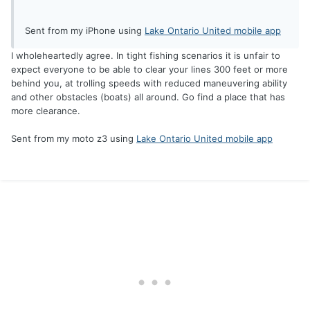
Sent from my iPhone using
Lake Ontario United mobile app
I wholeheartedly agree. In tight fishing scenarios it is unfair to
expect everyone to be able to clear your lines 300 feet or more
behind you, at trolling speeds with reduced maneuvering ability
and other obstacles (boats) all around. Go find a place that has
more clearance.
Sent from my moto z3 using
Lake Ontario United mobile app