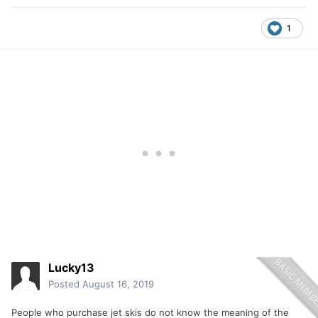
1
Lucky13
Posted
August 16, 2019
People who purchase jet skis do not know the meaning of the