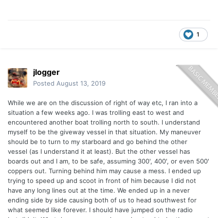
1
jlogger
Posted
August 13, 2019
While we are on the discussion of right of way etc, I ran into a
situation a few weeks ago. I was trolling east to west and
encountered another boat trolling north to south. I understand
myself to be the giveway vessel in that situation. My maneuver
should be to turn to my starboard and go behind the other
vessel (as I understand it at least). But the other vessel has
boards out and I am, to be safe, assuming 300', 400', or even 500'
coppers out. Turning behind him may cause a mess. I ended up
trying to speed up and scoot in front of him because I did not
have any long lines out at the time. We ended up in a never
ending side by side causing both of us to head southwest for
what seemed like forever. I should have jumped on the radio