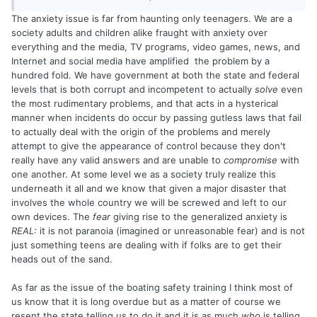
Justin says, just have fun. Even when they're having fun,
The anxiety issue is far from haunting only teenagers. We are a
they're consumed by how what they're doing fits in with the
society adults and children alike fraught with anxiety over
world. We all worry to some degree about appearances.
everything and the media, TV programs, video games, news, and
They worry to the umpteenth degree.
Internet and social media have amplified the problem by a
hundred fold. We have government at both the state and federal
Here, we are a group of fishermen (and women) having a
levels that is both corrupt and incompetent to actually
solve
even
friendly over rules of the road. Years ago, you would have
the most rudimentary problems, and that acts in a hysterical
taken a boating course, immediately forgotten it, and life
manner when incidents do occur by passing gutless laws that fail
would go on. Instead, we now have a thread that goes on
to actually deal with the origin of the problems and merely
for pages. This isn't a bad thing, but it is the sort of thing
attempt to give the appearance of control because they don't
that kids do regarding their whole life: they micro-dissect
really have any valid answers and are unable to
compromise
with
ever part of it, put it out in public for debate, then spend
one another. At some level we as a society truly realize this
the rest of their time worrying about what they did or didn't
underneath it all and we know that given a major disaster that
do.
involves the whole country we will be screwed and left to our
own devices. The
fear
giving rise to the generalized anxiety is
Okay, sorry to hijack this thread. It got me thinking, and
REAL:
it is not paranoia (imagined or unreasonable fear) and is not
that's dangerous sometimes. Tight lines.
just something teens are dealing with if folks are to get their
heads out of the sand.
As far as the issue of the boating safety training I think most of
us know that it is long overdue but as a matter of course we
resent the state telling us to do it and it is as much
who
is telling