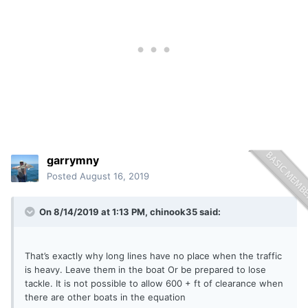
garrymny
Posted
August 16, 2019
On 8/14/2019 at 1:13 PM,
chinook35
said:
That’s exactly why long lines have no place when the traffic
is heavy. Leave them in the boat Or be prepared to lose
tackle. It is not possible to allow 600 + ft of clearance when
there are other boats in the equation