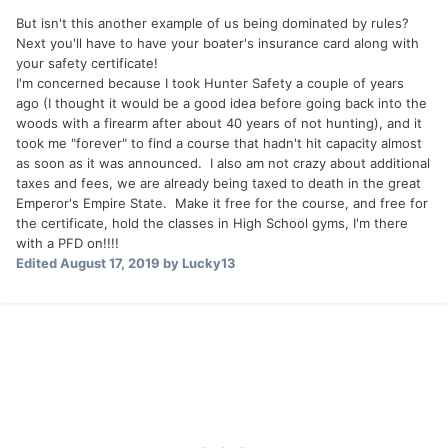
world. We all worry to some degree about appearances.
But isn't this another example of us being dominated by rules?
They worry to the umpteenth degree.
Next you'll have to have your boater's insurance card along with
your safety certificate!
Here, we are a group of fishermen (and women) having a
I'm concerned because I took Hunter Safety a couple of years
friendly over rules of the road. Years ago, you would have
ago (I thought it would be a good idea before going back into the
taken a boating course, immediately forgotten it, and life
woods with a firearm after about 40 years of not hunting), and it
would go on. Instead, we now have a thread that goes on
took me "forever" to find a course that hadn't hit capacity almost
for pages. This isn't a bad thing, but it is the sort of thing
as soon as it was announced. I also am not crazy about additional
that kids do regarding their whole life: they micro-dissect
taxes and fees, we are already being taxed to death in the great
ever part of it, put it out in public for debate, then spend
Emperor's Empire State. Make it free for the course, and free for
the rest of their time worrying about what they did or didn't
the certificate, hold the classes in High School gyms, I'm there
do.
with a PFD on!!!!
Edited
August 17, 2019
by Lucky13
Okay, sorry to hijack this thread. It got me thinking, and
that's dangerous sometimes. Tight lines.