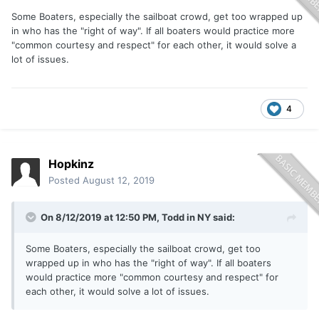
Some Boaters, especially the sailboat crowd, get too wrapped up
in who has the "right of way". If all boaters would practice more
"common courtesy and respect" for each other, it would solve a
lot of issues.
4
Hopkinz
Posted
August 12, 2019
On 8/12/2019 at 12:50 PM,
Todd in NY
said:
Some Boaters, especially the sailboat crowd, get too
wrapped up in who has the "right of way". If all boaters
would practice more "common courtesy and respect" for
each other, it would solve a lot of issues.