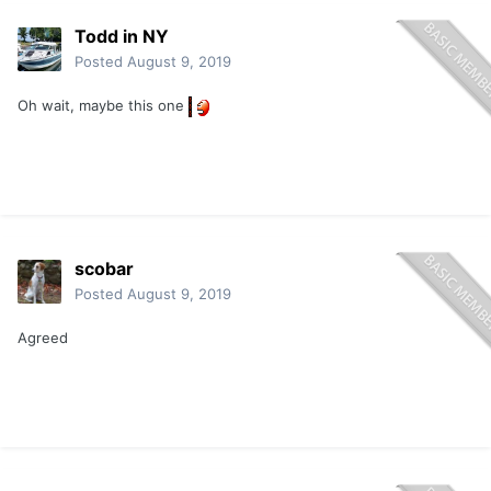
Todd in NY
Posted
August 9, 2019
Oh wait, maybe this one
scobar
Posted
August 9, 2019
Agreed