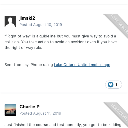
jimski2
Posted
August 10, 2019
“”Right of way” is a guideline but you must give way to avoid a
collision. You take action to avoid an accident even if you have
the right of way rule.
Sent from my iPhone using
Lake Ontario United mobile app
1
Charlie P
Posted
August 11, 2019
Just finished the course and test honestly, you got to be kidding