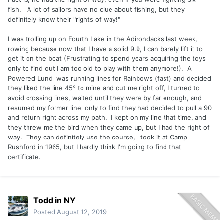
app
fish. A lot of sailors have no clue about fishing, but they
definitely know their "rights of way!"
I was trolling up on Fourth Lake in the Adirondacks last week,
rowing because now that I have a solid 9.9, I can barely lift it to
get it on the boat (Frustrating to spend years acquiring the toys
only to find out I am too old to play with them anymore!). A
Powered Lund was running lines for Rainbows (fast) and decided
they liked the line 45° to mine and cut me right off, I turned to
avoid crossing lines, waited until they were by far enough, and
resumed my former line, only to find they had decided to pull a 90
and return right across my path. I kept on my line that time, and
they threw me the bird when they came up, but I had the right of
way. They can definitely use the course, I took it at Camp
Rushford in 1965, but I hardly think I'm going to find that
certificate.
Todd in NY
Posted
August 12, 2019