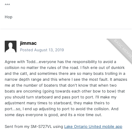
^^^
Hop
jimmac
Posted
August 13, 2019
Agree with Todd...everyone has the responsibility to avoid a
collision no matter the rules of the road. I fish erie out of dunkirk
and the catt, and sometimes there are so many boats trolling in a
narrow depth range and this where I see the most fault. It amazes
me at the number of boaters that don't know that when two
boats are oncoming (going towards each other bow to bow) that
you should turn starboard and pass port to port. I'll make my
adjustment many times to starboard, they make theirs to
port...so, I end up adjusting to port to avoid the collision. And
some days everyone is good, and its a nice time out.
Sent from my SM-S727VL using
Lake Ontario United mobile app