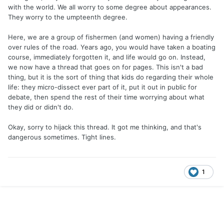
with the world. We all worry to some degree about appearances.
They worry to the umpteenth degree.
Here, we are a group of fishermen (and women) having a friendly
over rules of the road. Years ago, you would have taken a boating
course, immediately forgotten it, and life would go on. Instead,
we now have a thread that goes on for pages. This isn't a bad
thing, but it is the sort of thing that kids do regarding their whole
life: they micro-dissect ever part of it, put it out in public for
debate, then spend the rest of their time worrying about what
they did or didn't do.
Okay, sorry to hijack this thread. It got me thinking, and that's
dangerous sometimes. Tight lines.
1