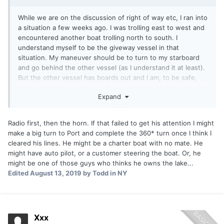
While we are on the discussion of right of way etc, I ran into
a situation a few weeks ago. I was trolling east to west and
encountered another boat trolling north to south. I
understand myself to be the giveway vessel in that
situation. My maneuver should be to turn to my starboard
and go behind the other vessel (as I understand it at least).
But the other vessel has boards out and I am, to be safe,
assuming 300', 400', or even 500' coppers out. Turning
Expand
behind him may cause a mess. I ended up trying to speed
up and scoot in front of him because I did not have any long
lines out at the time. We ended up in a never ending side by
Radio first, then the horn. If that failed to get his attention I might
side causing both of us to head southwest for what
make a big turn to Port and complete the 360* turn once I think I
seemed like forever. I should have jumped on the radio
cleared his lines. He might be a charter boat with no mate. He
but didn't. What does everyone else understand to be the
might have auto pilot, or a customer steering the boat. Or, he
correct action in that case?
might be one of those guys who thinks he owns the lake...
Edited
August 13, 2019
by Todd in NY
Thanks
Xxx