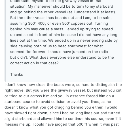
understand myself to be the giveway vessel in that
situation. My maneuver should be to turn to my starboard
and go behind the other vessel (as I understand it at least).
But the other vessel has boards out and I am, to be safe,
assuming 300', 400', or even 500' coppers out. Turning
behind him may cause a mess. I ended up trying to speed
up and scoot in front of him because I did not have any long
lines out at the time. We ended up in a never ending side by
side causing both of us to head southwest for what
seemed like forever. I should have jumped on the radio
but didn't. What does everyone else understand to be the
correct action in that case?
Thanks
I don't know how close the boats were, so hard to distinguish the
right move. But you were the giveway vessel, but instead you cut
or tried to cut across him and you in essence forced him on a
starboard course to avoid collision or avoid your lines, as he
doesn't know what you got dragging behind you either. I would
have slowed right down, since I had no long lines out and turned
slight starboard and allowed him to continue his course, even if it
messes me up. I could have judged that 500 ft when it was past