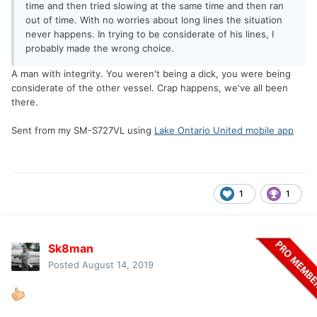
time and then tried slowing at the same time and then ran
out of time. With no worries about long lines the situation
never happens. In trying to be considerate of his lines, I
probably made the wrong choice.
A man with integrity. You weren't being a dick, you were being
considerate of the other vessel. Crap happens, we've all been
there.
Sent from my SM-S727VL using
Lake Ontario United mobile app
1
1
Sk8man
Posted
August 14, 2019