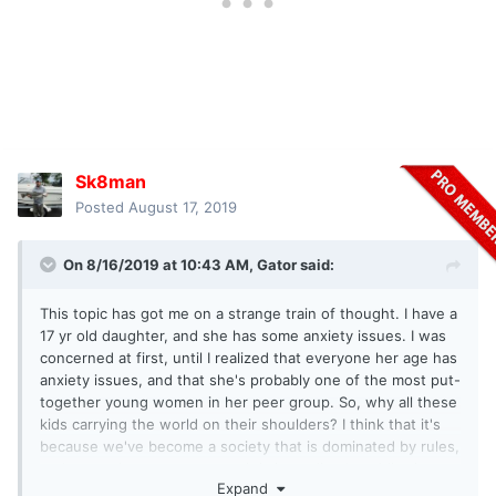
Sk8man
Posted
August 17, 2019
On 8/16/2019 at 10:43 AM,
Gator
said:
This topic has got me on a strange train of thought. I have a
17 yr old daughter, and she has some anxiety issues. I was
concerned at first, until I realized that everyone her age has
anxiety issues, and that she's probably one of the most put-
together young women in her peer group. So, why all these
kids carrying the world on their shoulders? I think that it's
because we've become a society that is dominated by rules,
and every time you screw up it is immediately public via
Expand
social media. They rarely have a chance to relax and, as