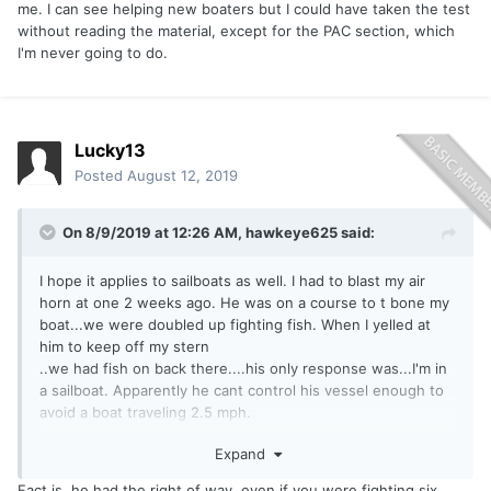
me. I can see helping new boaters but I could have taken the test
without reading the material, except for the PAC section, which
I'm never going to do.
Lucky13
Posted
August 12, 2019
On 8/9/2019 at 12:26 AM,
hawkeye625
said:
I hope it applies to sailboats as well. I had to blast my air
horn at one 2 weeks ago. He was on a course to t bone my
boat...we were doubled up fighting fish. When I yelled at
him to keep off my stern
..we had fish on back there....his only response was...I'm in
a sailboat. Apparently he cant control his vessel enough to
avoid a boat traveling 2.5 mph.
Expand
Sent from my SM-G930V using
Lake Ontario United mobile
Fact is, he had the right of way, even if you were fighting six