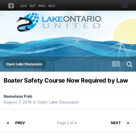
LEU
GLF
WAL
GLU
Open Lake Discussion
Boater Safety Course Now Required by Law
Nameless Fish
August 7, 2019
in
Open Lake Discussion
PREV
Page 3 of 4
NEXT