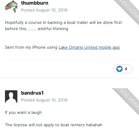
thumbburn
Posted
August 10, 2019
Hopefully a course in backing a boat trailer will be done first
before this........ wishful thinking
Sent from my iPhone using
Lake Ontario United mobile app
4
bandrus1
Posted
August 10, 2019
If you want a laugh
The license will not apply to boat renters hahahah