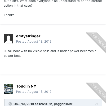
but didn't. What does everyone else understand to be the correct
action in that case?
Thanks
emtystringer
Posted
August 13, 2019
iA sail boat with no visible sails and is under power becomes a
power boat
Todd in NY
Posted
August 13, 2019
On 8/13/2019 at 12:20 PM,
jlogger
said: