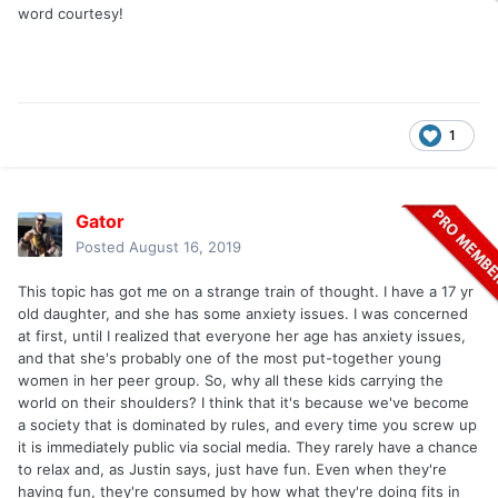
word courtesy!
1
Gator
Posted
August 16, 2019
This topic has got me on a strange train of thought. I have a 17 yr
old daughter, and she has some anxiety issues. I was concerned
at first, until I realized that everyone her age has anxiety issues,
and that she's probably one of the most put-together young
women in her peer group. So, why all these kids carrying the
world on their shoulders? I think that it's because we've become
a society that is dominated by rules, and every time you screw up
it is immediately public via social media. They rarely have a chance
to relax and, as Justin says, just have fun. Even when they're
having fun, they're consumed by how what they're doing fits in