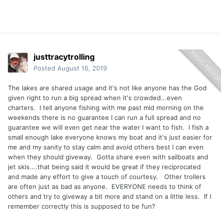
justtracytrolling
Posted
August 16, 2019
The lakes are shared usage and it's not like anyone has the God
given right to run a big spread when it's crowded...even
charters. I tell anyone fishing with me past mid morning on the
weekends there is no guarantee I can run a full spread and no
guarantee we will even get near the water I want to fish. I fish a
small enough lake everyone knows my boat and it's just easier for
me and my sanity to stay calm and avoid others best I can even
when they should giveway. Gotta share even with sailboats and
jet skis....that being said it would be great if they reciprocated
and made any effort to give a touch of courtesy. Other trollers
are often just as bad as anyone. EVERYONE needs to think of
others and try to giveway a bit more and stand on a little less. If I
remember correctly this is supposed to be fun?