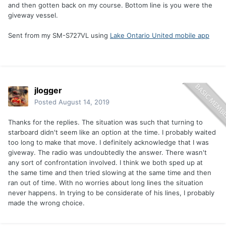
and then gotten back on my course. Bottom line is you were the
giveway vessel.
Sent from my SM-S727VL using
Lake Ontario United mobile app
jlogger
Posted
August 14, 2019
Thanks for the replies. The situation was such that turning to
starboard didn't seem like an option at the time. I probably waited
too long to make that move. I definitely acknowledge that I was
giveway. The radio was undoubtedly the answer. There wasn't
any sort of confrontation involved. I think we both sped up at
the same time and then tried slowing at the same time and then
ran out of time. With no worries about long lines the situation
never happens. In trying to be considerate of his lines, I probably
made the wrong choice.