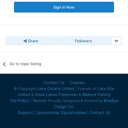
Sign In Now
Share
Followers
19
Go to topic listing
Contact Us
Cookies
Lake Ontario United
Lake Erie
© Copyright
| Friends of
United
Great Lakes Fisherman
Walleye Fishing
&
&
Site Policy
BlueEye
| Website Proudly Designed & Hosted by
Design Co.
Support
Sponsorship Opportunities
Contact Us
|
|