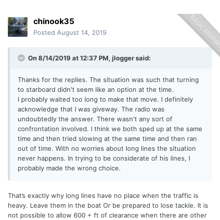
chinook35
Posted
August 14, 2019
On 8/14/2019 at 12:37 PM,
jlogger
said:
Thanks for the replies. The situation was such that turning
to starboard didn't seem like an option at the time.
I probably waited too long to make that move. I definitely
acknowledge that I was giveway. The radio was
undoubtedly the answer. There wasn't any sort of
confrontation involved. I think we both sped up at the same
time and then tried slowing at the same time and then ran
out of time. With no worries about long lines the situation
never happens. In trying to be considerate of his lines, I
probably made the wrong choice.
That’s exactly why long lines have no place when the traffic is
heavy. Leave them in the boat Or be prepared to lose tackle. It is
not possible to allow 600 + ft of clearance when there are other