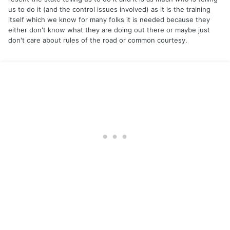
us to do it (and the control issues involved) as it is the training
itself which we know for many folks it is needed because they
either don't know what they are doing out there or maybe just
don't care about rules of the road or common courtesy.