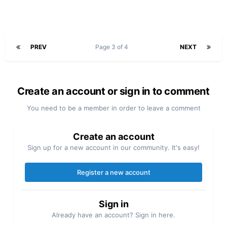
PREV
Page 3 of 4
NEXT
Create an account or sign in to comment
You need to be a member in order to leave a comment
Create an account
Sign up for a new account in our community. It's easy!
Register a new account
Sign in
Already have an account? Sign in here.