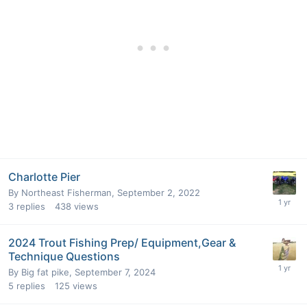
Charlotte Pier
By
Northeast Fisherman
,
September 2, 2022
3
replies
438
views
2024 Trout Fishing Prep/ Equipment,Gear &
Technique Questions
By
Big fat pike
,
September 7, 2024
5
replies
125
views