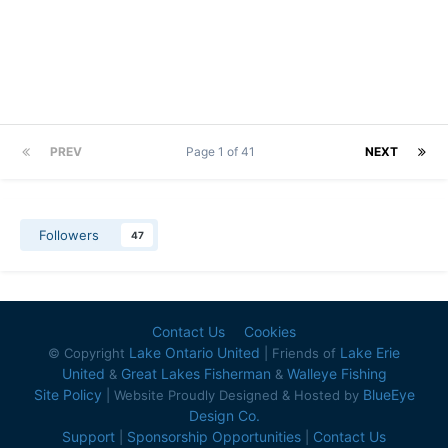
PREV
Page 1 of 41
NEXT
Followers
47
Contact Us
Cookies
Lake Ontario United
Lake Erie
© Copyright
| Friends of
United
Great Lakes Fisherman
Walleye Fishing
&
&
Site Policy
BlueEye
| Website Proudly Designed & Hosted by
Design Co.
Support
Sponsorship Opportunities
Contact Us
|
|