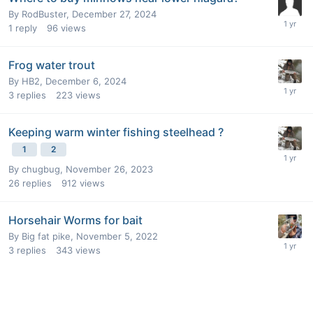
By
RodBuster
,
December 27, 2024
1
reply
96
views
Frog water trout
By
HB2
,
December 6, 2024
3
replies
223
views
Keeping warm winter fishing steelhead ?
1
2
By
chugbug
,
November 26, 2023
26
replies
912
views
Horsehair Worms for bait
By
Big fat pike
,
November 5, 2022
3
replies
343
views