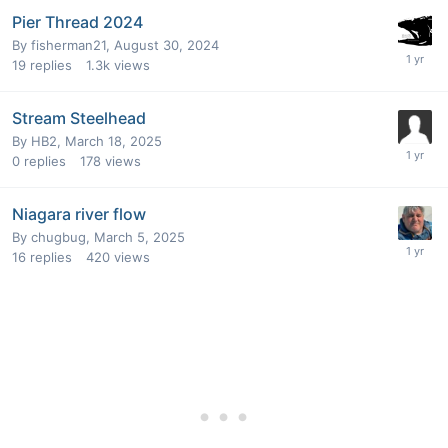
Pier Thread 2024
By
fisherman21
,
August 30, 2024
19
replies
1.3k
views
Stream Steelhead
By
HB2
,
March 18, 2025
0
replies
178
views
Niagara river flow
By
chugbug
,
March 5, 2025
16
replies
420
views