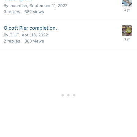
By
moonfish
,
September 11, 2022
3
replies
382
views
Olcott Pier completion.
By
Gill-T
,
April 18, 2022
2
replies
300
views