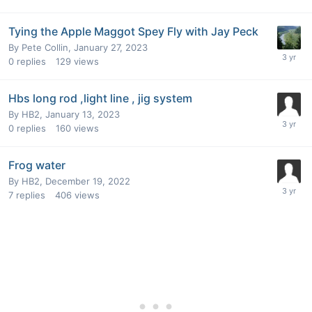
Tying the Apple Maggot Spey Fly with Jay Peck
By
Pete Collin
,
January 27, 2023
0
replies
129
views
Hbs long rod ,light line , jig system
By
HB2
,
January 13, 2023
0
replies
160
views
Frog water
By
HB2
,
December 19, 2022
7
replies
406
views