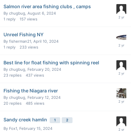
Salmon river area fishing clubs , camps
By
chugbug
,
August 6, 2024
1
reply
157
views
Unreel Fishing NY
By
fisherman21
,
April 10, 2024
1
reply
233
views
Best line for float fishing with spinning reel
By
chugbug
,
February 20, 2024
23
replies
437
views
Fishing the Niagara river
By
chugbug
,
February 12, 2024
20
replies
485
views
Sandy creek hamlin
1
2
By
Fox1
,
February 15, 2024