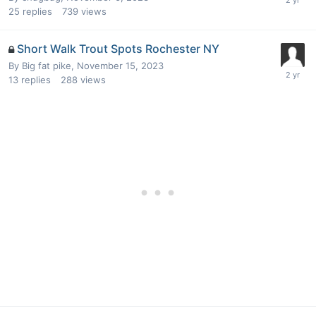
25
replies
739
views
Short Walk Trout Spots Rochester NY
By
Big fat pike
,
November 15, 2023
13
replies
288
views