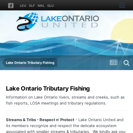
LEU
GLF
WAL
GLU
Lake Ontario Tributary Fishing
Lake Ontario Tributary Fishing
Information on Lake Ontario rivers, streams and creeks, such as
fish reports, LOSA meetings and tributary regulations.
Streams & Tribs - Respect n' Protect
- Lake Ontario United and
its members recognize and respect the delicate ecosystem
associated with smaller streams & tributaries. We kindly ask you