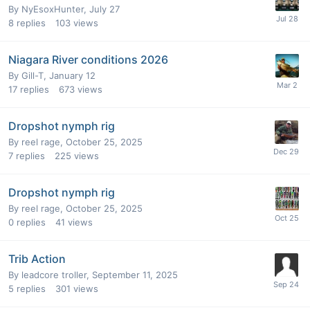
By
NyEsoxHunter
,
July 27
8
replies
103
views
Niagara River conditions 2026
By
Gill-T
,
January 12
17
replies
673
views
Dropshot nymph rig
By
reel rage
,
October 25, 2025
7
replies
225
views
Dropshot nymph rig
By
reel rage
,
October 25, 2025
0
replies
41
views
Trib Action
By
leadcore troller
,
September 11, 2025
5
replies
301
views