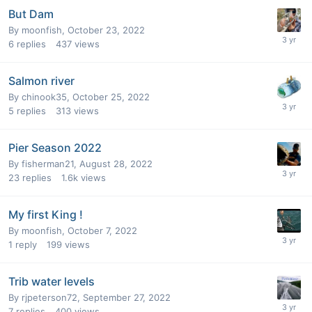
But Dam
By
moonfish
,
October 23, 2022
6
replies
437
views
Salmon river
By
chinook35
,
October 25, 2022
5
replies
313
views
Pier Season 2022
By
fisherman21
,
August 28, 2022
23
replies
1.6k
views
My first King !
By
moonfish
,
October 7, 2022
1
reply
199
views
Trib water levels
By
rjpeterson72
,
September 27, 2022
7
replies
400
views