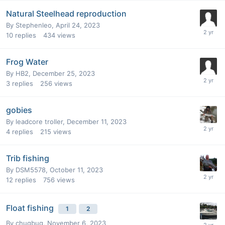
Natural Steelhead reproduction
By
Stephenleo
,
April 24, 2023
10
replies
434
views
Frog Water
By
HB2
,
December 25, 2023
3
replies
256
views
gobies
By
leadcore troller
,
December 11, 2023
4
replies
215
views
Trib fishing
By
DSM5578
,
October 11, 2023
12
replies
756
views
Float fishing
1
2
By
chugbug
,
November 6, 2023