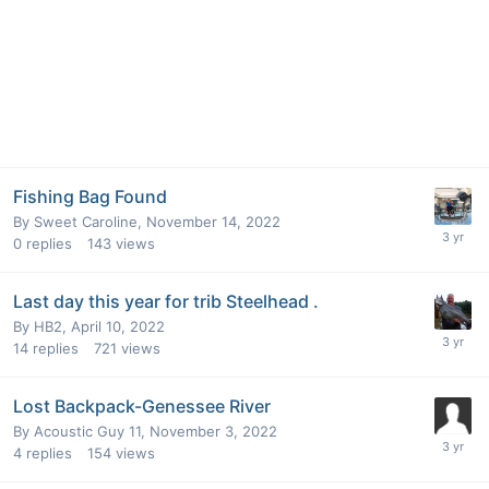
Fishing Bag Found
By
Sweet Caroline
,
November 14, 2022
0
replies
143
views
Last day this year for trib Steelhead .
By
HB2
,
April 10, 2022
14
replies
721
views
Lost Backpack-Genessee River
By
Acoustic Guy 11
,
November 3, 2022
4
replies
154
views