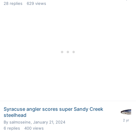
28
replies
629
views
Syracuse angler scores super Sandy Creek
steelhead
By
salmoseine
,
January 21, 2024
6
replies
400
views