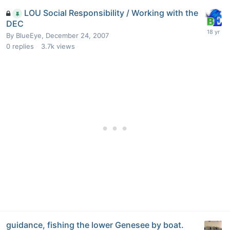
LOU Social Responsibility / Working with the
DEC
By
BlueEye
,
December 24, 2007
0
replies
3.7k
views
guidance, fishing the lower Genesee by boat.