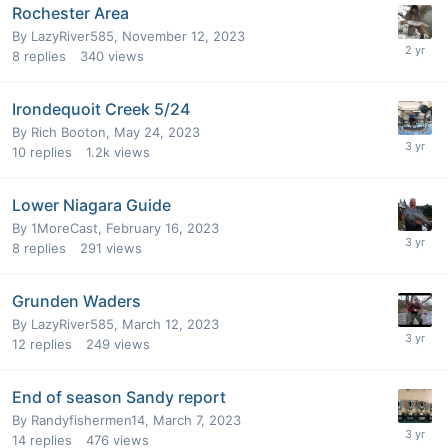
Rochester Area
By
LazyRiver585
,
November 12, 2023
8
replies
340
views
Irondequoit Creek 5/24
By
Rich Booton
,
May 24, 2023
10
replies
1.2k
views
Lower Niagara Guide
By
1MoreCast
,
February 16, 2023
8
replies
291
views
Grunden Waders
By
LazyRiver585
,
March 12, 2023
12
replies
249
views
End of season Sandy report
By
Randyfishermen14
,
March 7, 2023
14
replies
476
views