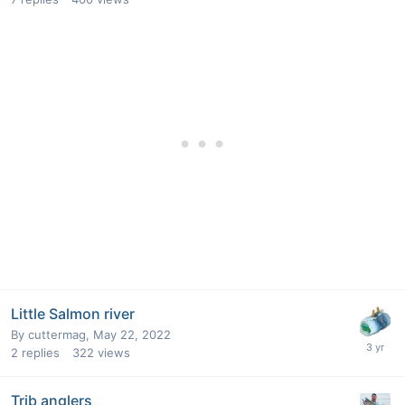
Little Salmon river
By
cuttermag
,
May 22, 2022
2
replies
322
views
Trib anglers