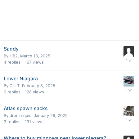
Sandy
By
HB2
,
March 13, 2025
4
replies
167
views
Lower Niagara
By
Gill-T
,
February 8, 2025
0
replies
128
views
Atlas spawn sacks
By
dremarquis
,
January 29, 2025
3
replies
131
views
Where to buy minnows near lower niagara?