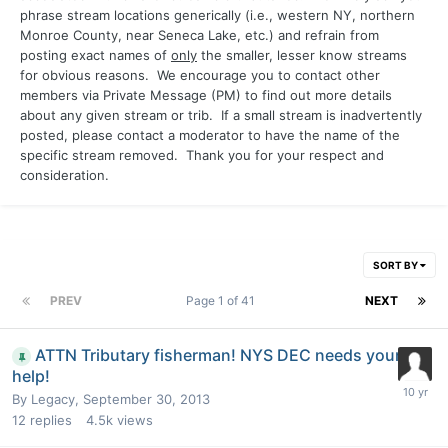
phrase stream locations generically (i.e., western NY, northern
Monroe County, near Seneca Lake, etc.) and refrain from
posting exact names of
only
the smaller, lesser know streams
for obvious reasons. We encourage you to contact other
members via Private Message (PM) to find out more details
about any given stream or trib. If a small stream is inadvertently
posted, please contact a moderator to have the name of the
specific stream removed. Thank you for your respect and
consideration.
SORT BY
PREV
Page 1 of 41
NEXT
ATTN Tributary fisherman! NYS DEC needs your
help!
By
Legacy
,
September 30, 2013
12
replies
4.5k
views