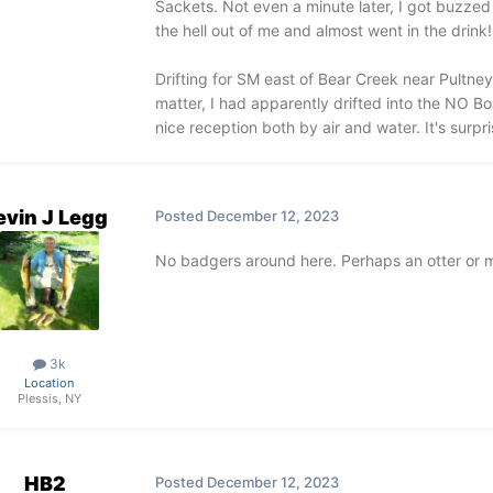
Sackets. Not even a minute later, I got buzzed 
the hell out of me and almost went in the drink!
Drifting for SM east of Bear Creek near Pultney
matter, I had apparently drifted into the NO B
nice reception both by air and water. It's sur
evin J Legg
Posted
December 12, 2023
No badgers around here. Perhaps an otter or m
3k
Location
Plessis, NY
HB2
Posted
December 12, 2023