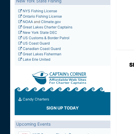
New York State Fishing
NYS Fishing License
Ontario Fishing License
NOAA
and
Climate.gov
Great Lakes Charter Captains
New York State DEC
US Customs & Border Patrol
US Coast Guard
Canadian Coast Guard
Great Lakes Fisherman
Lake Erie United
S
Candy Charters
SIGN UP TODAY
Upcoming Events