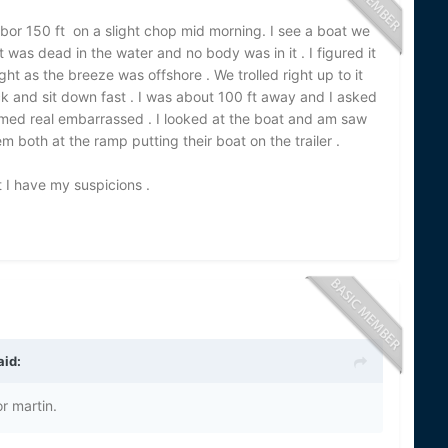
bor 150 ft on a slight chop mid morning. I see a boat we
 was dead in the water and no body was in it . I figured it
ht as the breeze was offshore . We trolled right up to it
k and sit down fast . I was about 100 ft away and I asked
emed real embarrassed . I looked at the boat and am saw
m both at the ramp putting their boat on the trailer .
 I have my suspicions .
aid:
r martin.