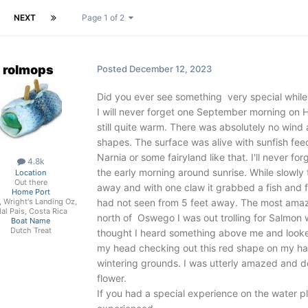
NEXT
Page 1 of 2
rolmops
Posted
December 12, 2023
Did you ever see something very special while
I will never forget one September morning on H
still quite warm. There was absolutely no wind 
shapes. The surface was alive with sunfish feedin
Narnia or some fairyland like that. I'll never f
4.8k
the early morning around sunrise. While slowly 
Location
Out there
away and with one claw it grabbed a fish and 
Home Port
had not seen from 5 feet away. The most amaz
, Wright's Landing Oz,
al Pais, Costa Rica
north of Oswego I was out trolling for Salmon 
Boat Name
Dutch Treat
thought I heard something above me and look
my head checking out this red shape on my hat.
wintering grounds. I was utterly amazed and del
flower.
If you had a special experience on the water pl