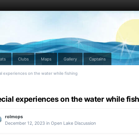
ats
Clubs
Maps
Gallery
Captains
al experiences on the water while fishing
cial experiences on the water while fis
rolmops
December 12, 2023
in
Open Lake Discussion