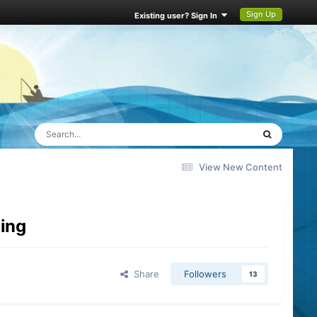
Sign Up
Existing user? Sign In
View New Content
hing
Share
Followers
13