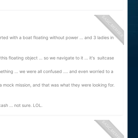
started with a boat floating without power ... and 3 ladies in
his floating object ... so we navigate to it ... it's suitcase
omething ... we were all confused .... and even worried to a
s a mock mission, and that was what they were looking for.
ash ... not sure. LOL.