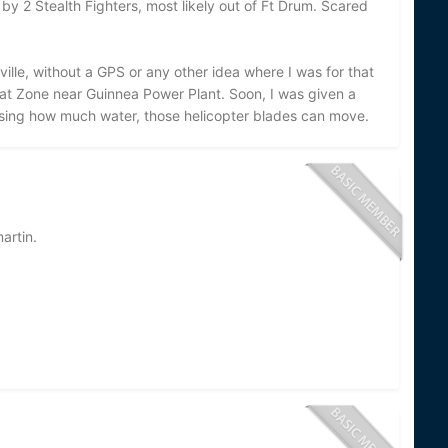
by 2 Stealth Fighters, most likely out of Ft Drum. Scared
ville, without a GPS or any other idea where I was for that
oat Zone near Guinnea Power Plant. Soon, I was given a
prising how much water, those helicopter blades can move.
artin.