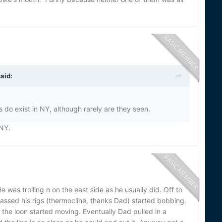
aid:
 do exist in NY, although rarely are they seen.
 NY.
as trolling n on the east side as he usually did. Off to
passed his rigs (thermocline, thanks Dad) started bobbing.
 the loon started moving. Eventually Dad pulled in a