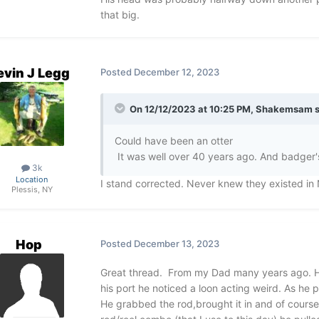
that big.
evin J Legg
Posted
December 12, 2023
On 12/12/2023 at 10:25 PM,
Shakemsam
s
Could have been an otter
It was well over 40 years ago. And badger's
3k
Location
I stand corrected. Never knew they existed in
Plessis, NY
Hop
Posted
December 13, 2023
Great thread. From my Dad many years ago. He w
his port he noticed a loon acting weird. As he 
He grabbed the rod,brought it in and of course