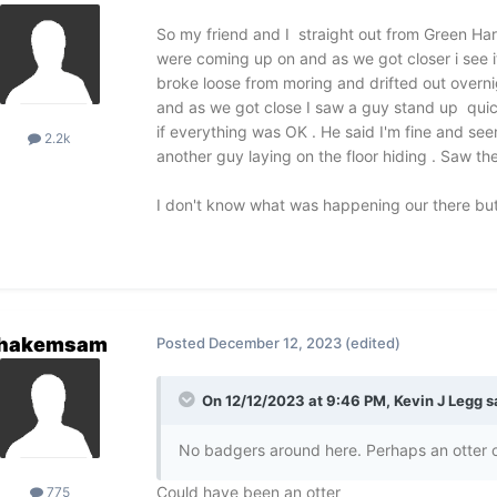
So my friend and I straight out from Green Har
were coming up on and as we got closer i see it
broke loose from moring and drifted out overnig
and as we got close I saw a guy stand up quic
if everything was OK . He said I'm fine and se
2.2k
another guy laying on the floor hiding . Saw the
I don't know what was happening our there but
hakemsam
Posted
December 12, 2023
(edited)
On 12/12/2023 at 9:46 PM,
Kevin J Legg
s
No badgers around here. Perhaps an otter o
Could have been an otter
775