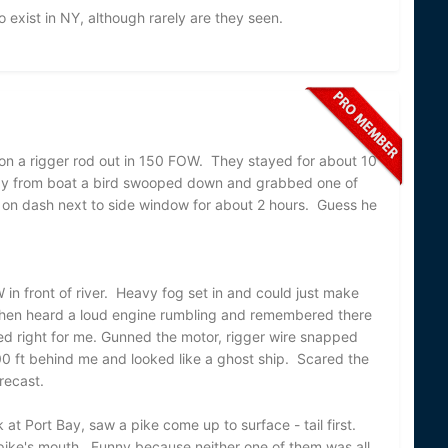
 exist in NY, although rarely are they seen.
 on a rigger rod out in 150 FOW. They stayed for about 10
way from boat a bird swooped down and grabbed one of
 on dash next to side window for about 2 hours. Guess he
in front of river. Heavy fog set in and could just make
Then heard a loud engine rumbling and remembered there
d right for me. Gunned the motor, rigger wire snapped
200 ft behind me and looked like a ghost ship. Scared the
forecast.
 at Port Bay, saw a pike come up to surface - tail first.
ike's mouth. Funny because neither one of them was all