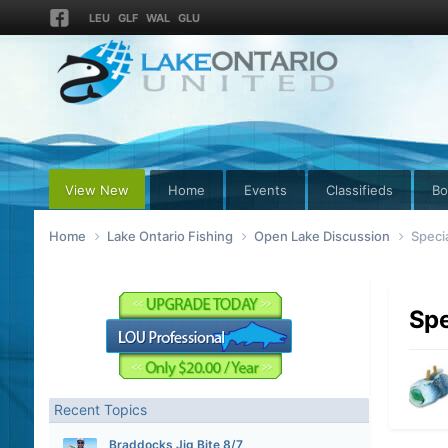
LEU
GLF
WAL
GLU
View New
Home
Events
Classifieds
Bo
Home
Lake Ontario Fishing
Open Lake Discussion
Speci
Spe
Recent Topics
Braddocks Jig Bite 8/7