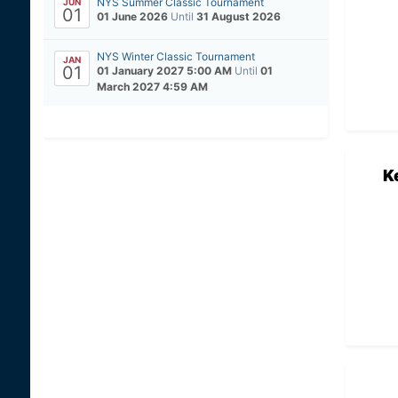
NYS Summer Classic Tournament
JUN
01
01 June 2026
Until
31 August 2026
NYS Winter Classic Tournament
JAN
01
01 January 2027 5:00 AM
Until
01
March 2027 4:59 AM
K