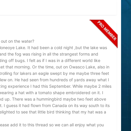
 out on the water?
oneoye Lake. It had been a cold night ,but the lake was
and the fog was rising in all the strangest forms and
g off bugs. I felt as if I was in a different world like
orget that morning. Or the time, out on Owasco Lake, also in
trolling for lakers an eagle swept by me maybe three feet
flew on. He had seen from hundreds of yards away what I
ing experience I had this September. While maybe 2 miles
wearing a hat with a tomato shape embroidered on it. I
ed up. There was a hummingbird maybe two feet above
 I guess it had flown from Canada on its way south to its
ighted to see that little bird thinking that my hat was a
ease add it to this thread so we can all enjoy what you