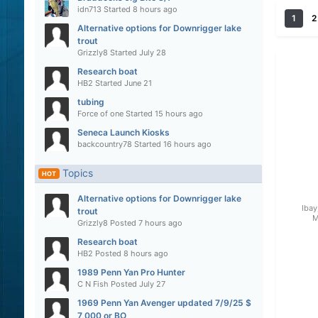
idn713
Started
8 hours ago
1
2
Alternative options for Downrigger lake
trout
Grizzly8
Started
July 28
Research boat
HB2
Started
June 21
tubing
Force of one
Started
15 hours ago
Seneca Launch Kiosks
backcountry78
Started
16 hours ago
Topics
HOT
Alternative options for Downrigger lake
Ibay
trout
M
Grizzly8
Posted
7 hours ago
Research boat
HB2
Posted
8 hours ago
1989 Penn Yan Pro Hunter
C N Fish
Posted
July 27
1969 Penn Yan Avenger updated 7/9/25 $
7,000 or BO