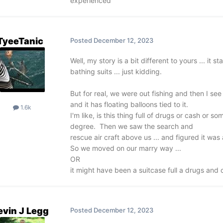
experienced
TyeeTanic
Posted
December 12, 2023
Well, my story is a bit different to yours ... it 
bathing suits ... just kidding.
But for real, we were out fishing and then I see t
and it has floating balloons tied to it.
1.6k
I'm like, is this thing full of drugs or cash or s
degree. Then we saw the search and
rescue air craft above us ... and figured it wa
So we moved on our marry way ...
OR
it might have been a suitcase full a drugs and c
evin J Legg
Posted
December 12, 2023