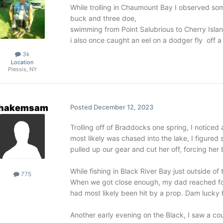
While trolling in Chaumount Bay I observed som
buck and three doe,
swimming from Point Salubrious to Cherry Islan
i also once caught an eel on a dodger fly off a
3k
Location
Plessis, NY
hakemsam
Posted
December 12, 2023
Trolling off of Braddocks one spring, I notice
most likely was chased into the lake, I figured
pulled up our gear and cut her off, forcing her 
While fishing in Black River Bay just outside of 
775
When we got close enough, my dad reached for 
had most likely been hit by a prop. Dam lucky he
Another early evening on the Black, I saw a c