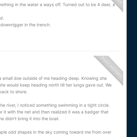
ething in the water a ways off. Turned out to be 4 deer, a
d.
 downrigger in the trench.
d a small doe outside of me heading deep. Knowing she
 she would keep heading north till her lungs gave out. We
back to shore.
the river, I noticed something swimming in a tight circle.
it with the net and then realized it was a badger that
 didn't bring it into the boat.
ouple odd shapes in the sky coming toward me from over