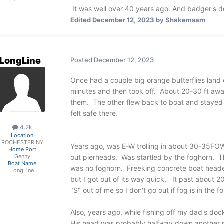
It was well over 40 years ago. And badger's do
Edited
December 12, 2023
by Shakemsam
LongLine
Posted
December 12, 2023
Once had a couple big orange butterflies land
minutes and then took off. About 20-30 ft a
them. The other flew back to boat and stayed
felt safe there.
4.2k
Location
ROCHESTER NY
Years ago, was E-W trolling in about 30-35FOW 
Home Port
out pierheads. Was startled by the foghorn. 
Genny
Boat Name
was no foghorn. Freeking concrete boat heade
LongLine
but I got out of its way quick. It past about 
"S" out of me so I don't go out if fog is in the 
Also, years ago, while fishing off my dad's dock
His head was probably halfway down another p