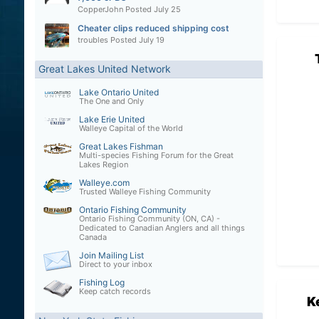
CopperJohn
Posted
July 25
Cheater clips reduced shipping cost
troubles
Posted
July 19
Great Lakes United Network
Lake Ontario United
The One and Only
Lake Erie United
Walleye Capital of the World
Great Lakes Fishman
Multi-species Fishing Forum for the Great
Lakes Region
Walleye.com
Trusted Walleye Fishing Community
Ontario Fishing Community
Ontario Fishing Community (ON, CA) -
Dedicated to Canadian Anglers and all things
Canada
Join Mailing List
Direct to your inbox
Fishing Log
Keep catch records
K