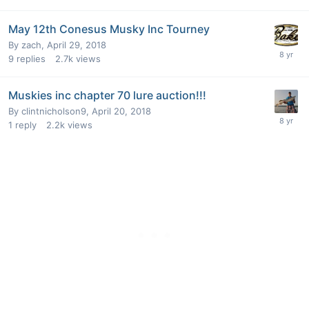
May 12th Conesus Musky Inc Tourney
By
zach
,
April 29, 2018
9
replies
2.7k
views
Muskies inc chapter 70 lure auction!!!
By
clintnicholson9
,
April 20, 2018
1
reply
2.2k
views