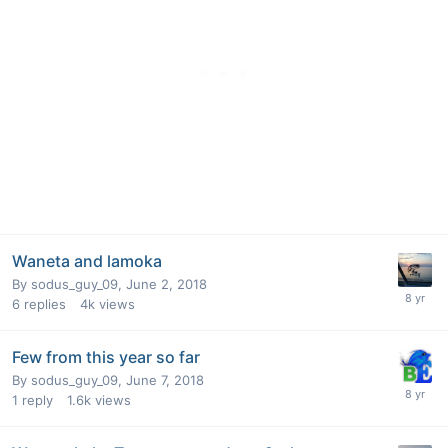
Waneta and lamoka
By
sodus_guy_09
,
June 2, 2018
6
replies
4k
views
Few from this year so far
By
sodus_guy_09
,
June 7, 2018
1
reply
1.6k
views