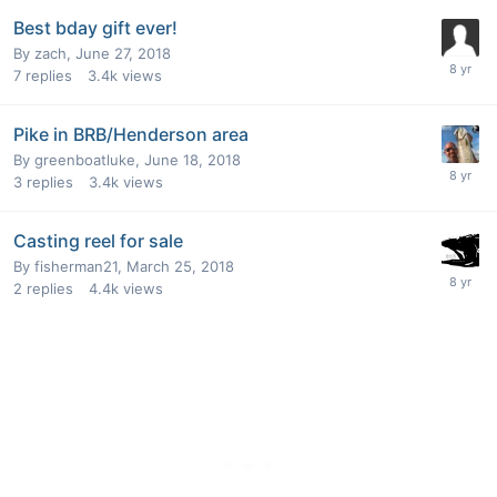
Best bday gift ever!
By
zach
,
June 27, 2018
7
replies
3.4k
views
Pike in BRB/Henderson area
By
greenboatluke
,
June 18, 2018
3
replies
3.4k
views
Casting reel for sale
By
fisherman21
,
March 25, 2018
2
replies
4.4k
views