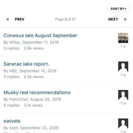
SORT BY
PREV
Page 6 of 41
NEXT
Conesus late August September
By
NPike
,
September 11, 2018
3
replies
3.8k
views
Saranac lake report.
By
HB2
,
September 10, 2018
3
replies
4.2k
views
Musky reel recommendations
By
FishnChef
,
August 26, 2018
6
replies
3.1k
views
swivels
By
zach
,
September 23, 2009