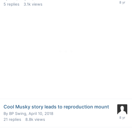
5
replies
3.1k
views
Cool Musky story leads to reproduction mount
By
BP Swing
,
April 10, 2018
21
replies
8.8k
views