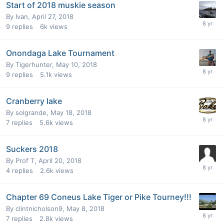
Start of 2018 muskie season
By
Ivan
,
April 27, 2018
9
replies
6k
views
Onondaga Lake Tournament
By
Tigerhunter
,
May 10, 2018
9
replies
5.1k
views
Cranberry lake
By
solgrande
,
May 18, 2018
7
replies
5.6k
views
Suckers 2018
By
Prof T
,
April 20, 2018
4
replies
2.6k
views
Chapter 69 Coneus Lake Tiger or Pike Tourney!!!
By
clintnicholson9
,
May 8, 2018
7
replies
2.8k
views