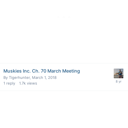
Muskies Inc. Ch. 70 March Meeting
By
Tigerhunter
,
March 1, 2018
1
reply
1.7k
views