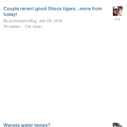
Couple recent good Otisco tigers...more from
today!
By
justtracytrolling
,
July 29, 2018
19
replies
7.5k
views
Waneta water temps?