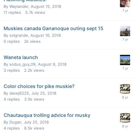
By
Waylander
,
August 15, 2018
11
replies
5.7k
views
Muskies canada Gananoque outing sept 15
By
solgrande
,
August 16, 2018
0
replies
2k
views
Waneta launch
By
sodus_guy_09
,
August 9, 2018
3
replies
2.2k
views
Color choices for pike muskie?
By
davej6225
,
July 25, 2018
4
replies
3.5k
views
Chautauqua trolling advice for musky
By
Dugan
,
July 25, 2018
4
replies
8.5k
views