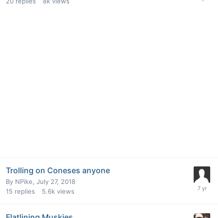
20
replies
8k
views
Trolling on Coneses anyone
By
NPike
,
July 27, 2018
15
replies
5.6k
views
Flatlining Muskies.