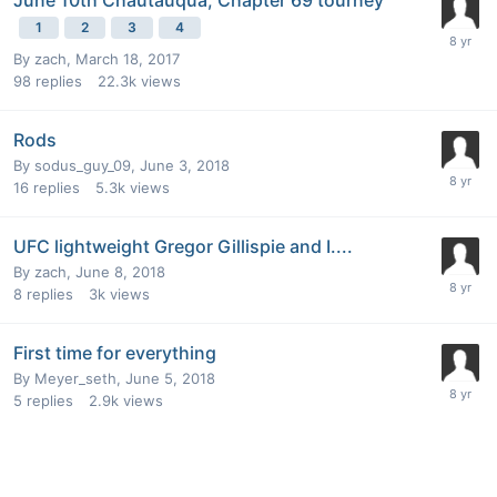
1
2
3
4
By
zach
,
March 18, 2017
98
replies
22.3k
views
Rods
By
sodus_guy_09
,
June 3, 2018
16
replies
5.3k
views
UFC lightweight Gregor Gillispie and I....
By
zach
,
June 8, 2018
8
replies
3k
views
First time for everything
By
Meyer_seth
,
June 5, 2018
5
replies
2.9k
views