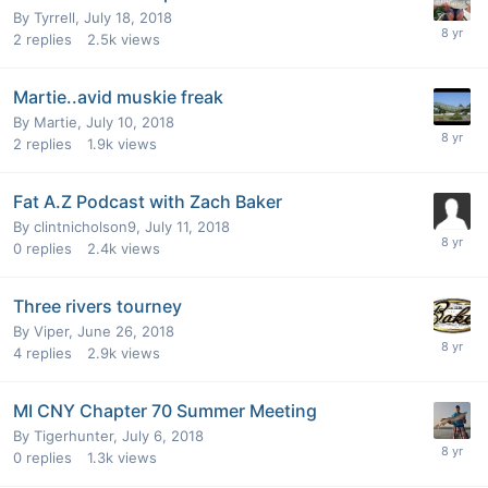
By
Tyrrell
,
July 18, 2018
2
replies
2.5k
views
Martie..avid muskie freak
By
Martie
,
July 10, 2018
2
replies
1.9k
views
Fat A.Z Podcast with Zach Baker
By
clintnicholson9
,
July 11, 2018
0
replies
2.4k
views
Three rivers tourney
By
Viper
,
June 26, 2018
4
replies
2.9k
views
MI CNY Chapter 70 Summer Meeting
By
Tigerhunter
,
July 6, 2018
0
replies
1.3k
views