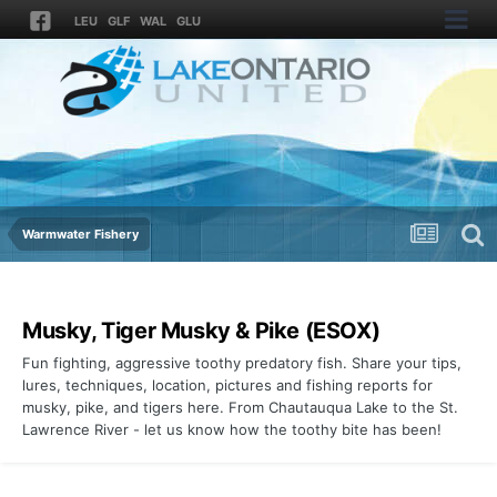
LEU
GLF
WAL
GLU
Warmwater Fishery
Musky, Tiger Musky & Pike (ESOX)
Fun fighting, aggressive toothy predatory fish. Share your tips,
lures, techniques, location, pictures and fishing reports for
musky, pike, and tigers here. From Chautauqua Lake to the St.
Lawrence River - let us know how the toothy bite has been!