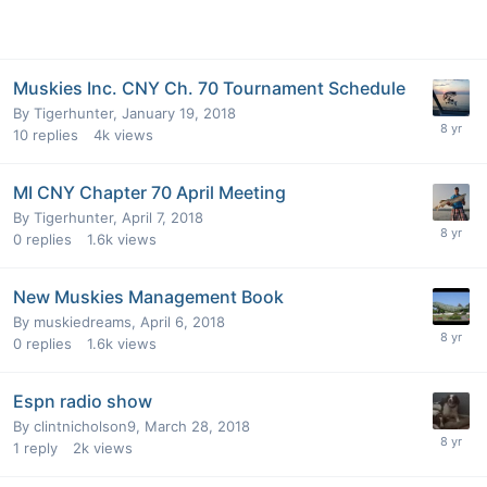
Muskies Inc. CNY Ch. 70 Tournament Schedule
By
Tigerhunter
,
January 19, 2018
10
replies
4k
views
MI CNY Chapter 70 April Meeting
By
Tigerhunter
,
April 7, 2018
0
replies
1.6k
views
New Muskies Management Book
By
muskiedreams
,
April 6, 2018
0
replies
1.6k
views
Espn radio show
By
clintnicholson9
,
March 28, 2018
1
reply
2k
views