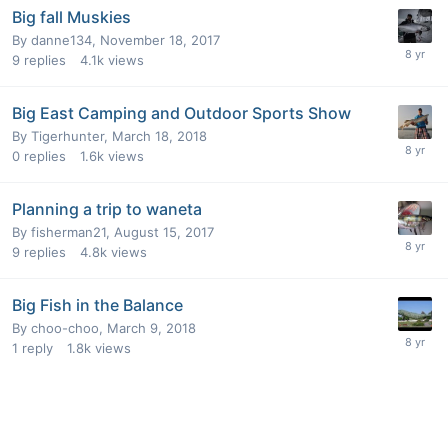
Big fall Muskies
By
danne134
,
November 18, 2017
9
replies
4.1k
views
Big East Camping and Outdoor Sports Show
By
Tigerhunter
,
March 18, 2018
0
replies
1.6k
views
Planning a trip to waneta
By
fisherman21
,
August 15, 2017
9
replies
4.8k
views
Big Fish in the Balance
By
choo-choo
,
March 9, 2018
1
reply
1.8k
views