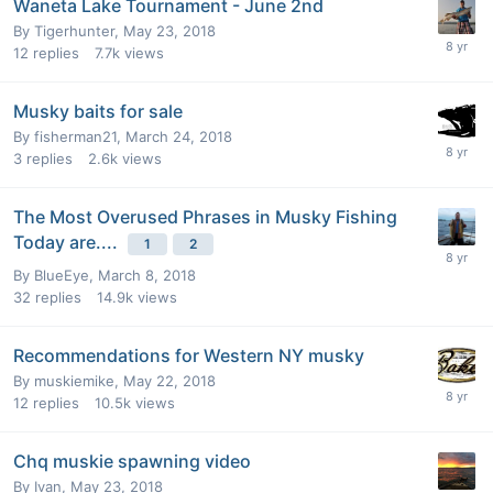
Waneta Lake Tournament - June 2nd
By
Tigerhunter
,
May 23, 2018
12
replies
7.7k
views
Musky baits for sale
By
fisherman21
,
March 24, 2018
3
replies
2.6k
views
The Most Overused Phrases in Musky Fishing
Today are....
1
2
By
BlueEye
,
March 8, 2018
32
replies
14.9k
views
Recommendations for Western NY musky
By
muskiemike
,
May 22, 2018
12
replies
10.5k
views
Chq muskie spawning video
By
Ivan
,
May 23, 2018