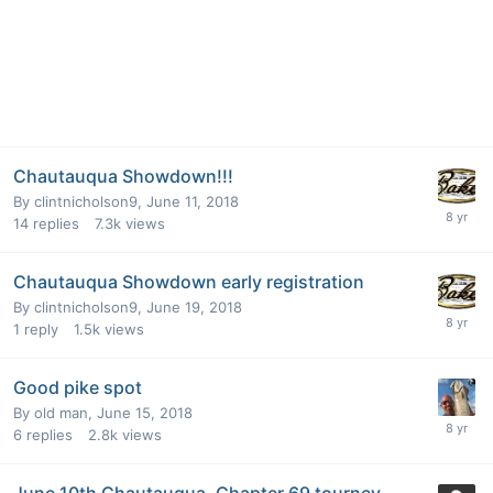
Chautauqua Showdown!!!
By
clintnicholson9
,
June 11, 2018
14
replies
7.3k
views
Chautauqua Showdown early registration
By
clintnicholson9
,
June 19, 2018
1
reply
1.5k
views
Good pike spot
By
old man
,
June 15, 2018
6
replies
2.8k
views
June 10th Chautauqua, Chapter 69 tourney