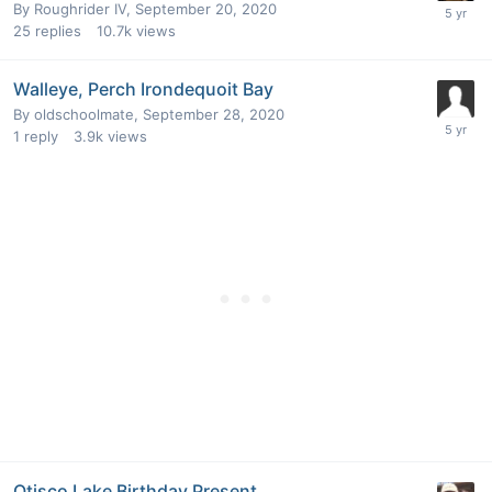
By
Roughrider IV
,
September 20, 2020
25
replies
10.7k
views
Walleye, Perch Irondequoit Bay
By
oldschoolmate
,
September 28, 2020
1
reply
3.9k
views
Otisco Lake Birthday Present