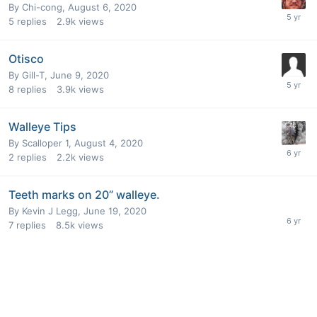
By
Chi-cong
,
August 6, 2020
5
replies
2.9k
views
Otisco
By
Gill-T
,
June 9, 2020
8
replies
3.9k
views
Walleye Tips
By
Scalloper 1
,
August 4, 2020
2
replies
2.2k
views
Teeth marks on 20” walleye.
By
Kevin J Legg
,
June 19, 2020
7
replies
8.5k
views