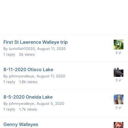
First St Lawrence Walleye trip
By
luvtofish12020
,
August 11, 2020
1
reply
2k
views
8-11-2020 Otisco Lake
By
johnnywalleye
,
August 11, 2020
1
reply
1.6k
views
8-5-2020 Oneida Lake
By
johnnywalleye
,
August 5, 2020
1
reply
1.7k
views
Genny Walleyes