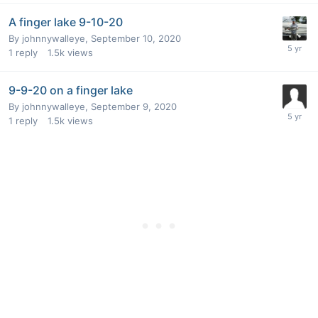
A finger lake 9-10-20
By
johnnywalleye
,
September 10, 2020
1
reply
1.5k
views
9-9-20 on a finger lake
By
johnnywalleye
,
September 9, 2020
1
reply
1.5k
views