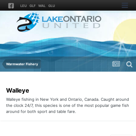
LEU
GLF
WAL
GLU
Warmwater Fishery
Walleye
Walleye fishing in New York and Ontario, Canada. Caught around
the clock 24/7, this species is one of the most popular game fish
around for both sport and table fare.