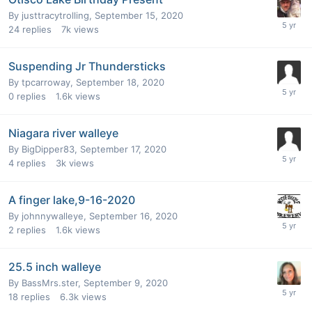
By
justtracytrolling
,
September 15, 2020
24
replies
7k
views
Suspending Jr Thundersticks
By
tpcarroway
,
September 18, 2020
0
replies
1.6k
views
Niagara river walleye
By
BigDipper83
,
September 17, 2020
4
replies
3k
views
A finger lake,9-16-2020
By
johnnywalleye
,
September 16, 2020
2
replies
1.6k
views
25.5 inch walleye
By
BassMrs.ster
,
September 9, 2020
18
replies
6.3k
views