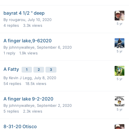
bayrat 4 1/2 '' deep
By
rougarou
,
July 10, 2020
4
replies
3.3k
views
A finger lake,9-62020
By
johnnywalleye
,
September 6, 2020
1
reply
1.9k
views
A Fatty
1
2
3
By
Kevin J Legg
,
July 8, 2020
54
replies
18.5k
views
A finger lake 9-2-2020
By
johnnywalleye
,
September 2, 2020
5
replies
2.3k
views
8-31-20 Otisco