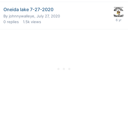
Oneida lake 7-27-2020
By
johnnywalleye
,
July 27, 2020
0
replies
1.5k
views