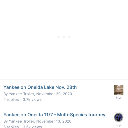
Yankee on Oneida Lake Nov. 28th
By
Yankee Troller
,
November 29, 2020
4
replies
3.7k
views
Yankee on Oneida 11/7 - Multi-Species tourney
By
Yankee Troller
,
November 10, 2020
6
replies
3.6k
views