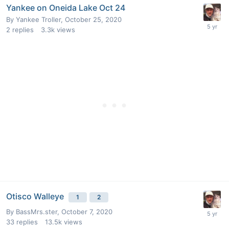
Yankee on Oneida Lake Oct 24
By
Yankee Troller
,
October 25, 2020
2
replies
3.3k
views
Otisco Walleye
1
2
By
BassMrs.ster
,
October 7, 2020
33
replies
13.5k
views