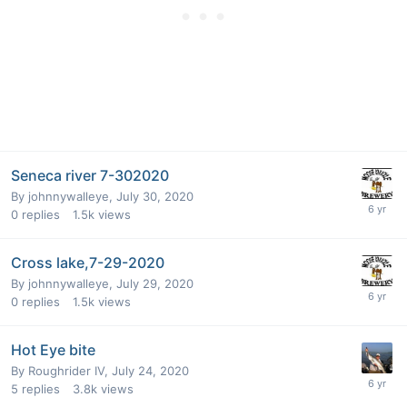
Seneca river 7-302020
By
johnnywalleye
,
July 30, 2020
0
replies
1.5k
views
Cross lake,7-29-2020
By
johnnywalleye
,
July 29, 2020
0
replies
1.5k
views
Hot Eye bite
By
Roughrider IV
,
July 24, 2020
5
replies
3.8k
views