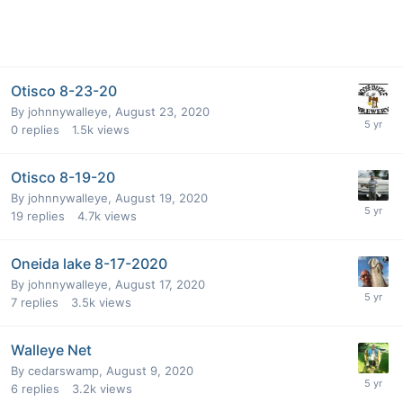
Otisco 8-23-20
By
johnnywalleye
,
August 23, 2020
0
replies
1.5k
views
Otisco 8-19-20
By
johnnywalleye
,
August 19, 2020
19
replies
4.7k
views
Oneida lake 8-17-2020
By
johnnywalleye
,
August 17, 2020
7
replies
3.5k
views
Walleye Net
By
cedarswamp
,
August 9, 2020
6
replies
3.2k
views