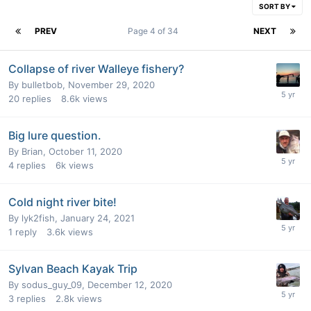
SORT BY
PREV
Page 4 of 34
NEXT
Collapse of river Walleye fishery?
By
bulletbob
,
November 29, 2020
20
replies
8.6k
views
Big lure question.
By
Brian
,
October 11, 2020
4
replies
6k
views
Cold night river bite!
By
lyk2fish
,
January 24, 2021
1
reply
3.6k
views
Sylvan Beach Kayak Trip
By
sodus_guy_09
,
December 12, 2020
3
replies
2.8k
views