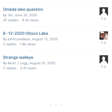
Onieda lake question
By
tim
,
June 25, 2020
20
replies
6.2k
views
8 -12-2020 Otisco Lake
By
johnnywalleye
,
August 12, 2020
2
replies
1.8k
views
Strange walleye
By
Kevin J Legg
,
August 10, 2020
5
replies
3.7k
views