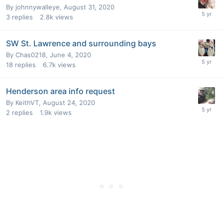
By
johnnywalleye
,
August 31, 2020
3
replies
2.8k
views
SW St. Lawrence and surrounding bays
By
Chas0218
,
June 4, 2020
18
replies
6.7k
views
Henderson area info request
By
KeithVT
,
August 24, 2020
2
replies
1.9k
views