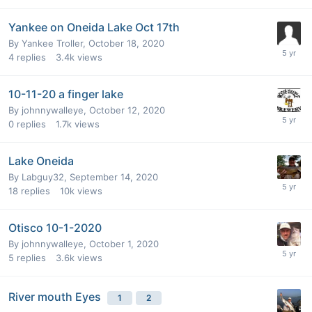
Yankee on Oneida Lake Oct 17th
By
Yankee Troller
,
October 18, 2020
4
replies
3.4k
views
10-11-20 a finger lake
By
johnnywalleye
,
October 12, 2020
0
replies
1.7k
views
Lake Oneida
By
Labguy32
,
September 14, 2020
18
replies
10k
views
Otisco 10-1-2020
By
johnnywalleye
,
October 1, 2020
5
replies
3.6k
views
River mouth Eyes
1
2