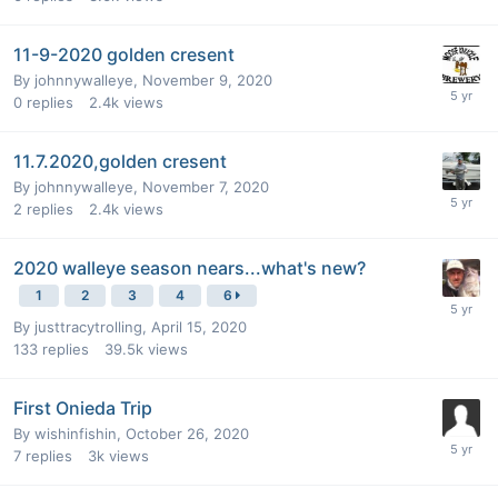
11-9-2020 golden cresent
By
johnnywalleye
,
November 9, 2020
0
replies
2.4k
views
11.7.2020,golden cresent
By
johnnywalleye
,
November 7, 2020
2
replies
2.4k
views
2020 walleye season nears...what's new?
1
2
3
4
6
By
justtracytrolling
,
April 15, 2020
133
replies
39.5k
views
First Onieda Trip
By
wishinfishin
,
October 26, 2020
7
replies
3k
views